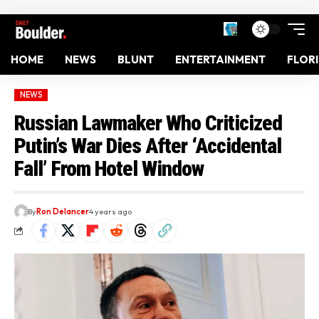
HOME
NEWS
BLUNT
ENTERTAINMENT
FLOR
NEWS
Russian Lawmaker Who Criticized
Putin’s War Dies After ‘Accidental
Fall’ From Hotel Window
By
Ron Delancer
4 years ago