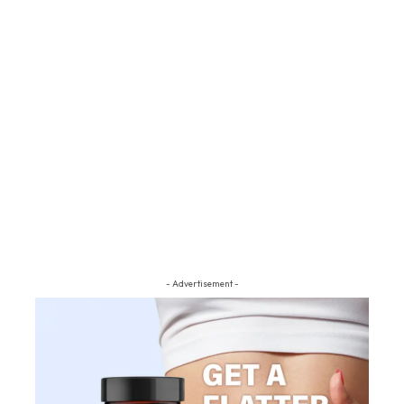
- Advertisement -