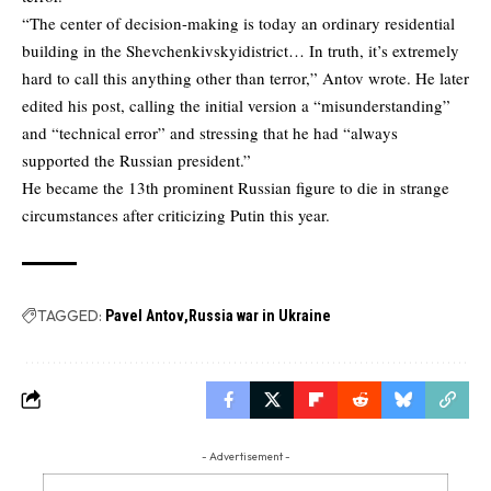
“The center of decision-making is today an ordinary residential
building in the Shevchenkivskyidistrict… In truth, it’s extremely
hard to call this anything other than terror,” Antov wrote. He later
edited his post, calling the initial version a “misunderstanding”
and “technical error” and stressing that he had “always
supported the Russian president.”
He became the 13th prominent Russian figure to die in strange
circumstances after criticizing Putin this year.
TAGGED:
Pavel Antov
Russia war in Ukraine
- Advertisement -