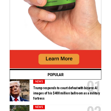
POPULAR
NEWS
Trump responds to court defeat with bizarre AI
images of his $400 million ballroom as a military
fortress
NEWS