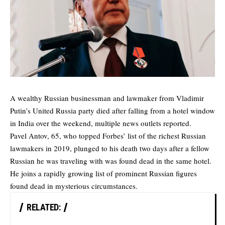
A wealthy Russian businessman and lawmaker from Vladimir
Putin’s United Russia party died after falling from a hotel window
in India over the weekend, multiple news outlets reported.
Pavel Antov, 65, who topped Forbes’ list of the richest Russian
lawmakers in 2019, plunged to his death two days after a fellow
Russian he was traveling with was found dead in the same hotel.
He joins a rapidly growing list of prominent Russian figures
found dead in mysterious circumstances.
RELATED: