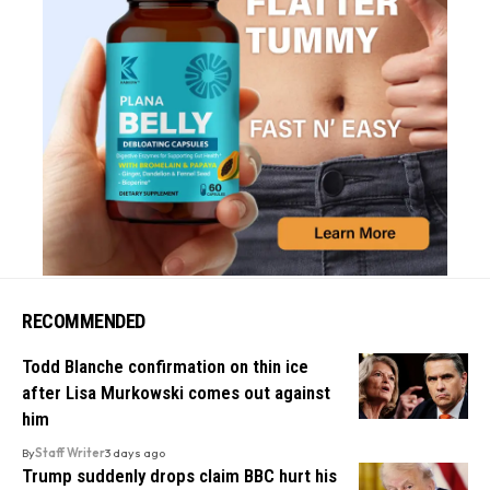
RECOMMENDED
Todd Blanche confirmation on thin ice
after Lisa Murkowski comes out against
him
By
Staff Writer
3 days ago
Trump suddenly drops claim BBC hurt his