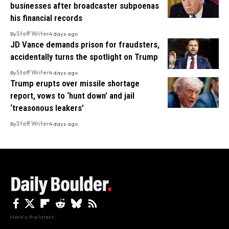
businesses after broadcaster subpoenas
his financial records
By
Staff Writer
4 days ago
JD Vance demands prison for fraudsters,
accidentally turns the spotlight on Trump
By
Staff Writer
4 days ago
Trump erupts over missile shortage
report, vows to ‘hunt down’ and jail
‘treasonous leakers’
By
Staff Writer
4 days ago
Here's the latest.