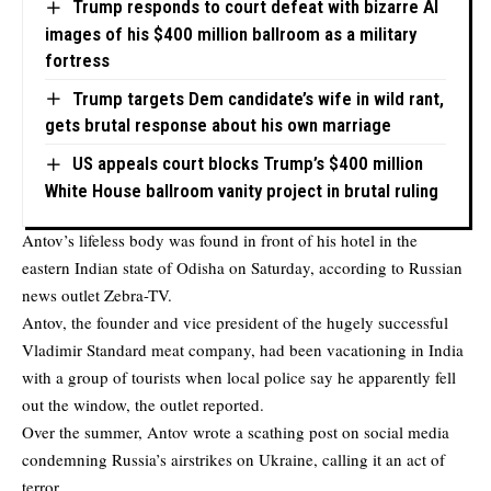
Trump responds to court defeat with bizarre AI
images of his $400 million ballroom as a military
fortress
Trump targets Dem candidate’s wife in wild rant,
gets brutal response about his own marriage
US appeals court blocks Trump’s $400 million
White House ballroom vanity project in brutal ruling
Antov’s lifeless body was found in front of his hotel in the
eastern Indian state of Odisha on Saturday, according to Russian
news outlet
Zebra-TV
.
Antov, the founder and vice president of the hugely successful
Vladimir Standard meat company, had been vacationing in India
with a group of tourists when local police say he apparently fell
out the window, the outlet reported.
Over the summer, Antov wrote a scathing post on social media
condemning Russia’s airstrikes on Ukraine, calling it an act of
terror.