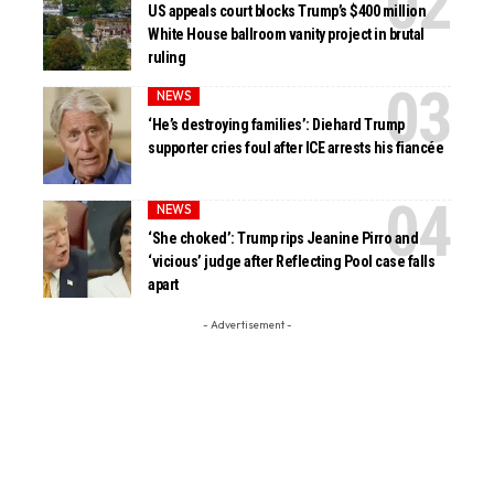
US appeals court blocks Trump’s $400 million
White House ballroom vanity project in brutal
ruling
NEWS
‘He’s destroying families’: Diehard Trump
supporter cries foul after ICE arrests his fiancée
NEWS
‘She choked’: Trump rips Jeanine Pirro and
‘vicious’ judge after Reflecting Pool case falls
apart
- Advertisement -