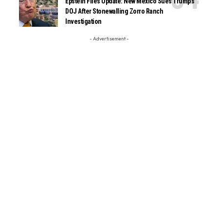
Epstein Files Update: New Mexico Sues Trump’s
DOJ After Stonewalling Zorro Ranch
Investigation
- Advertisement -