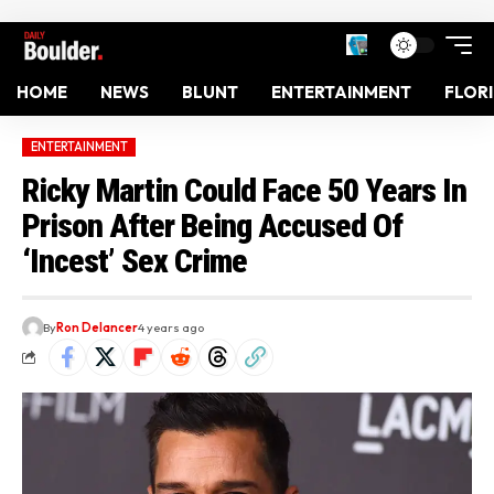
HOME
NEWS
BLUNT
ENTERTAINMENT
FLOR
ENTERTAINMENT
Ricky Martin Could Face 50 Years In
Prison After Being Accused Of
‘Incest’ Sex Crime
By
Ron Delancer
4 years ago