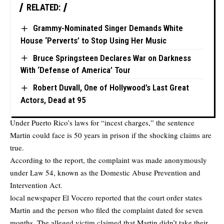
RELATED:
Grammy-Nominated Singer Demands White
House ‘Perverts’ to Stop Using Her Music
Bruce Springsteen Declares War on Darkness
With ‘Defense of America’ Tour
Robert Duvall, One of Hollywood’s Last Great
Actors, Dead at 95
Under Puerto Rico’s laws for “incest charges,” the sentence
Martin could face is 50 years in prison if the shocking claims are
true.
According to the report, the complaint was made anonymously
under Law 54, known as the Domestic Abuse Prevention and
Intervention Act.
local newspaper
El Vocero
reported that the court order states
Martin and the person who filed the complaint dated for seven
months. The alleged victim claimed that Martin didn’t take their