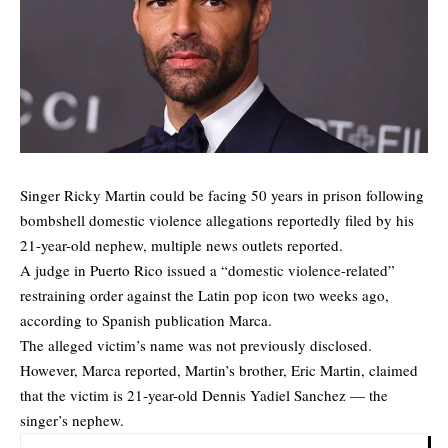
Singer Ricky Martin could be facing 50 years in prison following
bombshell domestic violence allegations reportedly filed by his
21-year-old nephew, multiple news outlets reported.
A judge in Puerto Rico issued a “domestic violence-related”
restraining order against the Latin pop icon two weeks ago,
according to Spanish publication
Marca.
The alleged victim’s name was not previously disclosed.
However, Marca reported, Martin’s brother, Eric Martin, claimed
that the victim is 21-year-old Dennis Yadiel Sanchez — the
singer’s nephew.