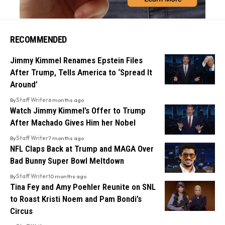
RECOMMENDED
Jimmy Kimmel Renames Epstein Files
After Trump, Tells America to ‘Spread It
Around’
By
Staff Writer
6 months ago
Watch Jimmy Kimmel’s Offer to Trump
After Machado Gives Him her Nobel
By
Staff Writer
7 months ago
NFL Claps Back at Trump and MAGA Over
Bad Bunny Super Bowl Meltdown
By
Staff Writer
10 months ago
Tina Fey and Amy Poehler Reunite on SNL
to Roast Kristi Noem and Pam Bondi’s
Circus