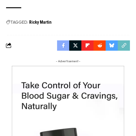
TAGGED:
Ricky Martin
- Advertisement -