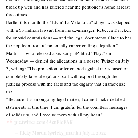
break up well and has loitered near the petitioner’s home at least
three times.
Earlier this month, the “Livin’ La Vida Loca” singer was slapped
with a $3 million lawsuit from his ex-manager, Rebecca Drucker,
for unpaid commissions — and the legal documents allude to her
the pop icon from a “potentially career-ending allegation.”
Martin — who released a six-song EP, titled “Play,” on
Wednesday — denied the allegations in a post to Twitter on July
3, writing: “The protection order entered against me is based on
completely false allegations, so I will respond through the
judicial process with the facts and the dignity that characterize
me.
“Because it is an ongoing legal matter, I cannot make detailed
statements at this time. I am grateful for the countless messages
of solidarity, and I receive them with all my heart.”
pic.twitter.com/iAznFleEAK
— Ricky Martin (@ricky_martin)
July 4, 2022