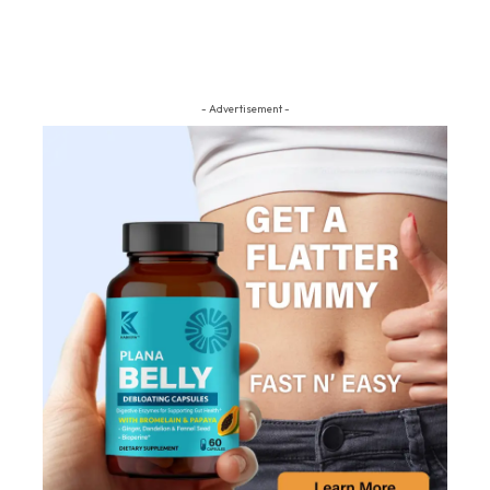
- Advertisement -