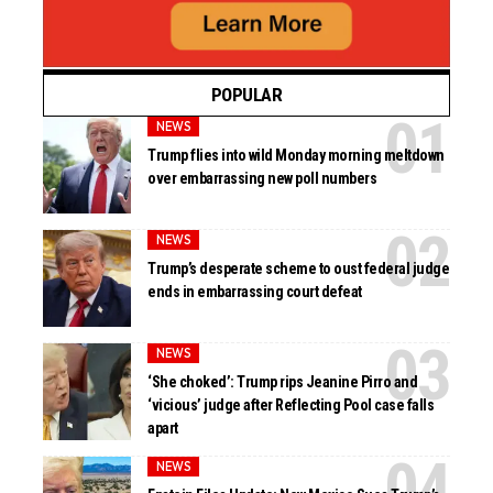
POPULAR
NEWS
Trump flies into wild Monday morning meltdown
over embarrassing new poll numbers
NEWS
Trump’s desperate scheme to oust federal judge
ends in embarrassing court defeat
NEWS
‘She choked’: Trump rips Jeanine Pirro and
‘vicious’ judge after Reflecting Pool case falls
apart
NEWS