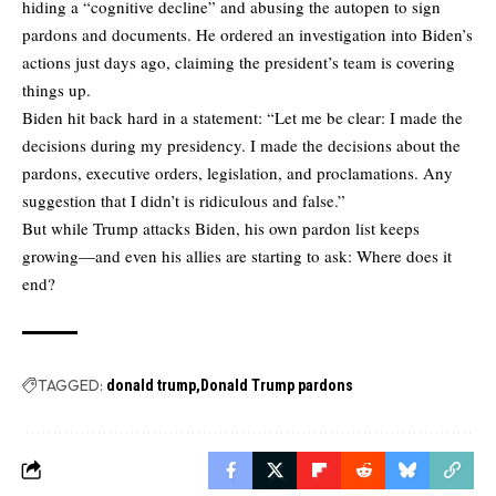
hiding a “cognitive decline” and abusing the autopen to sign
pardons and documents. He ordered an investigation into Biden’s
actions just days ago, claiming the president’s team is covering
things up.
Biden hit back hard in a statement: “Let me be clear: I made the
decisions during my presidency. I made the decisions about the
pardons, executive orders, legislation, and proclamations. Any
suggestion that I didn’t is ridiculous and false.”
But while Trump attacks Biden, his own pardon list keeps
growing—and even his allies are starting to ask: Where does it
end?
TAGGED:
donald trump
Donald Trump pardons