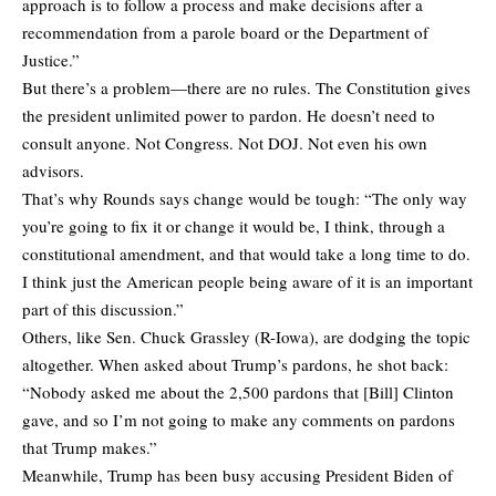
approach is to follow a process and make decisions after a
recommendation from a parole board or the Department of
Justice.”
But there’s a problem—there are no rules. The Constitution gives
the president unlimited power to pardon. He doesn’t need to
consult anyone. Not Congress. Not DOJ. Not even his own
advisors.
That’s why Rounds says change would be tough: “The only way
you’re going to fix it or change it would be, I think, through a
constitutional amendment, and that would take a long time to do.
I think just the American people being aware of it is an important
part of this discussion.”
Others, like Sen. Chuck Grassley (R-Iowa), are dodging the topic
altogether. When asked about Trump’s pardons, he shot back:
“Nobody asked me about the 2,500 pardons that [Bill] Clinton
gave, and so I’m not going to make any comments on pardons
that Trump makes.”
Meanwhile, Trump has been busy accusing President Biden of