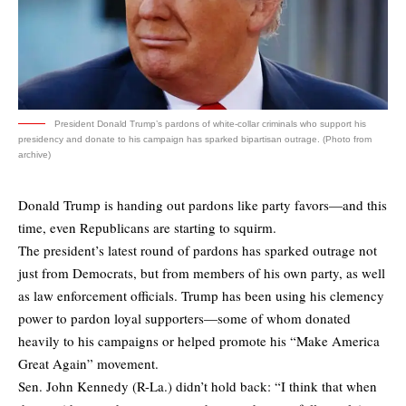
President Donald Trump’s pardons of white-collar criminals who support his
presidency and donate to his campaign has sparked bipartisan outrage. (Photo from
archive)
Donald Trump is handing out pardons like party favors—and this
time, even Republicans are starting to squirm.
The president’s latest round of pardons has sparked outrage not
just from Democrats, but from members of his own party, as well
as law enforcement officials. Trump has been using his clemency
power to pardon loyal supporters—some of whom donated
heavily to his campaigns or helped promote his “Make America
Great Again” movement.
Sen. John Kennedy (R-La.) didn’t hold back: “I think that when