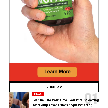
POPULAR
NEWS
Jeanine Pirro storms into Oval Office, screaming
match erupts over Trump’s bogus Reflecting