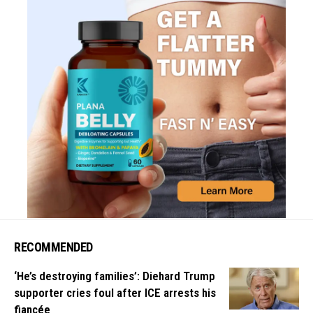
RECOMMENDED
‘He’s destroying families’: Diehard Trump
supporter cries foul after ICE arrests his
fiancée