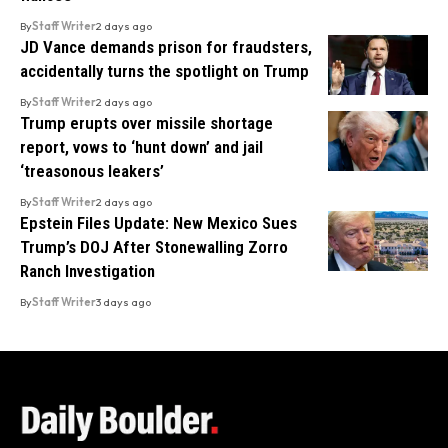
By
Staff Writer
2 days ago
JD Vance demands prison for fraudsters,
accidentally turns the spotlight on Trump
By
Staff Writer
2 days ago
Trump erupts over missile shortage
report, vows to ‘hunt down’ and jail
‘treasonous leakers’
By
Staff Writer
2 days ago
Epstein Files Update: New Mexico Sues
Trump’s DOJ After Stonewalling Zorro
Ranch Investigation
By
Staff Writer
3 days ago