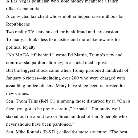
A Las Vegas politician who stole money meant for a fallen
officer’s memorial
A convicted tax cheat whose mother helped raise millions for
Republicans
Two reality TV stars busted for bank fraud and tax evasion
To many, it looks less like justice and more like rewards for
political loyalty.
“No MAGA left behind,” wrote Ed Martin, Trump’s new and
controversial pardon attorney, in a social media post.
But the biggest shock came when Trump pardoned hundreds of
January 6 rioters—including over 200 who were charged with
assaulting police officers. Many have since been rearrested for
new crimes.
Sen. Thom Tillis (R-N.C.) is among those disturbed by it. “On its
face, you got to be pretty careful,” he said. “I’m pretty well
staked out on about two or three hundred of Jan. 6 people who
never should have been pardoned.”
Sen. Mike Rounds (R-S.D.) called for more structure: “The best