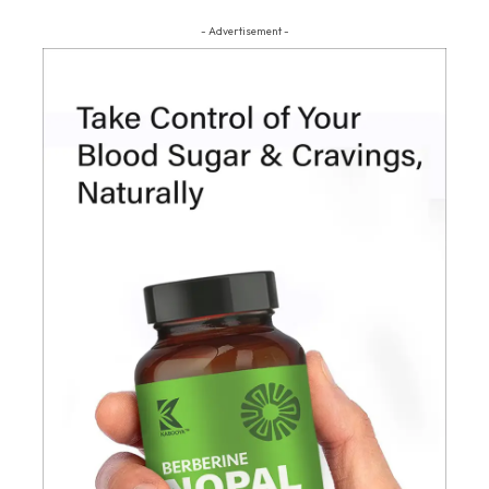
- Advertisement -