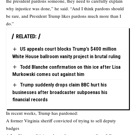
the president pardons someone, they need to carefully explain
why injustice was done,” he said. “And I think pardons should
be rare, and President Trump likes pardons much more than I
do.”
RELATED:
US appeals court blocks Trump’s $400 million
White House ballroom vanity project in brutal ruling
Todd Blanche confirmation on thin ice after Lisa
Murkowski comes out against him
Trump suddenly drops claim BBC hurt his
businesses after broadcaster subpoenas his
financial records
In recent weeks, Trump has pardoned:
A former Virginia sheriff convicted of trying to sell deputy
badges