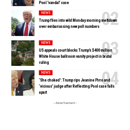
Pool ‘vandal’ case
NEWS
Trump flies into wild Monday morning meltdown
over embarrassing new poll numbers
NEWS
US appeals court blocks Trump’s $400 million
White House ballroom vanity project in brutal
ruling
NEWS
‘She choked’: Trump rips Jeanine Pirro and
‘vicious’ judge after Reflecting Pool case falls
apart
- Advertisement -