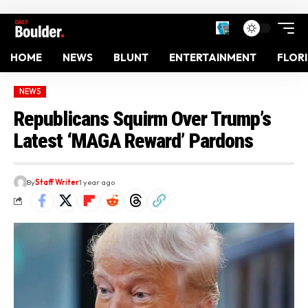
HOME
NEWS
BLUNT
ENTERTAINMENT
FLOR
NEWS
Republicans Squirm Over Trump’s
Latest ‘MAGA Reward’ Pardons
By
Staff Writer
1 year ago