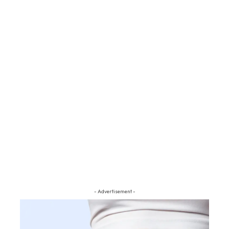
- Advertisement -