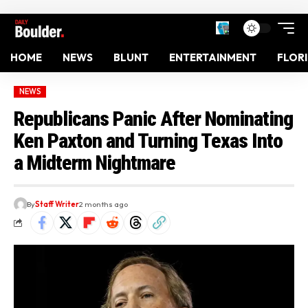
HOME
NEWS
BLUNT
ENTERTAINMENT
FLOR
NEWS
Republicans Panic After Nominating
Ken Paxton and Turning Texas Into
a Midterm Nightmare
By
Staff Writer
2 months ago