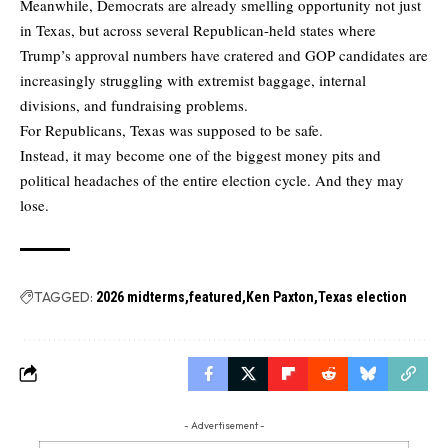
Meanwhile, Democrats are already smelling opportunity not just
in Texas, but across several Republican-held states where
Trump’s approval numbers have cratered and GOP candidates are
increasingly struggling with extremist baggage, internal
divisions, and fundraising problems.
For Republicans, Texas was supposed to be safe.
Instead, it may become one of the biggest money pits and
political headaches of the entire election cycle. And they may
lose.
TAGGED:
2026 midterms
featured
Ken Paxton
Texas election
- Advertisement -