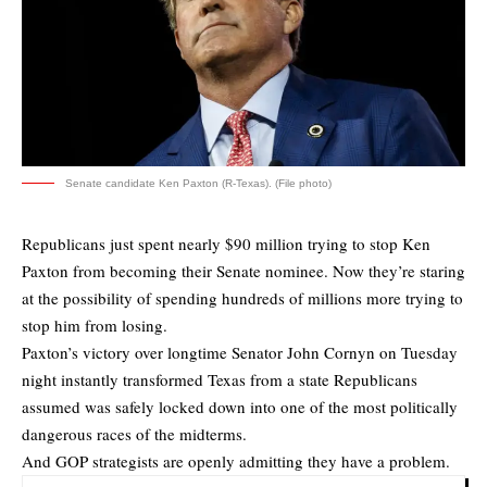
Senate candidate Ken Paxton (R-Texas). (File photo)
Republicans just spent nearly $90 million trying to stop Ken
Paxton from becoming their Senate nominee. Now they’re staring
at the possibility of spending hundreds of millions more trying to
stop him from losing.
Paxton’s victory over longtime Senator John Cornyn on Tuesday
night instantly transformed Texas from a state Republicans
assumed was safely locked down into one of the most politically
dangerous races of the midterms.
And GOP strategists are openly admitting they have a problem.