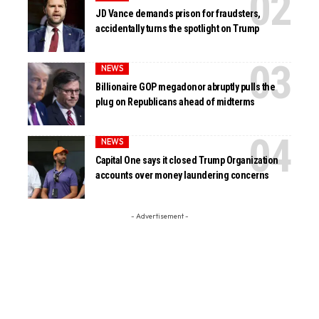
JD Vance demands prison for fraudsters,
accidentally turns the spotlight on Trump
NEWS
Billionaire GOP megadonor abruptly pulls the
plug on Republicans ahead of midterms
NEWS
Capital One says it closed Trump Organization
accounts over money laundering concerns
- Advertisement -