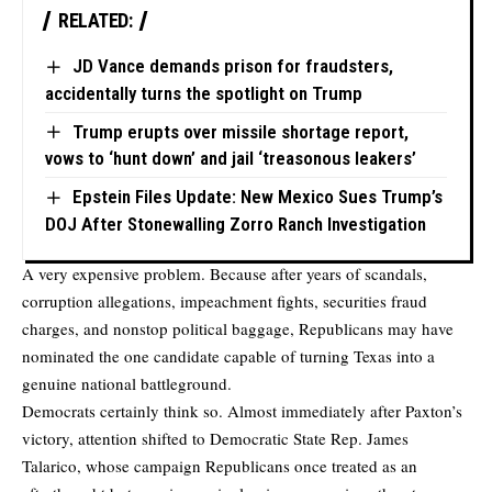
RELATED:
JD Vance demands prison for fraudsters,
accidentally turns the spotlight on Trump
Trump erupts over missile shortage report,
vows to ‘hunt down’ and jail ‘treasonous leakers’
Epstein Files Update: New Mexico Sues Trump’s
DOJ After Stonewalling Zorro Ranch Investigation
A very expensive problem. Because after years of scandals,
corruption allegations, impeachment fights, securities fraud
charges, and nonstop political baggage, Republicans may have
nominated the one candidate capable of turning Texas into a
genuine national battleground.
Democrats certainly think so. Almost immediately after Paxton’s
victory, attention shifted to Democratic State Rep. James
Talarico, whose campaign Republicans once treated as an