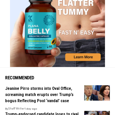
RECOMMENDED
Jeanine Pirro storms into Oval Office,
screaming match erupts over Trump’s
bogus Reflecting Pool ‘vandal’ case
By
Staff Writer
1 day ago
Trump-endorsed candidate loses to rival