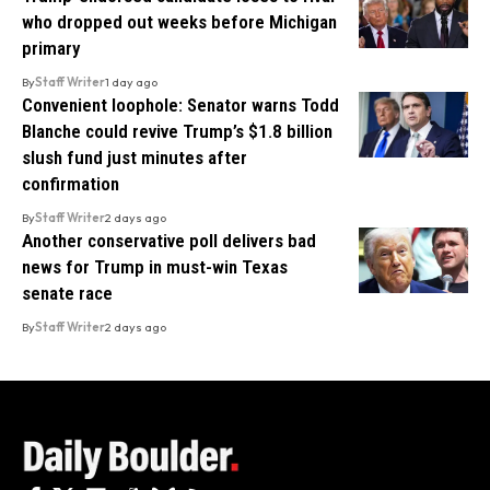
who dropped out weeks before Michigan
primary
By
Staff Writer
1 day ago
Convenient loophole: Senator warns Todd
Blanche could revive Trump’s $1.8 billion
slush fund just minutes after
confirmation
By
Staff Writer
2 days ago
Another conservative poll delivers bad
news for Trump in must-win Texas
senate race
By
Staff Writer
2 days ago