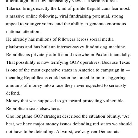
afterthought but now increasingly view as a serious threat.
Talarico brings exactly the kind of profile Republicans fear most:
a massive online following, viral fundraising potential, strong
appeal to younger voters, and the ability to generate enormous
national attention.
He already has millions of followers across social media
platforms and has built an internet-savvy fundraising machine
Republicans privately admit could overwhelm Paxton financially.
That possibility is now terrifying GOP operatives. Because Texas
is one of the most expensive states in America to campaign in —
meaning Republicans could soon be forced to pour staggering
amounts of money into a race they never expected to seriously
defend.
Money that was supposed to go toward protecting vulnerable
Republican seats elsewhere.
One longtime GOP strategist described the situation bluntly. “At
best, we have major money issues defending red states we should
not have to be defending. At worst, we’ve given Democrats