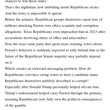
chances to win those states.”
That’s the nightmare now unfolding inside Republican circles.
And the irony is impossible to ignore.
Before the primary, Republican groups themselves spent tens of
millions attacking Paxton over ethics scandals and corruption
allegations. Texas Republicans even impeached him in 2023 after
accusations involving abuse of office and misconduct.
Now the exact same party that spent years warning voters about
Paxton’s behavior is suddenly expected to rally behind him as the
future of the Republican Senate majority may partially depend
on it.
Which creates an awkward messaging problem. How do
Republicans convince swing voters to trust a candidate many
Republicans themselves publicly described as corrupt?
Especially after Donald Trump personally helped elevate him.
Trump’s endorsement helped carry Paxton through the primary,
meaning Republicans now fully own the political consequences
of the gamble.