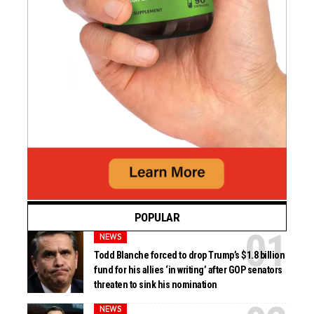
POPULAR
NEWS
Todd Blanche forced to drop Trump’s $1.8 billion
fund for his allies ‘in writing’ after GOP senators
threaten to sink his nomination
NEWS