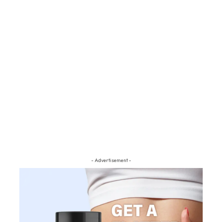
- Advertisement -