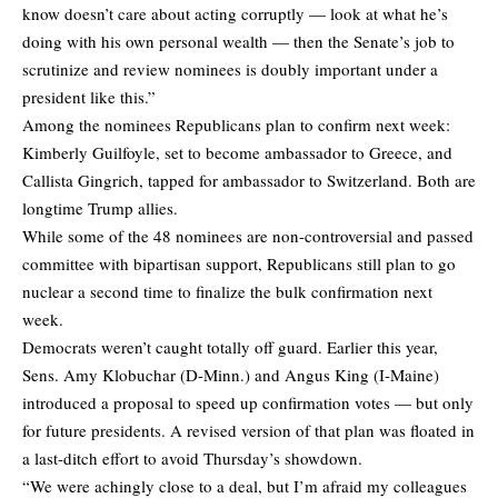
know doesn’t care about acting corruptly — look at what he’s
doing with his own personal wealth — then the Senate’s job to
scrutinize and review nominees is doubly important under a
president like this.”
Among the nominees Republicans plan to confirm next week:
Kimberly Guilfoyle, set to become ambassador to Greece, and
Callista Gingrich, tapped for ambassador to Switzerland. Both are
longtime Trump allies.
While some of the 48 nominees are non-controversial and passed
committee with bipartisan support, Republicans still plan to go
nuclear a second time to finalize the bulk confirmation next
week.
Democrats weren’t caught totally off guard. Earlier this year,
Sens. Amy Klobuchar (D-Minn.) and Angus King (I-Maine)
introduced a proposal to speed up confirmation votes — but only
for future presidents. A revised version of that plan was floated in
a last-ditch effort to avoid Thursday’s showdown.
“We were achingly close to a deal, but I’m afraid my colleagues