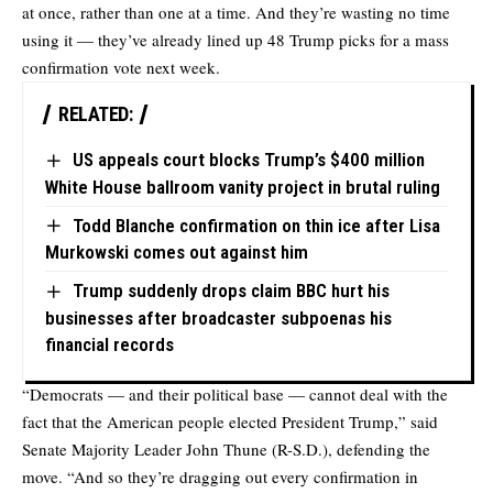
at once, rather than one at a time. And they’re wasting no time
using it — they’ve already lined up 48 Trump picks for a mass
confirmation vote next week.
RELATED:
US appeals court blocks Trump’s $400 million
White House ballroom vanity project in brutal ruling
Todd Blanche confirmation on thin ice after Lisa
Murkowski comes out against him
Trump suddenly drops claim BBC hurt his
businesses after broadcaster subpoenas his
financial records
“Democrats — and their political base — cannot deal with the
fact that the American people elected President Trump,” said
Senate Majority Leader John Thune (R-S.D.), defending the
move. “And so they’re dragging out every confirmation in