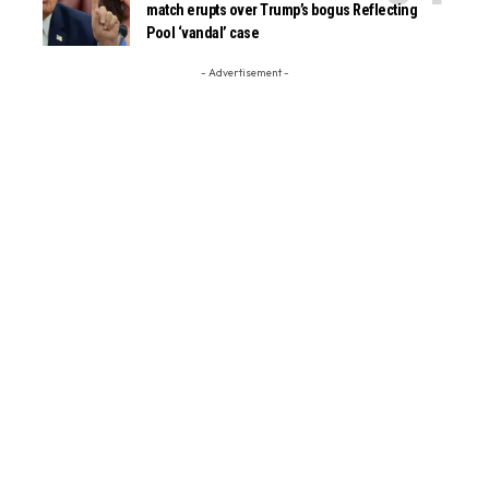
match erupts over Trump’s bogus Reflecting
Pool ‘vandal’ case
- Advertisement -