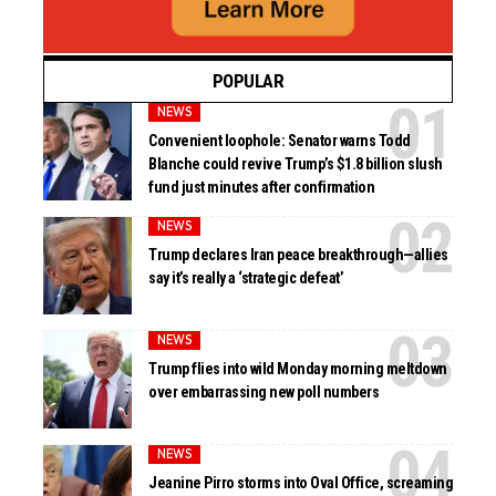
POPULAR
NEWS
Convenient loophole: Senator warns Todd
Blanche could revive Trump’s $1.8 billion slush
fund just minutes after confirmation
NEWS
Trump declares Iran peace breakthrough—allies
say it’s really a ‘strategic defeat’
NEWS
Trump flies into wild Monday morning meltdown
over embarrassing new poll numbers
NEWS
Jeanine Pirro storms into Oval Office, screaming