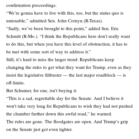
confirmation proceedings.
“We’re gonna have to live with this, too, but the status quo is
untenable,” admitted Sen. John Cornyn (R-Texas).
“Sadly, we’ve been brought to this point,” added Sen. Eric
Schmitt (R-Mo.). “I think the Republicans here don’t really want
to do this, but when you have this level of obstruction, it has to
be met with some sort of way to address it.”
Still, it’s hard to miss the larger trend: Republicans keep
changing the rules to get what they want for Trump, even as they
insist the legislative filibuster — the last major roadblock — is
off-limits.
But Schumer, for one, isn’t buying it.
“This is a sad, regrettable day for the Senate. And I believe it
won’t take very long for Republicans to wish they had not pushed
the chamber further down this awful road,” he warned.
The rules are gone. The floodgates are open. And Trump’s grip
on the Senate just got even tighter.