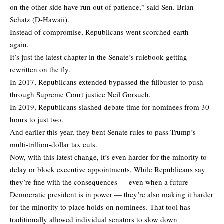
on the other side have run out of patience,” said Sen. Brian
Schatz (D-Hawaii).
Instead of compromise, Republicans went scorched-earth —
again.
It’s just the latest chapter in the Senate’s rulebook getting
rewritten on the fly.
In 2017, Republicans extended bypassed the filibuster to push
through Supreme Court justice Neil Gorsuch.
In 2019, Republicans slashed debate time for nominees from 30
hours to just two.
And earlier this year, they bent Senate rules to pass Trump’s
multi-trillion-dollar tax cuts.
Now, with this latest change, it’s even harder for the minority to
delay or block executive appointments. While Republicans say
they’re fine with the consequences — even when a future
Democratic president is in power — they’re also making it harder
for the minority to place holds on nominees. That tool has
traditionally allowed individual senators to slow down