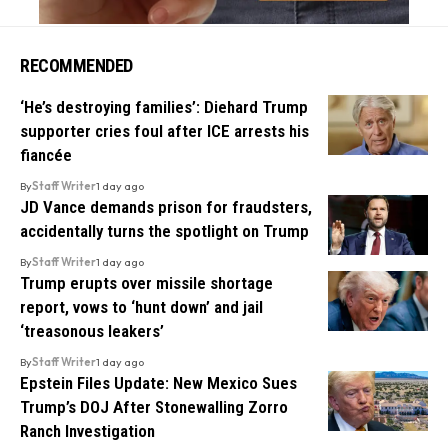
RECOMMENDED
‘He’s destroying families’: Diehard Trump
supporter cries foul after ICE arrests his
fiancée
By
Staff Writer
1 day ago
JD Vance demands prison for fraudsters,
accidentally turns the spotlight on Trump
By
Staff Writer
1 day ago
Trump erupts over missile shortage
report, vows to ‘hunt down’ and jail
‘treasonous leakers’
By
Staff Writer
1 day ago
Epstein Files Update: New Mexico Sues
Trump’s DOJ After Stonewalling Zorro
Ranch Investigation