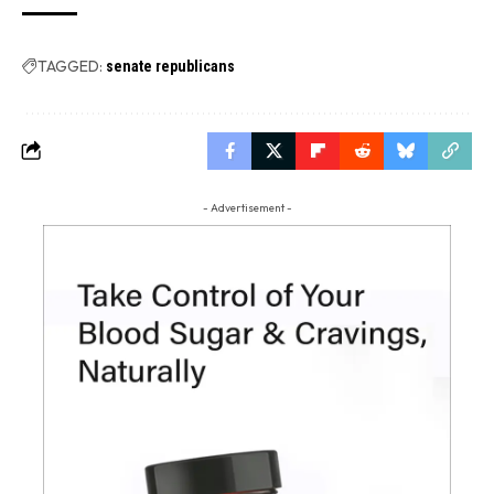
TAGGED:
senate republicans
- Advertisement -