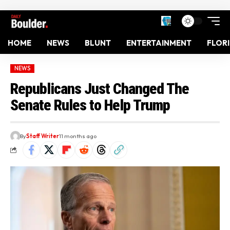
HOME
NEWS
BLUNT
ENTERTAINMENT
FLOR
NEWS
Republicans Just Changed The
Senate Rules to Help Trump
By
Staff Writer
11 months ago