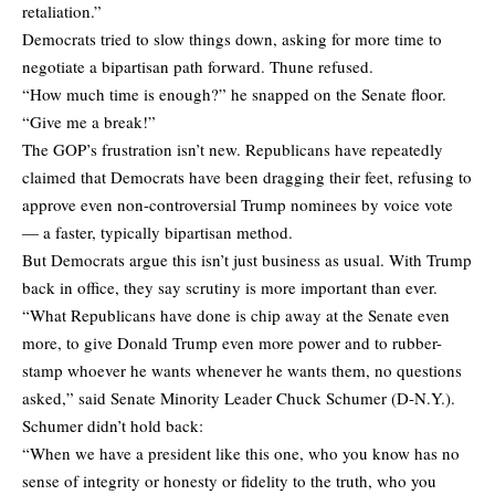
retaliation.”
Democrats tried to slow things down, asking for more time to
negotiate a bipartisan path forward. Thune refused.
“How much time is enough?” he snapped on the Senate floor.
“Give me a break!”
The GOP’s frustration isn’t new. Republicans have repeatedly
claimed that Democrats have been dragging their feet, refusing to
approve even non-controversial Trump nominees by voice vote
— a faster, typically bipartisan method.
But Democrats argue this isn’t just business as usual. With Trump
back in office, they say scrutiny is more important than ever.
“What Republicans have done is chip away at the Senate even
more, to give Donald Trump even more power and to rubber-
stamp whoever he wants whenever he wants them, no questions
asked,” said Senate Minority Leader Chuck Schumer (D-N.Y.).
Schumer didn’t hold back:
“When we have a president like this one, who you know has no
sense of integrity or honesty or fidelity to the truth, who you