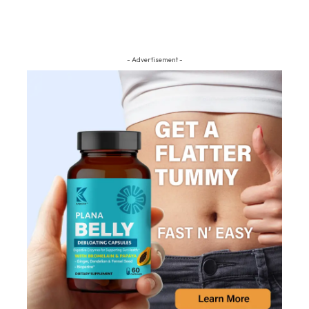
- Advertisement -