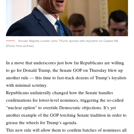
Senate Majority Leader John Thune speaks with reporters on Capitol Hill.
(Photo from archive)
In a move that underscores just how far Republicans are willing
to go for Donald Trump, the Senate GOP on Thursday blew up
another rule — this time to fast-track dozens of Trump’s loyalists
with minimal scrutiny.
Republicans unilaterally changed how the Senate handles
confirmations for lower-level nominees, triggering the so-called
“nuclear option” to override Democratic objections. It’s yet
another example of the GOP torching Senate tradition in order to
grease the wheels for Trump’s agenda.
This new rule will allow them to confirm batches of nominees all