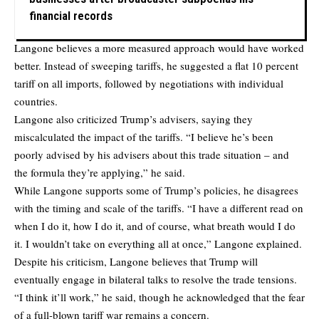
financial records
Langone believes a more measured approach would have worked
better. Instead of sweeping tariffs, he suggested a flat 10 percent
tariff on all imports, followed by negotiations with individual
countries.
Langone also criticized Trump’s advisers, saying they
miscalculated the impact of the tariffs. “I believe he’s been
poorly advised by his advisers about this trade situation – and
the formula they’re applying,” he said.
While Langone supports some of Trump’s policies, he disagrees
with the timing and scale of the tariffs. “I have a different read on
when I do it, how I do it, and of course, what breath would I do
it. I wouldn’t take on everything all at once,” Langone explained.
Despite his criticism, Langone believes that Trump will
eventually engage in bilateral talks to resolve the trade tensions.
“I think it’ll work,” he said, though he acknowledged that the fear
of a full-blown tariff war remains a concern.