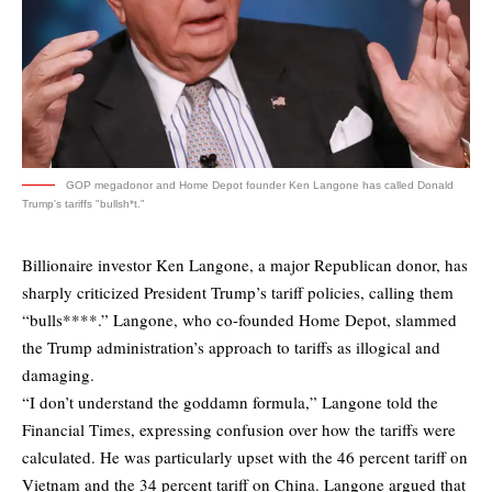
GOP megadonor and Home Depot founder Ken Langone has called Donald
Trump's tariffs "bullsh*t."
Billionaire investor Ken Langone, a major Republican donor, has
sharply criticized President Trump’s tariff policies, calling them
“bulls****.” Langone, who co-founded Home Depot, slammed
the Trump administration’s approach to tariffs as illogical and
damaging.
“I don’t understand the goddamn formula,” Langone
told
the
Financial Times, expressing confusion over how the tariffs were
calculated. He was particularly upset with the 46 percent tariff on
Vietnam and the 34 percent tariff on China. Langone argued that