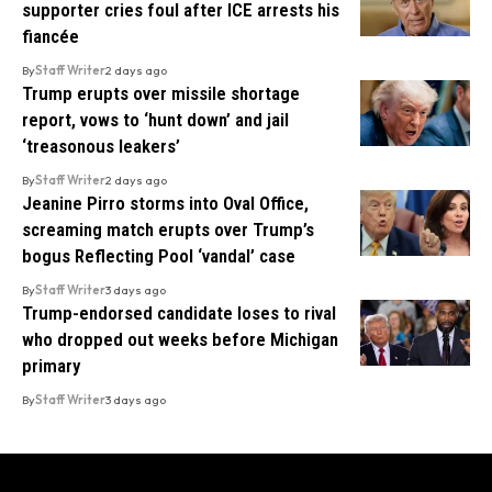
supporter cries foul after ICE arrests his
fiancée
By
Staff Writer
2 days ago
Trump erupts over missile shortage
report, vows to ‘hunt down’ and jail
‘treasonous leakers’
By
Staff Writer
2 days ago
Jeanine Pirro storms into Oval Office,
screaming match erupts over Trump’s
bogus Reflecting Pool ‘vandal’ case
By
Staff Writer
3 days ago
Trump-endorsed candidate loses to rival
who dropped out weeks before Michigan
primary
By
Staff Writer
3 days ago