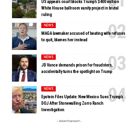
US appeals court blocks Trump’s $400 million
White House ballroom vanity project in brutal
ruling
NEWS
MAGA lawmaker accused of beating wife refuses
to quit, blames her instead
NEWS
JD Vance demands prison for fraudsters,
accidentally turns the spotlight on Trump
NEWS
Epstein Files Update: New Mexico Sues Trump’s
DOJ After Stonewalling Zorro Ranch
Investigation
- Advertisement -