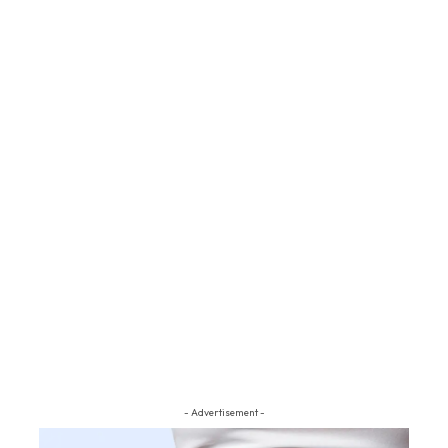
- Advertisement -