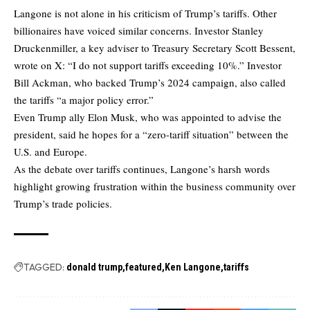
Langone is not alone in his criticism of Trump’s tariffs. Other
billionaires have voiced similar concerns. Investor Stanley
Druckenmiller, a key adviser to Treasury Secretary Scott Bessent,
wrote on X: “I do not support tariffs exceeding 10%.” Investor
Bill Ackman, who backed Trump’s 2024 campaign, also called
the tariffs “a major policy error.”
Even Trump ally Elon Musk, who was appointed to advise the
president, said he hopes for a “zero-tariff situation” between the
U.S. and Europe.
As the debate over tariffs continues, Langone’s harsh words
highlight growing frustration within the business community over
Trump’s trade policies.
TAGGED:
donald trump
featured
Ken Langone
tariffs