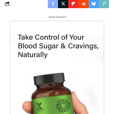
- Advertisement -