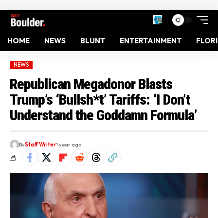
HOME
NEWS
BLUNT
ENTERTAINMENT
FLOR
NEWS
Republican Megadonor Blasts
Trump’s ‘Bullsh*t’ Tariffs: ‘I Don’t
Understand the Goddamn Formula’
By
Staff Writer
1 year ago