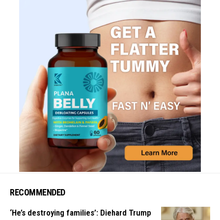
RECOMMENDED
‘He’s destroying families’: Diehard Trump