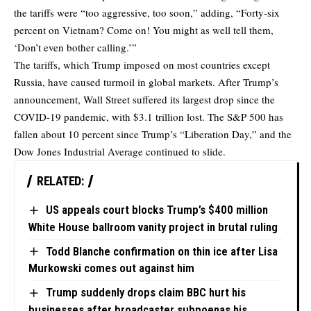
the tariffs were “too aggressive, too soon,” adding, “Forty-six
percent on Vietnam? Come on! You might as well tell them,
‘Don’t even bother calling.’”
The tariffs, which Trump imposed on most countries except
Russia, have caused turmoil in global markets. After Trump’s
announcement, Wall Street suffered its largest drop since the
COVID-19 pandemic, with $3.1 trillion lost. The S&P 500 has
fallen about 10 percent since Trump’s “Liberation Day,” and the
Dow Jones Industrial Average continued to slide.
RELATED:
US appeals court blocks Trump’s $400 million
White House ballroom vanity project in brutal ruling
Todd Blanche confirmation on thin ice after Lisa
Murkowski comes out against him
Trump suddenly drops claim BBC hurt his
businesses after broadcaster subpoenas his