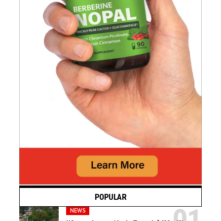
POPULAR
NEWS