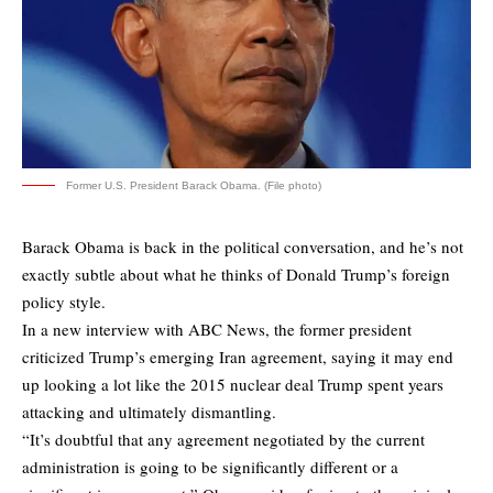
Former U.S. President Barack Obama. (File photo)
Barack Obama is back in the political conversation, and he’s not
exactly subtle about what he thinks of Donald Trump’s foreign
policy style.
In a new interview with ABC News, the former president
criticized Trump’s emerging Iran agreement, saying it may end
up looking a lot like the 2015 nuclear deal Trump spent years
attacking and ultimately dismantling.
“It’s doubtful that any agreement negotiated by the current
administration is going to be significantly different or a