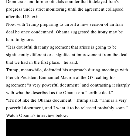
Democrats and former officials counter that it delayed Iran’s
progress under strict monitoring until the agreement collapsed
after the U.S. exit.
Now, with Trump preparing to unveil a new version of an Iran
deal he once condemned, Obama suggested the irony may be
hard to ignore.
“It is doubtful that any agreement that arises is going to be
significantly different or a significant improvement from the deal
that we had in the first place,” he said.
Trump, meanwhile, defended his approach during meetings with
French President Emmanuel Macron at the G7, calling his
agreement “a very powerful document” and contrasting it sharply
with what he described as the Obama-era “terrible deal.”
“It’s not like the Obama document,” Trump said. “This is a very
powerful document, and I want it to be released probably soon.”
Watch Obama’s interview below: