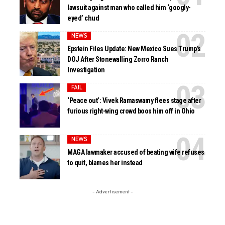
lawsuit against man who called him ‘googly-
eyed’ chud
NEWS
Epstein Files Update: New Mexico Sues Trump’s
DOJ After Stonewalling Zorro Ranch
Investigation
FAIL
‘Peace out’: Vivek Ramaswamy flees stage after
furious right-wing crowd boos him off in Ohio
NEWS
MAGA lawmaker accused of beating wife refuses
to quit, blames her instead
- Advertisement -