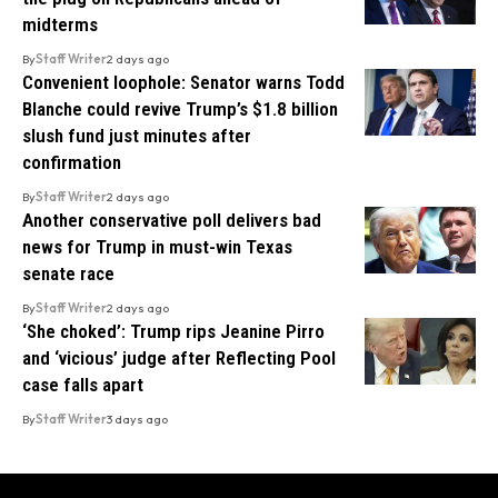
midterms
By
Staff Writer
2 days ago
Convenient loophole: Senator warns Todd
Blanche could revive Trump’s $1.8 billion
slush fund just minutes after
confirmation
By
Staff Writer
2 days ago
Another conservative poll delivers bad
news for Trump in must-win Texas
senate race
By
Staff Writer
2 days ago
‘She choked’: Trump rips Jeanine Pirro
and ‘vicious’ judge after Reflecting Pool
case falls apart
By
Staff Writer
3 days ago