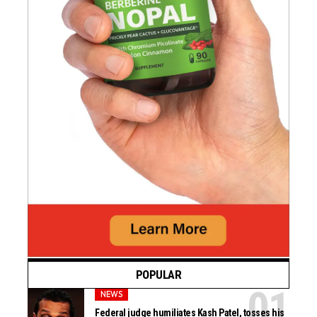
POPULAR
NEWS
Federal judge humiliates Kash Patel, tosses his