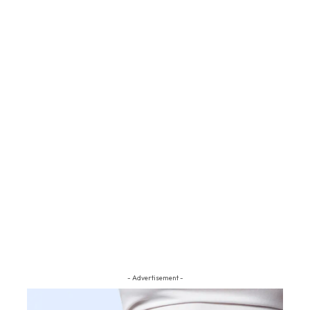
- Advertisement -