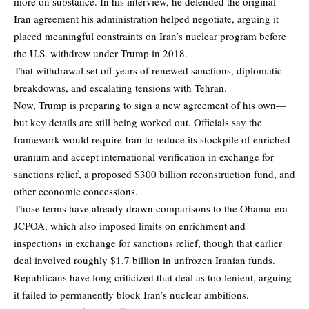
more on substance. In his interview, he defended the original
Iran agreement his administration helped negotiate, arguing it
placed meaningful constraints on Iran’s nuclear program before
the U.S. withdrew under Trump in 2018.
That withdrawal set off years of renewed sanctions, diplomatic
breakdowns, and escalating tensions with Tehran.
Now, Trump is preparing to sign a new agreement of his own—
but key details are still being worked out. Officials say the
framework would require Iran to reduce its stockpile of enriched
uranium and accept international verification in exchange for
sanctions relief, a proposed $300 billion reconstruction fund, and
other economic concessions.
Those terms have already drawn comparisons to the Obama-era
JCPOA, which also imposed limits on enrichment and
inspections in exchange for sanctions relief, though that earlier
deal involved roughly $1.7 billion in unfrozen Iranian funds.
Republicans have long criticized that deal as too lenient, arguing
it failed to permanently block Iran’s nuclear ambitions.