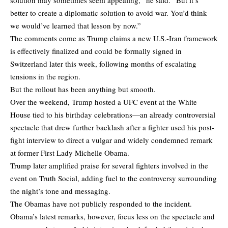
better to create a diplomatic solution to avoid war. You’d think
we would’ve learned that lesson by now.”
The comments come as Trump claims a new U.S.-Iran framework
is effectively finalized and could be formally signed in
Switzerland later this week, following months of escalating
tensions in the region.
But the rollout has been anything but smooth.
Over the weekend, Trump hosted a UFC event at the White
House tied to his birthday celebrations—an already controversial
spectacle that drew further backlash after a fighter used his post-
fight interview to direct a vulgar and widely condemned remark
at former First Lady Michelle Obama.
Trump later amplified praise for several fighters involved in the
event on Truth Social, adding fuel to the controversy surrounding
the night’s tone and messaging.
The Obamas have not publicly responded to the incident.
Obama’s latest remarks, however, focus less on the spectacle and