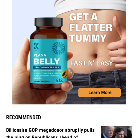
RECOMMENDED
Billionaire GOP megadonor abruptly pulls
the plug on Republicans ahead of