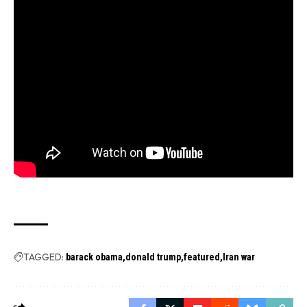
TAGGED:
barack obama
donald trump
featured
Iran war