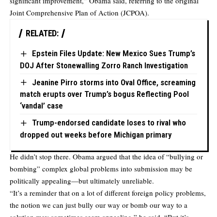
significant improvement,” Obama said, referring to the original
Joint Comprehensive Plan of Action (JCPOA).
RELATED:
Epstein Files Update: New Mexico Sues Trump’s
DOJ After Stonewalling Zorro Ranch Investigation
Jeanine Pirro storms into Oval Office, screaming
match erupts over Trump’s bogus Reflecting Pool
‘vandal’ case
Trump-endorsed candidate loses to rival who
dropped out weeks before Michigan primary
He didn’t stop there. Obama argued that the idea of “bullying or
bombing” complex global problems into submission may be
politically appealing—but ultimately unreliable.
“It’s a reminder that on a lot of different foreign policy problems,
the notion we can just bully our way or bomb our way to a
solution may sometimes seem appealing,” he said. “But it’s