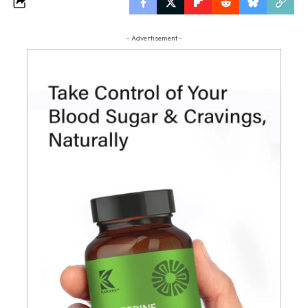
- Advertisement -