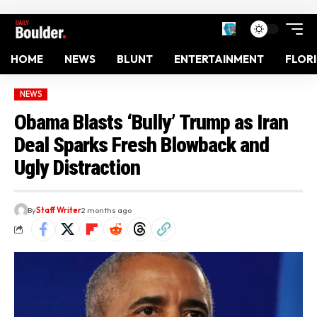
HOME
NEWS
BLUNT
ENTERTAINMENT
FLOR
NEWS
Obama Blasts ‘Bully’ Trump as Iran
Deal Sparks Fresh Blowback and
Ugly Distraction
By
Staff Writer
2 months ago