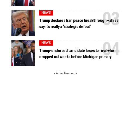
NEWS
Trump declares Iran peace breakthrough—allies
say it’s really a ‘strategic defeat’
NEWS
Trump-endorsed candidate loses to rival who
dropped out weeks before Michigan primary
- Advertisement -