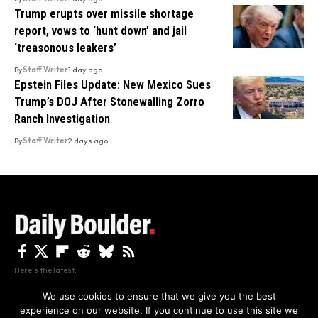
Trump erupts over missile shortage
report, vows to ‘hunt down’ and jail
‘treasonous leakers’
By
Staff Writer
1 day ago
Epstein Files Update: New Mexico Sues
Trump’s DOJ After Stonewalling Zorro
Ranch Investigation
By
Staff Writer
2 days ago
Here's the latest.
We use cookies to ensure that we give you the best
experience on our website. If you continue to use this site we