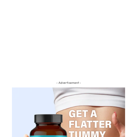
- Advertisement -