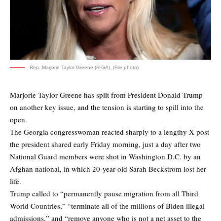
Rep. Marjorie Taylor Greene (R-GA). (File photo)
Marjorie Taylor Greene has split from President Donald Trump
on another key issue, and the tension is starting to spill into the
open.
The Georgia congresswoman reacted sharply to a lengthy X post
the president shared early Friday morning, just a day after two
National Guard members were shot in Washington D.C. by an
Afghan national, in which 20-year-old Sarah Beckstrom lost her
life.
Trump called to “permanently pause migration from all Third
World Countries,” “terminate all of the millions of Biden illegal
admissions,” and “remove anyone who is not a net asset to the