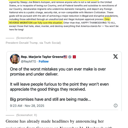
(Screenshot:
President Donald Trump, via Truth Social)
(Screenshot: X)
Greene has already made headlines by announcing her