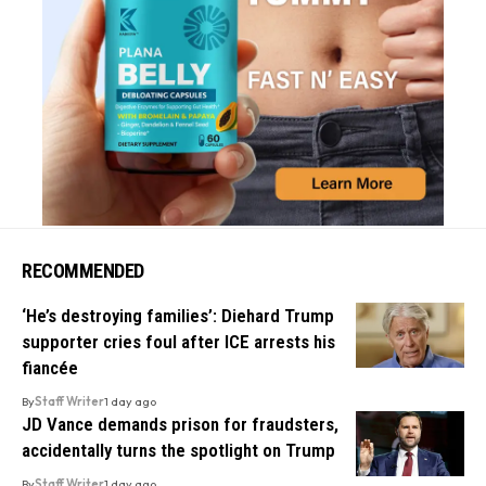
RECOMMENDED
‘He’s destroying families’: Diehard Trump
supporter cries foul after ICE arrests his
fiancée
By
Staff Writer
1 day ago
JD Vance demands prison for fraudsters,
accidentally turns the spotlight on Trump
By
Staff Writer
1 day ago