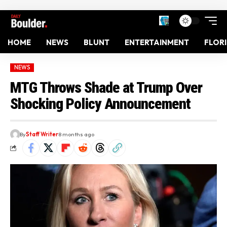
HOME
NEWS
BLUNT
ENTERTAINMENT
FLOR
NEWS
MTG Throws Shade at Trump Over
Shocking Policy Announcement
By
Staff Writer
8 months ago