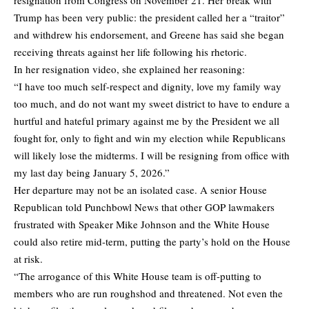
resignation from Congress on November 21. Her break with
Trump has been very public: the president called her a “traitor”
and withdrew his endorsement, and Greene has said she began
receiving threats against her life following his rhetoric.
In her resignation video, she explained her reasoning:
“I have too much self-respect and dignity, love my family way
too much, and do not want my sweet district to have to endure a
hurtful and hateful primary against me by the President we all
fought for, only to fight and win my election while Republicans
will likely lose the midterms. I will be resigning from office with
my last day being January 5, 2026.”
Her departure may not be an isolated case. A senior House
Republican told Punchbowl News that other GOP lawmakers
frustrated with Speaker Mike Johnson and the White House
could also retire mid-term, putting the party’s hold on the House
at risk.
“The arrogance of this White House team is off-putting to
members who are run roughshod and threatened. Not even the