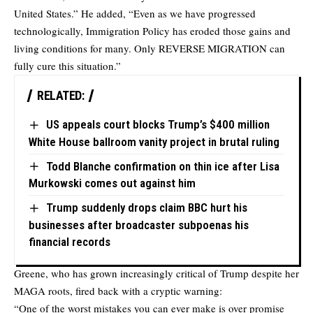
United States.” He added, “Even as we have progressed
technologically, Immigration Policy has eroded those gains and
living conditions for many. Only REVERSE MIGRATION can
fully cure this situation.”
RELATED:
US appeals court blocks Trump’s $400 million
White House ballroom vanity project in brutal ruling
Todd Blanche confirmation on thin ice after Lisa
Murkowski comes out against him
Trump suddenly drops claim BBC hurt his
businesses after broadcaster subpoenas his
financial records
Greene, who has grown increasingly critical of Trump despite her
MAGA roots, fired back with a cryptic warning:
“One of the worst mistakes you can ever make is over promise