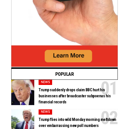
POPULAR
NEWS
Trump suddenly drops claim BBC hurt his
businesses after broadcaster subpoenas his
financial records
NEWS
Trump flies into wild Monday morning meltdown
over embarrassing new poll numbers