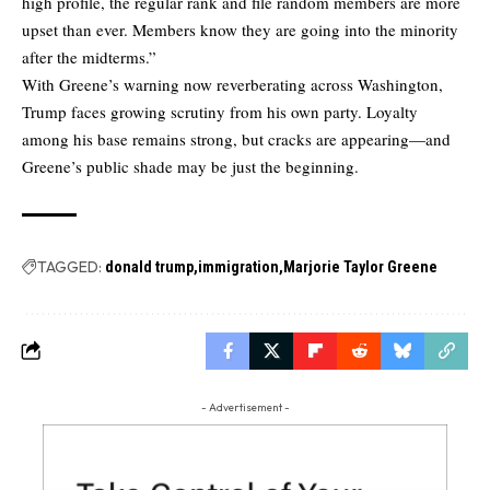
high profile, the regular rank and file random members are more
upset than ever. Members know they are going into the minority
after the midterms.”
With Greene’s warning now reverberating across Washington,
Trump faces growing scrutiny from his own party. Loyalty
among his base remains strong, but cracks are appearing—and
Greene’s public shade may be just the beginning.
TAGGED:
donald trump
immigration
Marjorie Taylor Greene
- Advertisement -