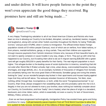
and under deliver. It will leave people furious to the point they
won’t even appreciate the good things they received. Big
promises have and still are being made…”