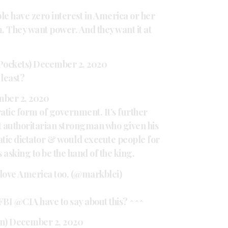
le have zero interest in America or her
sm. They want power. And they want it at
Pockets)
December 2, 2020
 least?
ber 2, 2020
cratic form of government. It’s further
t authoritarian strongman who given his
tic dictator & would execute people for
 asking to be the hand of the king.
 love America too. (@markblei)
FBI
@CIA
have to say about this? ^^^
n)
December 2, 2020