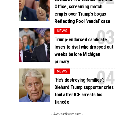
Office, screaming match
erupts over Trump’s bogus
Reflecting Pool ‘vandal’ case
NEWS
Trump-endorsed candidate
loses to rival who dropped out
weeks before Michigan
primary
NEWS
‘He’s destroying families’:
Diehard Trump supporter cries
foul after ICE arrests his
fiancée
- Advertisement -