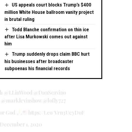
US appeals court blocks Trump’s $400
million White House ballroom vanity project
in brutal ruling
Todd Blanche confirmation on thin ice
after Lisa Murkowski comes out against
him
Trump suddenly drops claim BBC hurt
his businesses after broadcaster
subpoenas his financial records
l1
@LLinWood
@DanScavino
@marklevinshow
@lofly727
for God
https://t.co/Vrn3UeyDoF
December 1, 2020