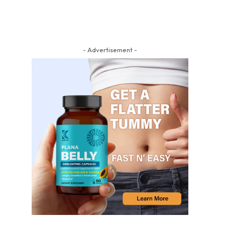
- Advertisement -