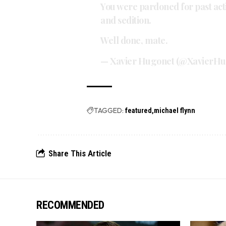
You were pardoned for past actio
and sedition.
Well done, mate.
— Xavier Hugonet (@XavierH
TAGGED:
featured
michael flynn
Share This Article
RECOMMENDED