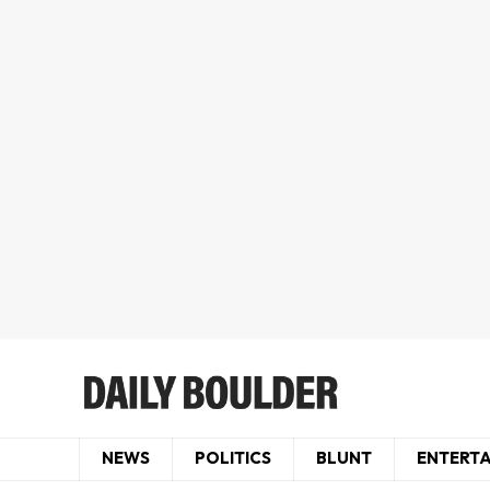
NEWS
POLITICS
BLUNT
ENTERT