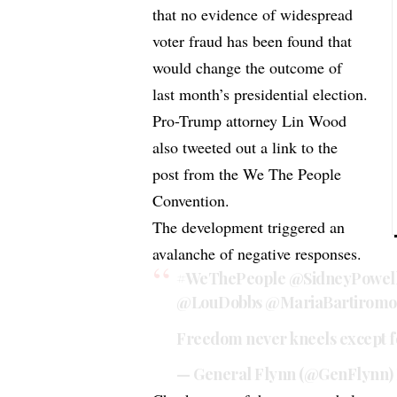
that no evidence of widespread
voter fraud has been found that
would change the outcome of
last month’s presidential election.
Pro-Trump attorney Lin Wood
also tweeted out a link to the
post from the We The People
Convention.
The development triggered an
avalanche of negative responses.
#WeThePeople
@SidneyPowel
@LouDobbs
@MariaBartiromo
Freedom never kneels except 
— General Flynn (@GenFlynn)