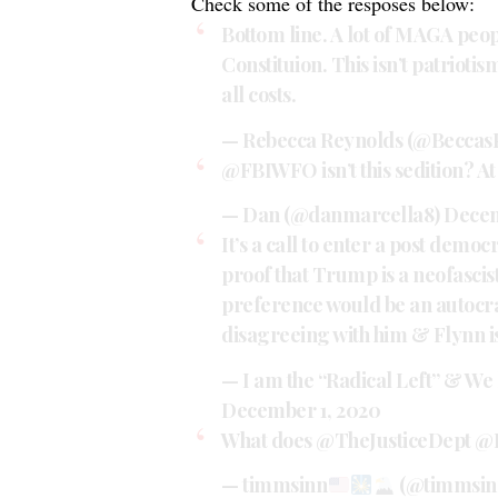
Check some of the resposes below:
Bottom line. A lot of MAGA peop
Constituion. This isn’t patrioti
all costs.
— Rebecca Reynolds (@Beccas
@FBIWFO
isn’t this sedition? At
— Dan (@danmarcella8)
Decem
It’s a call to enter a post demo
proof that Trump is a neofascis
preference would be an autocra
disagreeing with him & Flynn is
— I am the “Radical Left” & We
December 1, 2020
What does
@TheJusticeDept
@
— timmsinn
(@timmsin