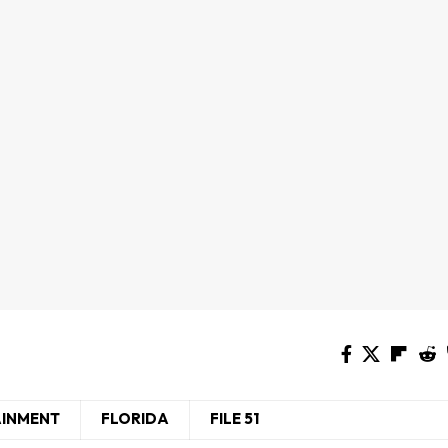
AINMENT
FLORIDA
FILE 51