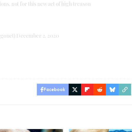
ns, not for this new act of high treason
ugonet)
December 2, 2020
Facebook