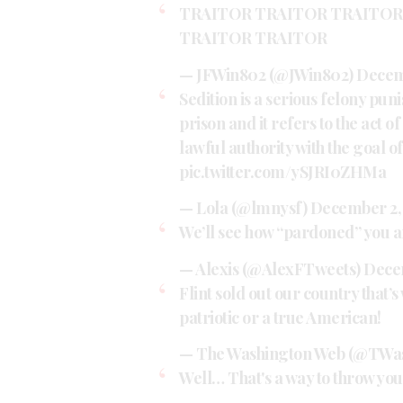
TRAITOR TRAITOR TRAITOR
TRAITOR TRAITOR
— JFWin802 (@JWin802)
Decem
Sedition is a serious felony puni
prison and it refers to the act of
lawful authority with the goal o
pic.twitter.com/ySJRI0ZHMa
— Lola (@lmnysf)
December 2,
We’ll see how “pardoned” you a
— Alexis (@AlexFTweets)
Dece
Flint sold out our country that’
patriotic or a true American!
— The Washington Web (@TWa
Well… That's a way to throw you