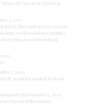
 TRAITOR TRAITOR TRAITOR
ber 2, 2020
shable by fines and up to 20 years in
 inciting revolt or violence against a
f destroying or overthrowing it.
 2020
re.
mber 2, 2020
s why he needed a pardon! He is not
shingtonWeb)
December 2, 2020
r pardon out of the window.