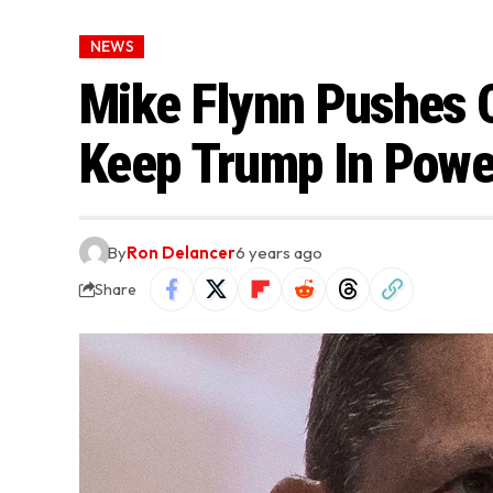
NEWS
Mike Flynn Pushes C
Keep Trump In Powe
By
Ron Delancer
6 years ago
Share