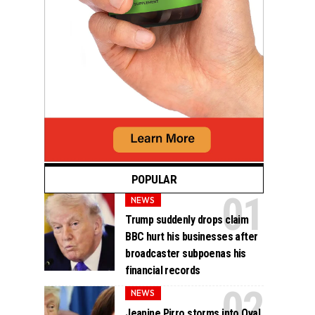
POPULAR
NEWS
Trump suddenly drops claim
BBC hurt his businesses after
broadcaster subpoenas his
financial records
NEWS
Jeanine Pirro storms into Oval