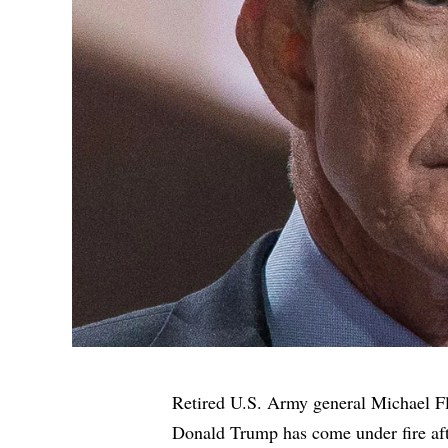
Retired U.S. Army general Michael F
Donald Trump has come under fire aft