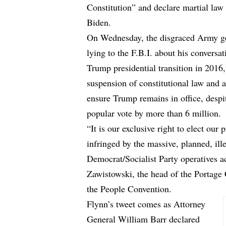
Constitution” and declare martial law i
Biden.
On Wednesday, the disgraced Army gen
lying to the F.B.I. about his convers
Trump presidential transition in 2016, 
suspension of constitutional law and a
ensure Trump remains in office, despi
popular vote by more than 6 million.
“It is our exclusive right to elect our
infringed by the massive, planned, ill
Democrat/Socialist Party operatives a
Zawistowski, the head of the Portage
the People Convention.
Flynn’s tweet comes as Attorney
General William Barr declared