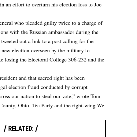
n an effort to overturn his election loss to Joe
eral who pleaded guilty twice to a charge of
ations with the Russian ambassador during the
tweeted out a link to a post calling for the
 new election overseen by the military to
te losing the Electoral College 306-232 and the
 president and that sacred right has been
egal election fraud conducted by corrupt
cross our nation to steal our vote,” wrote Tom
 County, Ohio, Tea Party and the right-wing We
RELATED: