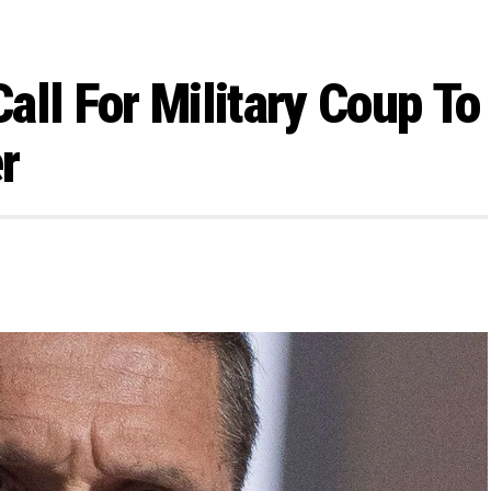
all For Military Coup To
r