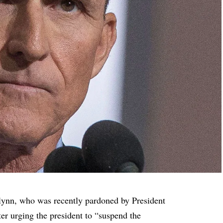
lynn, who was recently pardoned by President
er urging the president to “suspend the