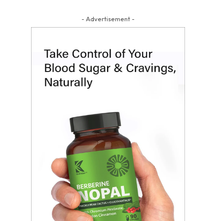
- Advertisement -