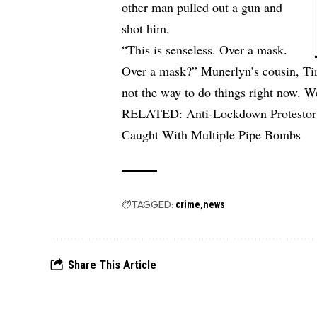
other man pulled out a gun and
shot him.
“This is senseless. Over a mask.
Over a mask?” Munerlyn’s cousin, Ti
not the way to do things right now. W
RELATED:
Anti-Lockdown Protestor
Caught With Multiple Pipe Bombs
TAGGED:
crime
news
Share This Article