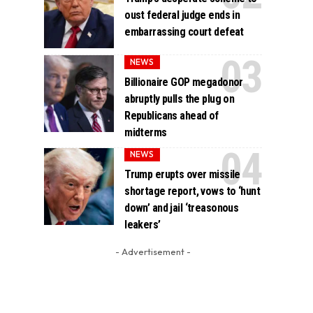
oust federal judge ends in
embarrassing court defeat
NEWS
Billionaire GOP megadonor
abruptly pulls the plug on
Republicans ahead of
midterms
NEWS
Trump erupts over missile
shortage report, vows to ‘hunt
down’ and jail ‘treasonous
leakers’
- Advertisement -