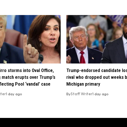
rro storms into Oval Office,
Trump-endorsed candidate lo
 match erupts over Trump’s
rival who dropped out weeks 
lecting Pool ‘vandal’ case
Michigan primary
iter
1 day ago
By
Staff Writer
1 day ago