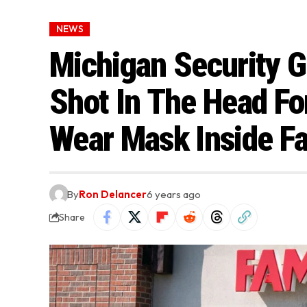
NEWS
Michigan Security G
Shot In The Head Fo
Wear Mask Inside Fa
By
Ron Delancer
6 years ago
Share