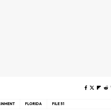
AINMENT
FLORIDA
FILE 51