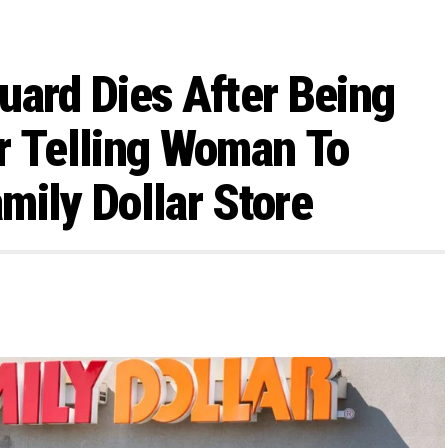
uard Dies After Being
r Telling Woman To
mily Dollar Store