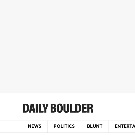
NEWS
POLITICS
BLUNT
ENTERT