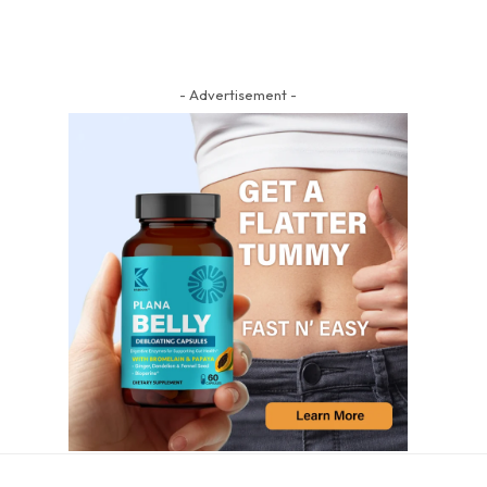
- Advertisement -