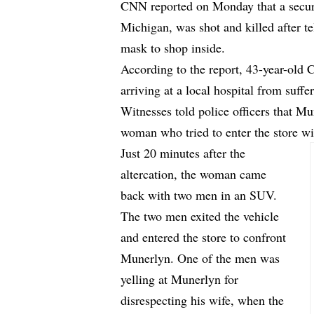
CNN
reported
on Monday that a securi
Michigan, was shot and killed after t
mask to shop inside.
According to the report, 43-year-old
arriving at a local hospital from suffe
Witnesses told police officers that Mu
woman who tried to enter the store w
Just 20 minutes after the
altercation, the woman came
back with two men in an SUV.
The two men exited the vehicle
and entered the store to confront
Munerlyn. One of the men was
yelling at Munerlyn for
disrespecting his wife, when the