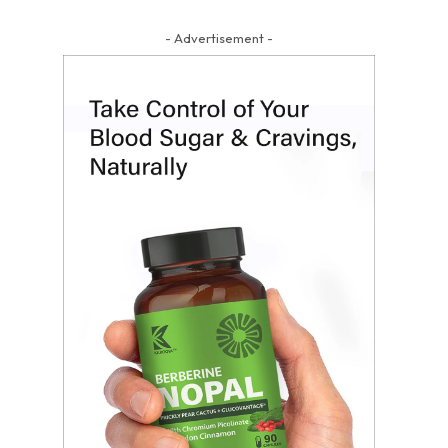
- Advertisement -