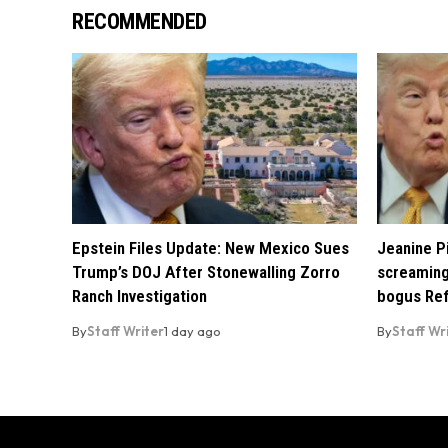
RECOMMENDED
Epstein Files Update: New Mexico Sues
Jeanine Pi
Trump’s DOJ After Stonewalling Zorro
screaming
Ranch Investigation
bogus Ref
By
Staff Writer
1 day ago
By
Staff Wr