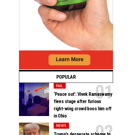
POPULAR
FAIL
‘Peace out’: Vivek Ramaswamy
flees stage after furious
right-wing crowd boos him off
in Ohio
NEWS
Trump’s desperate scheme to