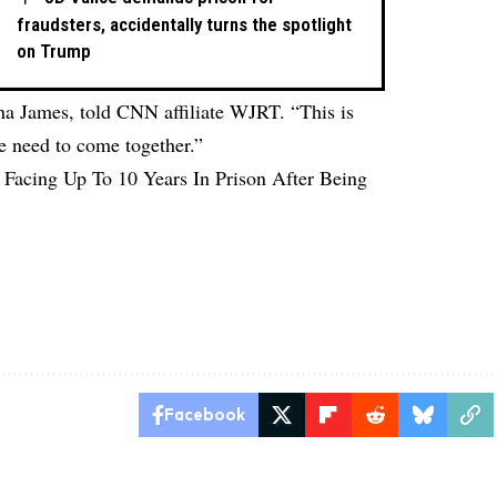
fraudsters, accidentally turns the spotlight
on Trump
na James, told CNN affiliate
WJRT
. “This is
e need to come together.”
 Facing Up To 10 Years In Prison After Being
Facebook