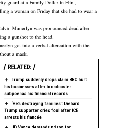
ty guard at a Family Dollar in Flint,
elling a woman on Friday that she had to wear a
 Calvin Munerlyn was pronounced dead after
ring a gunshot to the head.
nerlyn got into a verbal altercation with the
ithout a mask.
RELATED:
Trump suddenly drops claim BBC hurt
his businesses after broadcaster
subpoenas his financial records
‘He’s destroying families’: Diehard
Trump supporter cries foul after ICE
arrests his fiancée
JD Vance demands prison for