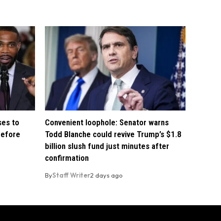
ses to
Convenient loophole: Senator warns
before
Todd Blanche could revive Trump’s $1.8
billion slush fund just minutes after
confirmation
By
Staff Writer
2 days ago