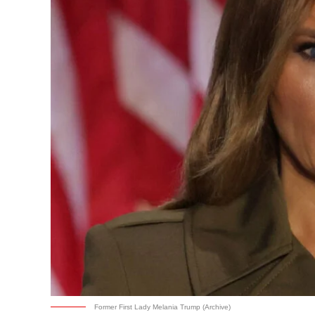
Former First Lady Melania Trump (Archive)