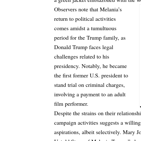
Observers note that Melania’s
return to political activities
comes amidst a tumultuous
period for the Trump family, as
Donald Trump faces legal
challenges related to his
presidency. Notably, he became
the first former U.S. president to
stand trial on criminal charges,
involving a payment to an adult
film performer.
Despite the strains on their relationsh
campaign activities suggests a willing
aspirations, albeit selectively. Mary 