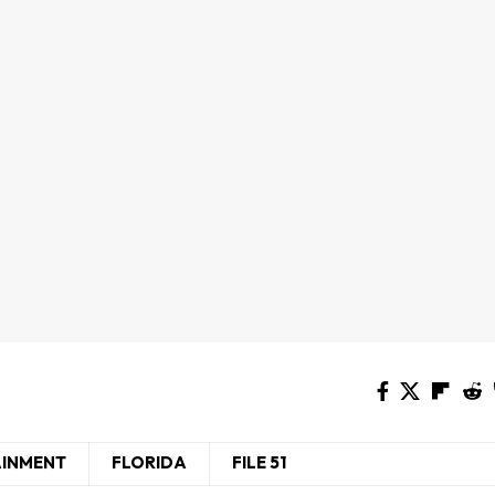
AINMENT
FLORIDA
FILE 51