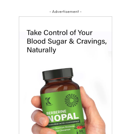
- Advertisement -