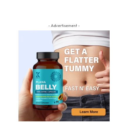
- Advertisement -