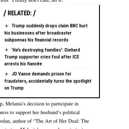
RELATED:
Trump suddenly drops claim BBC hurt
his businesses after broadcaster
subpoenas his financial records
‘He’s destroying families’: Diehard
Trump supporter cries foul after ICE
arrests his fiancée
JD Vance demands prison for
fraudsters, accidentally turns the spotlight
on Trump
ip, Melania’s decision to participate in
ness to support her husband’s political
Jordan, author of “The Art of Her Deal: The