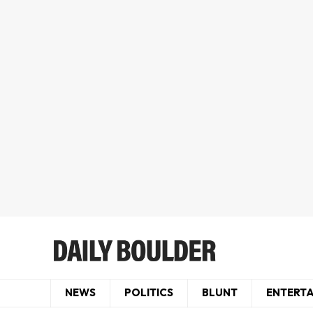
NEWS
POLITICS
BLUNT
ENTERT