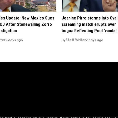
iles Update: New Mexico Sues
Jeanine Pirro storms into Oval 
OJ After Stonewalling Zorro
screaming match erupts over 
estigation
bogus Reflecting Pool ‘vandal’
iter
2 days ago
By
Staff Writer
2 days ago
Privacy Policy
Terms of Use
ou agree to the
and
.