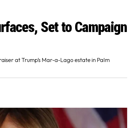
rfaces, Set to Campaign
raiser at Trump’s Mar-a-Lago estate in Palm