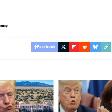
trump
Facebook