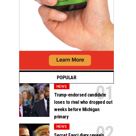
POPULAR
NEWS
Trump-endorsed candidate
loses to rival who dropped out
weeks before Michigan
primary
NEWS
Secret Fauci diary reveals