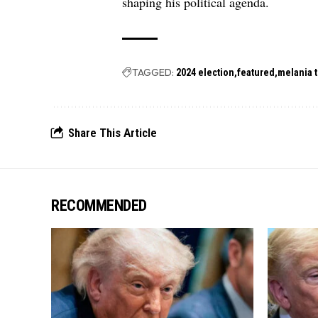
shaping his political agenda.
TAGGED:
2024 election
featured
melania 
Share This Article
RECOMMENDED