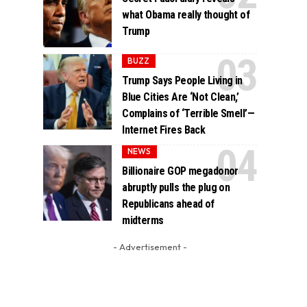
what Obama really thought of
Trump
BUZZ
Trump Says People Living in
Blue Cities Are ‘Not Clean,’
Complains of ‘Terrible Smell’—
Internet Fires Back
NEWS
Billionaire GOP megadonor
abruptly pulls the plug on
Republicans ahead of
midterms
- Advertisement -