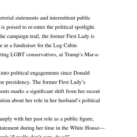
torial statements and intermittent public
s poised to re-enter the political spotlight.
he campaign trail, the former First Lady is
 at a fundraiser for the Log Cabin
nting LGBT conservatives, at Trump’s Mar-a-
y into political engagements since Donald
he presidency. The former First Lady’s
ents marks a significant shift from her recent
tion about her role in her husband’s political
arply with her past role as a public figure,
statement during her time in the White House—
rds “I really don’t care, do u?”