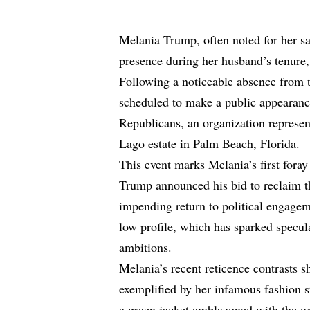
Melania Trump, often noted for her sar
presence during her husband’s tenure, i
Following a noticeable absence from t
scheduled to make a public appearance
Republicans, an organization represe
Lago estate in Palm Beach, Florida.
This event marks Melania’s first fora
Trump announced his bid to reclaim t
impending return to political engagem
low profile, which has sparked specula
ambitions.
Melania’s recent reticence contrasts sh
exemplified by her infamous fashion 
a green jacket emblazoned with the wo