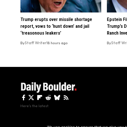
Trump erupts over missile shortage
Epstein F
report, vows to ‘hunt down’ and jail
Trump’s D
‘treasonous leakers’
Ranch Inv
By
Staff Writer
18 hours ago
By
Staff Wr
Here's the latest.
By using this site, y