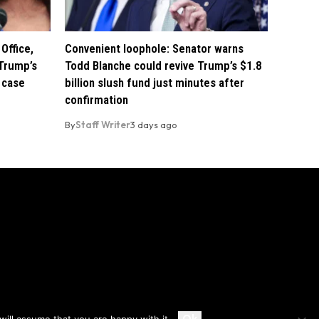
Office,
Convenient loophole: Senator warns
Trump’s
Todd Blanche could revive Trump’s $1.8
 case
billion slush fund just minutes after
confirmation
By
Staff Writer
3 days ago
Accept
Ok