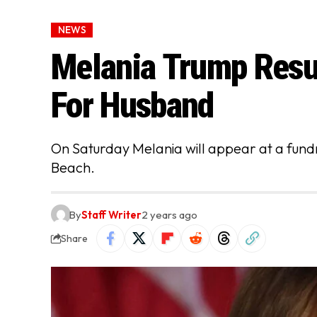
NEWS
Melania Trump Resu
For Husband
On Saturday Melania will appear at a fund
Beach.
By
Staff Writer
2 years ago
Share