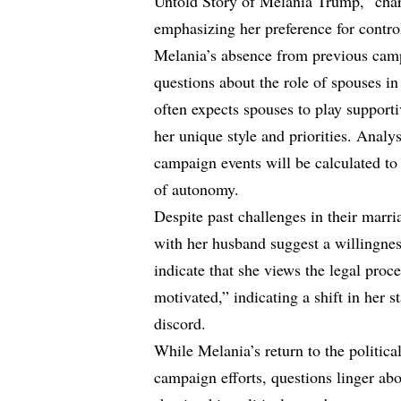
Untold Story of Melania Trump,” chara
emphasizing her preference for contro
Melania’s absence from previous camp
questions about the role of spouses in
often expects spouses to play supporti
her unique style and priorities. Analys
campaign events will be calculated t
of autonomy.
Despite past challenges in their marri
with her husband suggest a willingnes
indicate that she views the legal proc
motivated,” indicating a shift in her st
discord.
While Melania’s return to the politic
campaign efforts, questions linger abo