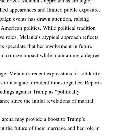
cterizes Melania’s approach as strategic,
lled appearances and limited public exposure.
aign events has drawn attention, raising
 American politics. While political tradition
ve roles, Melania’s atypical approach reflects
ts speculate that her involvement in future
o maximize impact while maintaining a degree
age, Melania’s recent expressions of solidarity
s to navigate turbulent times together. Reports
eedings against Trump as “politically
ance since the initial revelations of marital
al arena may provide a boost to Trump’s
ut the future of their marriage and her role in