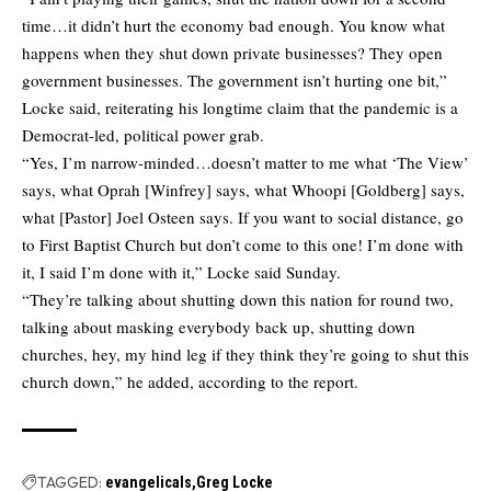
time…it didn’t hurt the economy bad enough. You know what
happens when they shut down private businesses? They open
government businesses. The government isn’t hurting one bit,”
Locke said, reiterating his longtime claim that the pandemic is a
Democrat-led, political power grab.
“Yes, I’m narrow-minded…doesn’t matter to me what ‘The View’
says, what Oprah [Winfrey] says, what Whoopi [Goldberg] says,
what [Pastor] Joel Osteen says. If you want to social distance, go
to First Baptist Church but don’t come to this one! I’m done with
it, I said I’m done with it,” Locke said Sunday.
“They’re talking about shutting down this nation for round two,
talking about masking everybody back up, shutting down
churches, hey, my hind leg if they think they’re going to shut this
church down,” he added, according to the report.
TAGGED:
evangelicals
Greg Locke