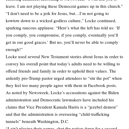
leave. I am not playing these Democrat games up in this church.”
“I don’t need to be a jerk for Jesus, but…I’m not going to
kowtow down to a wicked godless culture,” Locke continued,
sparking raucous applause. “Here’s what the left has told us: ‘If
you comply, you compromise, if you comply, eventually you’ll
get in our good graces.’ But no, you’ll never be able to comply
enough!”
Locke used several New Testament stories about Jesus in order to
convey his overall point that today’s adults need to be willing to
offend friends and family in order to uphold their values. The
ardently pro-Trump pastor urged attendees to “stir the pot” when
they feel too many people agree with them in Facebook posts.
As noted by Newsweek, Locke’s accusations against the Biden
administration and Democratic lawmakers have included his
claims that Vice President Kamala Harris is a “jezebel demon”
and that the administration is overseeing “child-trafficking
tunnels” beneath Washington, D.C.
“I ain’t playing their games, shut the nation down for a second