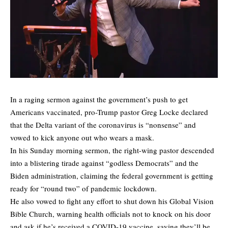
In a raging sermon against the government’s push to get
Americans vaccinated, pro-Trump pastor Greg Locke declared
that the Delta variant of the coronavirus is “nonsense” and
vowed to kick anyone out who wears a mask.
In his Sunday morning sermon, the right-wing pastor descended
into a blistering tirade against “godless Democrats” and the
Biden administration, claiming the federal government is getting
ready for “round two” of pandemic lockdown.
He also vowed to fight any effort to shut down his Global Vision
Bible Church, warning health officials not to knock on his door
and ask if he’s received a COVID-19 vaccine, saying they’ll be