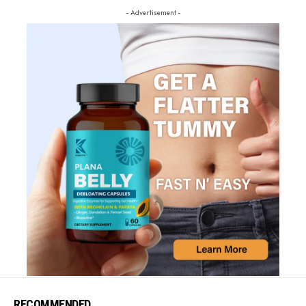
- Advertisement -
RECOMMENDED