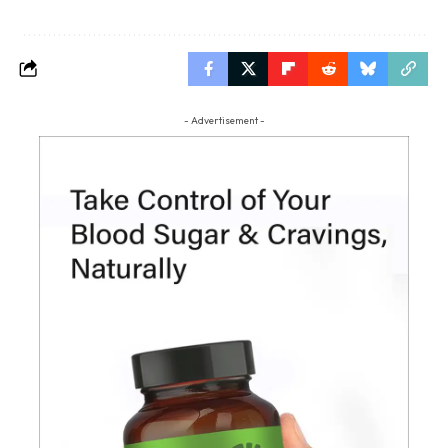
- Advertisement -