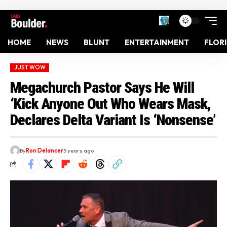
HOME
NEWS
BLUNT
ENTERTAINMENT
FLOR
JUST WOW
Megachurch Pastor Says He Will
‘Kick Anyone Out Who Wears Mask,
Declares Delta Variant Is ‘Nonsense’
By
Ron Delancer
5 years ago