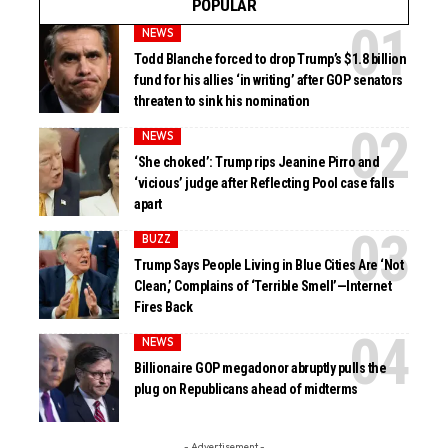
POPULAR
NEWS
Todd Blanche forced to drop Trump’s $1.8 billion
fund for his allies ‘in writing’ after GOP senators
threaten to sink his nomination
NEWS
‘She choked’: Trump rips Jeanine Pirro and
‘vicious’ judge after Reflecting Pool case falls
apart
BUZZ
Trump Says People Living in Blue Cities Are ‘Not
Clean,’ Complains of ‘Terrible Smell’—Internet
Fires Back
NEWS
Billionaire GOP megadonor abruptly pulls the
plug on Republicans ahead of midterms
- Advertisement -