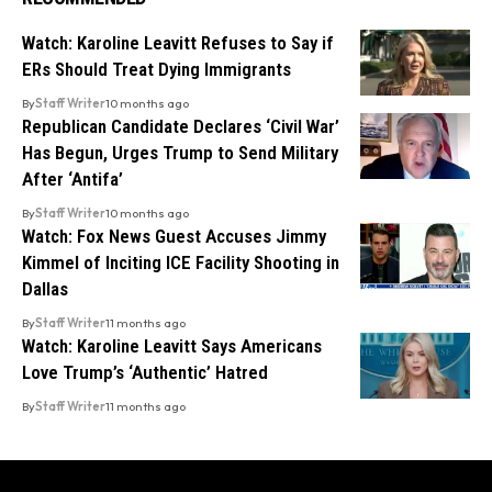
Watch: Karoline Leavitt Refuses to Say if
ERs Should Treat Dying Immigrants
By
Staff Writer
10 months ago
Republican Candidate Declares ‘Civil War’
Has Begun, Urges Trump to Send Military
After ‘Antifa’
By
Staff Writer
10 months ago
Watch: Fox News Guest Accuses Jimmy
Kimmel of Inciting ICE Facility Shooting in
Dallas
By
Staff Writer
11 months ago
Watch: Karoline Leavitt Says Americans
Love Trump’s ‘Authentic’ Hatred
By
Staff Writer
11 months ago