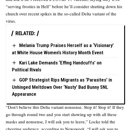
“serving frosties in Hell” before he’ll consider shutting down his
church over recent spikes in the so-called Delta variant of the
virus.
RELATED:
Melania Trump Praises Herself as a ‘Visionary’
at White House Women’s History Month Event
Kari Lake Demands ‘Effing Handcuffs’ on
Political Rivals
GOP Strategist Rips Migrants as ‘Parasites’ in
Unhinged Meltdown Over ‘Nasty’ Bad Bunny SNL
Appearance
“Don’t believe this Delta variant nonsense. Stop it! Stop it! If they
go through round two and you start showing up with all these
masks and nonsense, I will ask you to leave,” Locke told the
cheering audience, according to
Newsweek
. “I will ask you to