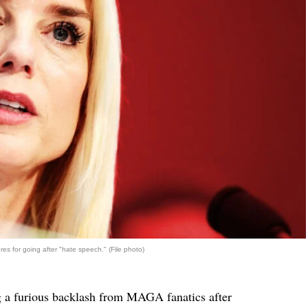
s for going after "hate speech." (File photo)
g a furious backlash from MAGA fanatics after