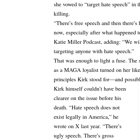
she vowed to “target hate speech” in t
killing.
“There’s free speech and then there’s 
now, especially after what happened t
Katie Miller Podcast, adding: “We will
targeting anyone with hate speech.”
That was enough to light a fuse. Th
as a MAGA loyalist turned on her like 
principles Kirk stood for—and possib
Kirk himself couldn’t have been
clearer on the issue before his
death. “Hate speech does not
exist legally in America,” he
wrote
on X last year. “There’s
ugly speech. There’s gross