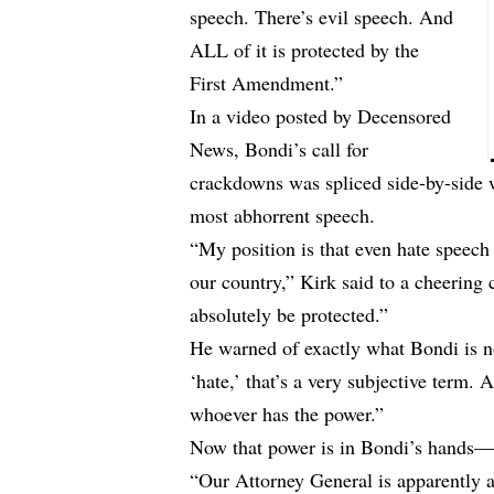
speech. There’s evil speech. And
ALL of it is protected by the
First Amendment.”
In a video posted by
Decensored
News
, Bondi’s call for
crackdowns was spliced side-by-side w
most abhorrent speech.
“My position is that even hate speech
our country,” Kirk said to a cheering
absolutely be protected.”
He warned of exactly what Bondi is n
‘hate,’ that’s a very subjective term. 
whoever has the power.”
Now that power is in Bondi’s hands—a
“Our Attorney General is apparently a