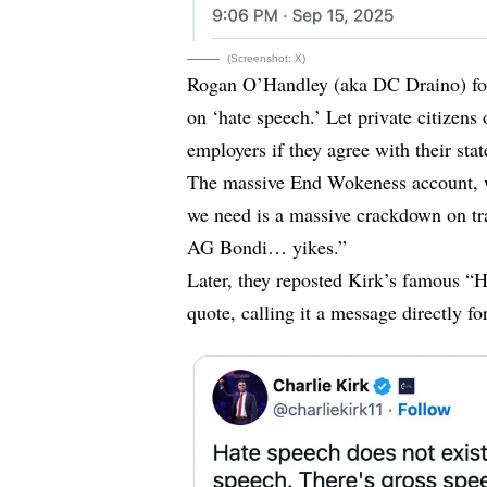
(Screenshot: X)
Rogan O’Handley (aka DC Draino)
f
on ‘hate speech.’ Let private citizens
employers if they agree with their sta
The massive End Wokeness account, wi
we need is a massive crackdown on tra
AG Bondi… yikes.”
Later, they
reposted
Kirk’s famous “Ha
quote, calling it a message directly fo