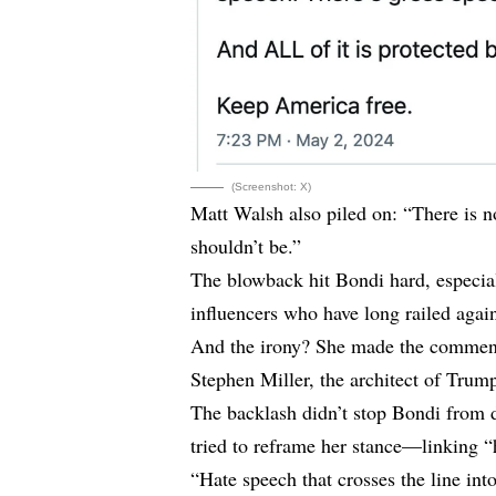
(Screenshot: X)
Matt Walsh also piled on: “There is no
shouldn’t be.”
The blowback hit Bondi hard, especia
influencers who have long railed agai
And the irony? She made the comment
Stephen Miller, the architect of Trum
The backlash didn’t stop Bondi from 
tried to reframe her stance—linking “h
“Hate speech that crosses the line int