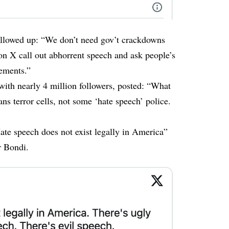
ollowed up
: “We don’t need gov’t crackdowns
 on X call out abhorrent speech and ask people’s
tements.”
th nearly 4 million followers, posted: “What
ns terror cells, not some ‘hate speech’ police.
te speech does not exist legally in America”
r Bondi.