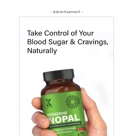
- Advertisement -