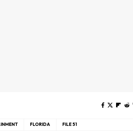
AINMENT
FLORIDA
FILE 51