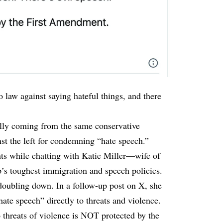
 law against saying hateful things, and there
lly coming from the same conservative
nst the left for condemning “hate speech.”
s while chatting with Katie Miller—wife of
p’s toughest immigration and speech policies.
doubling down. In a follow-up post on X, she
ate speech” directly to threats and violence.
o threats of violence is NOT protected by the