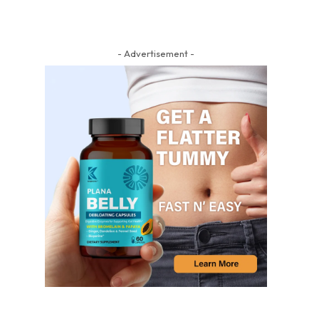
- Advertisement -