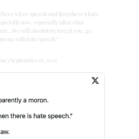
here's free speech and then there's hate
specially now, especially after what
iety…We will absolutely target you, go
anyone with hate speech."
ine)
September 16, 2025