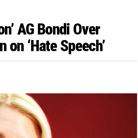
n’ AG Bondi Over
n on ‘Hate Speech’