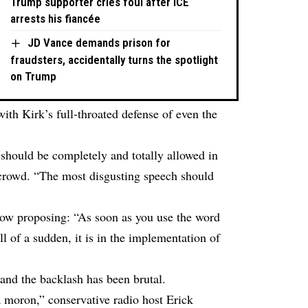
Trump supporter cries foul after ICE
arrests his fiancée
JD Vance demands prison for
fraudsters, accidentally turns the spotlight
on Trump
ith Kirk’s full-throated defense of even the
 should be completely and totally allowed in
 crowd. “The most disgusting speech should
ow proposing: “As soon as you use the word
All of a sudden, it is in the implementation of
nd the backlash has been brutal.
 moron,” conservative radio host Erick