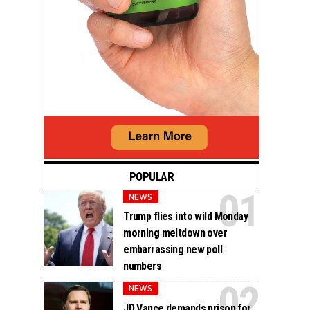
POPULAR
NEWS
Trump flies into wild Monday
morning meltdown over
embarrassing new poll
numbers
NEWS
JD Vance demands prison for