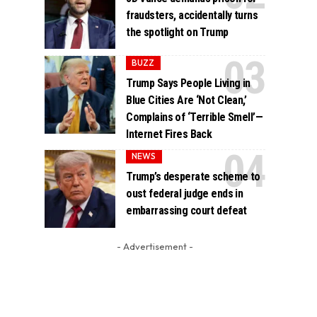
fraudsters, accidentally turns
the spotlight on Trump
BUZZ
Trump Says People Living in
Blue Cities Are ‘Not Clean,’
Complains of ‘Terrible Smell’—
Internet Fires Back
NEWS
Trump’s desperate scheme to
oust federal judge ends in
embarrassing court defeat
- Advertisement -