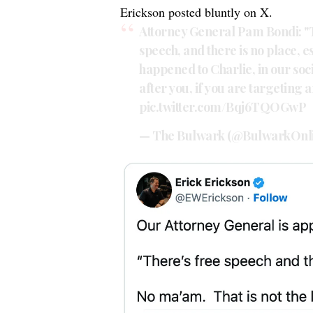
Erickson
posted
bluntly on X.
Attorney General Pam Bondi: "T
speech, and there is no place, e
happened to Charlie, in our soc
after you, if you are targeting 
pic.twitter.com/Bqj6TQOGwP
— The Bulwark (@BulwarkOnl