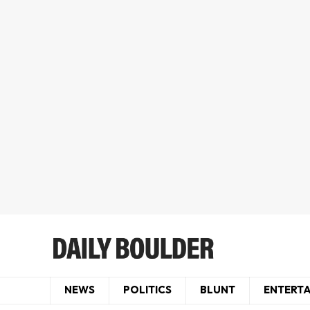
NEWS
POLITICS
BLUNT
ENTERT