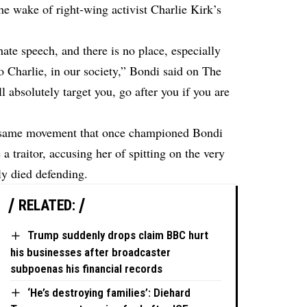
he wake of right-wing activist Charlie Kirk’s
hate speech, and there is no place, especially
o Charlie, in our society,” Bondi said on The
 absolutely target you, go after you if you are
e same movement that once championed Bondi
a traitor, accusing her of spitting on the very
ly died defending.
RELATED:
Trump suddenly drops claim BBC hurt
his businesses after broadcaster
subpoenas his financial records
‘He’s destroying families’: Diehard