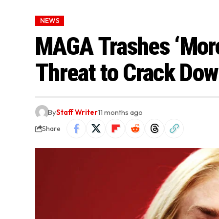
NEWS
MAGA Trashes ‘Moro
Threat to Crack Dow
By
Staff Writer
11 months ago
Share