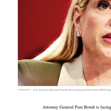
U.S. Attorney General Pam Bondi is facing backlash from MAGA figure
Attorney General Pam Bondi is facin