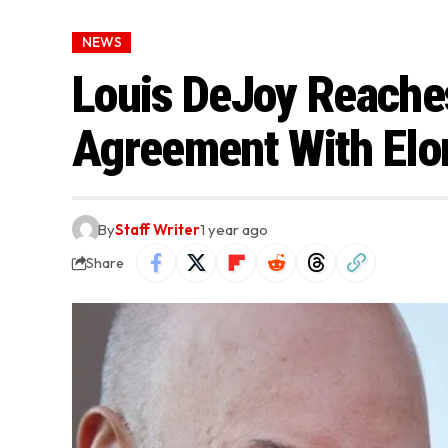
NEWS
Louis DeJoy Reache
Agreement With Elo
By
Staff Writer
1 year ago
Share