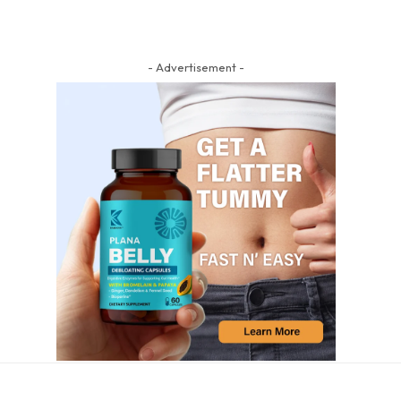
- Advertisement -