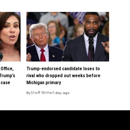
Office,
Trump-endorsed candidate loses to
Trump’s
rival who dropped out weeks before
 case
Michigan primary
By
Staff Writer
1 day ago