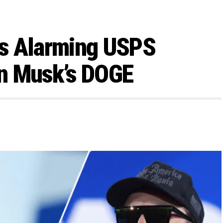
s Alarming USPS
n Musk’s DOGE