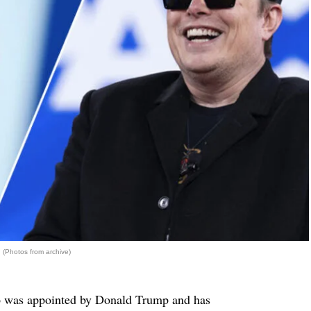
(Photos from archive)
o was appointed by Donald Trump and has