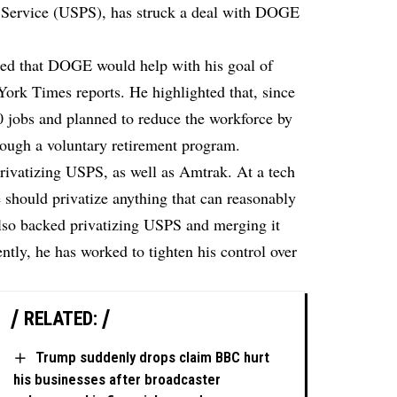
al Service (USPS), has struck a deal with DOGE
ined that DOGE would help with his goal of
York Times
reports. He highlighted that, since
00 jobs and planned to reduce the workforce by
rough a voluntary retirement program.
rivatizing USPS, as well as Amtrak. At a tech
should privatize anything that can reasonably
also backed privatizing USPS and merging it
ly, he has worked to tighten his control over
RELATED:
Trump suddenly drops claim BBC hurt
his businesses after broadcaster