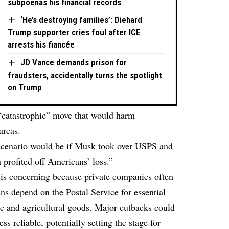
subpoenas his financial records
‘He’s destroying families’: Diehard
Trump supporter cries foul after ICE
arrests his fiancée
JD Vance demands prison for
fraudsters, accidentally turns the spotlight
on Trump
“catastrophic” move that would harm
areas.
 scenario would be if Musk took over USPS and
n profited off Americans’ loss.”
s concerning because private companies often
ns depend on the Postal Service for essential
ne and agricultural goods. Major cutbacks could
 reliable, potentially setting the stage for