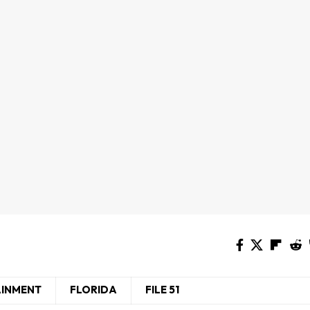
AINMENT
FLORIDA
FILE 51