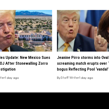
iles Update: New Mexico Sues
Jeanine Pirro storms into Oval 
OJ After Stonewalling Zorro
screaming match erupts over 
estigation
bogus Reflecting Pool ‘vandal’
iter
1 day ago
By
Staff Writer
1 day ago