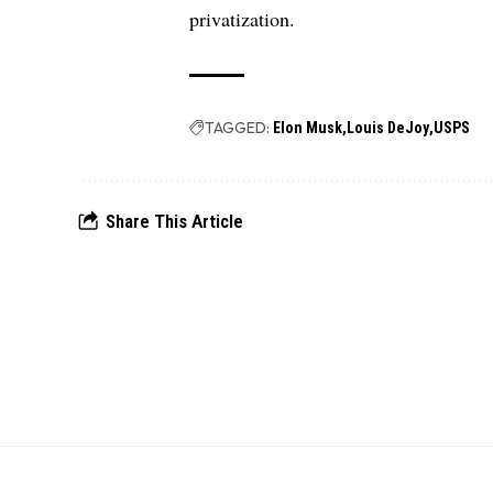
privatization.
TAGGED:
Elon Musk
Louis DeJoy
USPS
Share This Article