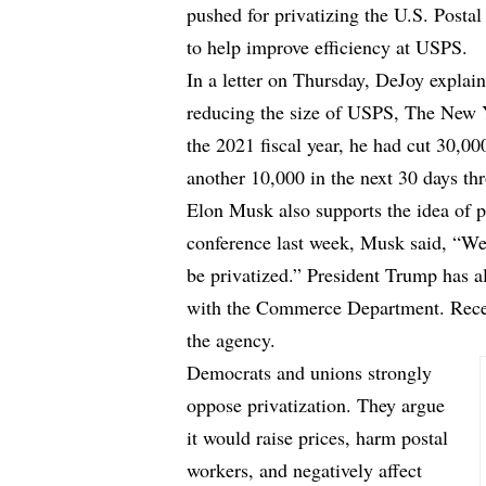
pushed for privatizing the U.S. Post
to help improve efficiency at USPS.
In a letter on Thursday, DeJoy expla
reducing the size of USPS,
The New 
the 2021 fiscal year, he had cut 30,0
another 10,000 in the next 30 days th
Elon Musk also supports the idea of p
conference last week, Musk said, “We 
be privatized.” President Trump has 
with the Commerce Department. Recent
the agency.
Democrats and unions strongly
oppose privatization. They argue
it would raise prices, harm postal
workers, and negatively affect