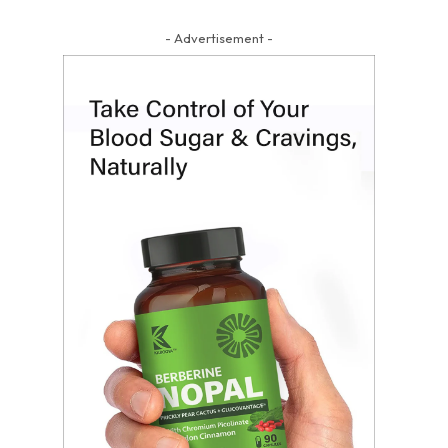
- Advertisement -