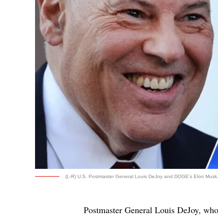
(L-R) U.S. Postmaster General Louis DeJoy and DOGE's Elon Musk. 
Postmaster General Louis DeJoy, wh