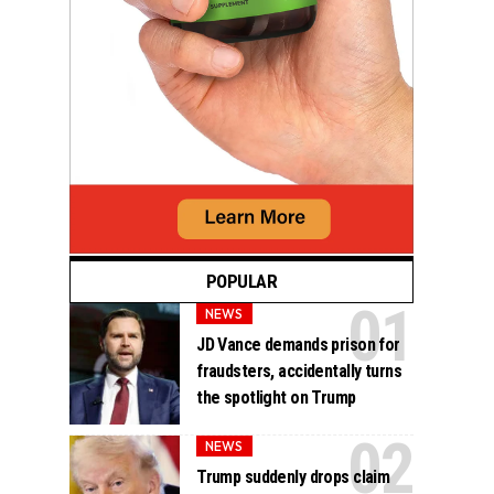
POPULAR
NEWS
JD Vance demands prison for
fraudsters, accidentally turns
the spotlight on Trump
NEWS
Trump suddenly drops claim