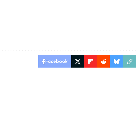
Facebook