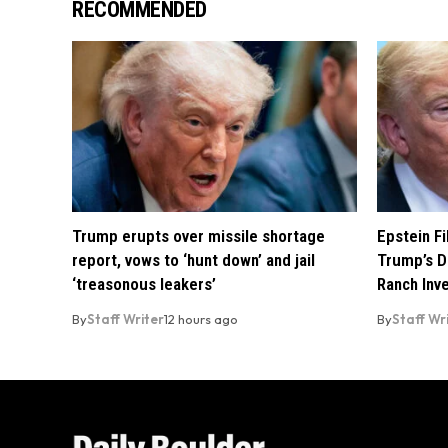
RECOMMENDED
Trump erupts over missile shortage
Epstein F
report, vows to ‘hunt down’ and jail
Trump’s D
‘treasonous leakers’
Ranch Inv
By
Staff Writer
12 hours ago
By
Staff Wr