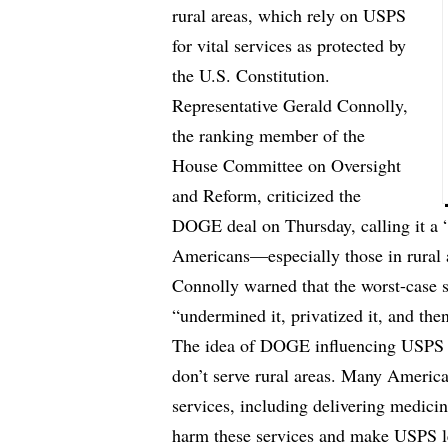
rural areas, which rely on USPS
for vital services as protected by
the U.S. Constitution.
Representative Gerald Connolly,
the ranking member of the
House Committee on Oversight
and Reform, criticized the
DOGE deal on Thursday, calling it a 
Americans—especially those in rural 
Connolly warned that the worst-case
“undermined it, privatized it, and the
The idea of DOGE influencing USPS i
don’t serve rural areas. Many America
services, including delivering medici
harm these services and make USPS less