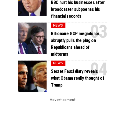
BBC hurt his businesses after
broadcaster subpoenas his
financial records
NEWS
Billionaire GOP megadonor
abruptly pulls the plug on
Republicans ahead of
midterms
NEWS
Secret Fauci diary reveals
what Obama really thought of
Trump
- Advertisement -