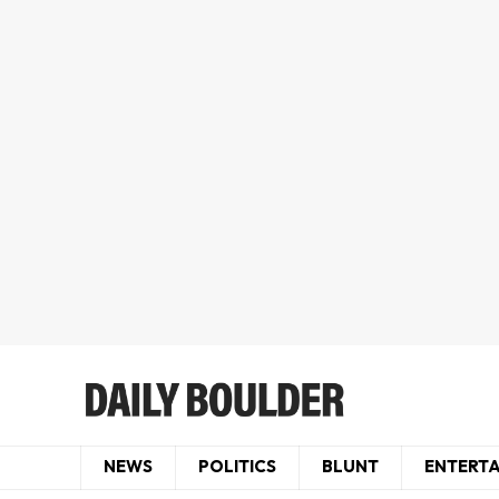
NEWS
POLITICS
BLUNT
ENTERT