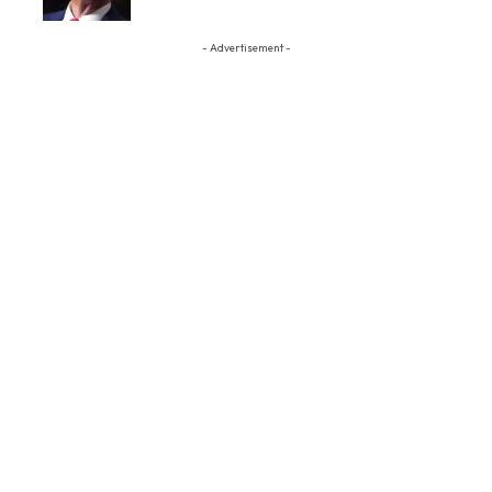
- Advertisement -