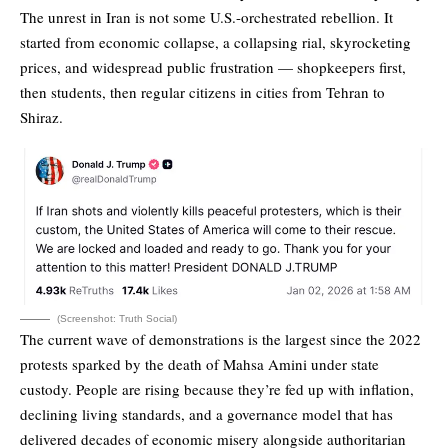
The
unrest in Iran
is not some U.S.-orchestrated rebellion. It
started from economic collapse, a collapsing rial, skyrocketing
prices, and widespread public frustration — shopkeepers first,
then students, then regular citizens in cities from Tehran to
Shiraz.
(Screenshot: Truth Social)
The current wave of demonstrations is the largest since the 2022
protests sparked by
the death of Mahsa Amini
under state
custody. People are rising because they’re fed up with inflation,
declining living standards, and a governance model that has
delivered decades of economic misery alongside authoritarian