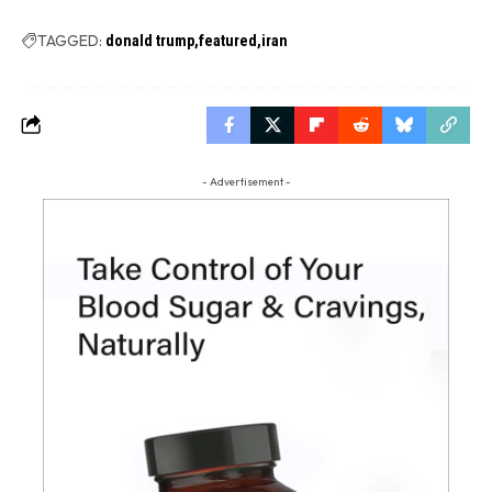
TAGGED:
donald trump
featured
iran
- Advertisement -