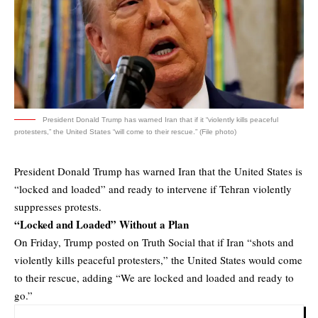
President Donald Trump has warned Iran that if it “violently kills peaceful
protesters,” the United States “will come to their rescue.” (File photo)
President Donald Trump has warned Iran that the United States is
“locked and loaded” and ready to intervene if Tehran violently
suppresses protests.
“Locked and Loaded” Without a Plan
On Friday, Trump posted on Truth Social that if Iran “shots and
violently kills peaceful protesters,” the United States would come
to their rescue, adding “We are locked and loaded and ready to
go.”