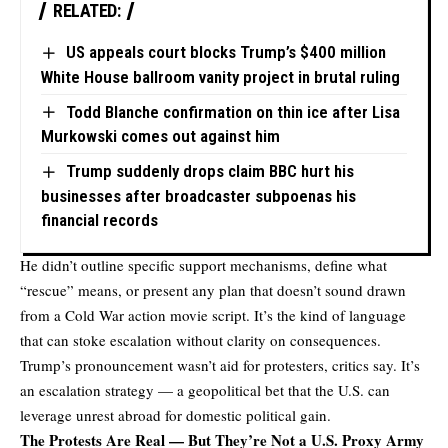
RELATED:
US appeals court blocks Trump’s $400 million
White House ballroom vanity project in brutal ruling
Todd Blanche confirmation on thin ice after Lisa
Murkowski comes out against him
Trump suddenly drops claim BBC hurt his
businesses after broadcaster subpoenas his
financial records
He didn’t outline specific support mechanisms, define what
“rescue” means, or present any plan that doesn’t sound drawn
from a Cold War action movie script. It’s the kind of language
that can stoke escalation without clarity on consequences.
Trump’s
pronouncement
wasn’t aid for protesters, critics say. It’s
an escalation strategy — a geopolitical bet that the U.S. can
leverage unrest abroad for domestic political gain.
The Protests Are Real — But They’re Not a U.S. Proxy Army