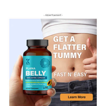
- Advertisement -