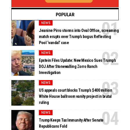
POPULAR
NEWS
Jeanine Pirro storms into Oval Office, screaming
match erupts over Trump’s bogus Reflecting
Pool ‘vandal’ case
NEWS
Epstein Files Update: New Mexico Sues Trump’s
DOJ After Stonewalling Zorro Ranch
Investigation
NEWS
US appeals court blocks Trump’s $400 million
White House ballroom vanity project in brutal
ruling
NEWS
Trump Keeps Tax Immunity After Senate
Republicans Fold