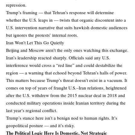
repression.
Trump’s framing — that Tehran’s response will determine
whether the U.S. leaps in — twists that organic discontent into a
U.S. intervention narrative that suits hawkish domestic audiences
but ignores the protests’ internal roots.
Iran Won’t Let This Go Quietly
Beijing and Moscow aren’t the only ones watching this exchange.
Iran’s leadership reacted sharply. Officials said any U.S.
interference would cross a “red line” and could destabilize the
region — a warning that echoed beyond Tehran’s halls of power.
This matters because Trump’s threat doesn’t exist in a vacuum. It
comes on top of years of fraught U.S.–Iran relations, heightened
after the U.S. withdrew from the 2015 nuclear deal in 2018 and
conducted military operations inside Iranian territory during the
last year’s regional conflict.
Trump’s stance here isn’t a benign nod to human rights. It’s
geopolitical posture — and it’s risky.
The Political Logic Here Is Domestic, Not Strategic