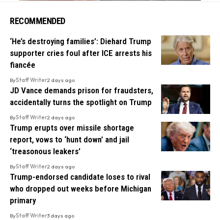
RECOMMENDED
‘He’s destroying families’: Diehard Trump
supporter cries foul after ICE arrests his
fiancée
By
Staff Writer
2 days ago
JD Vance demands prison for fraudsters,
accidentally turns the spotlight on Trump
By
Staff Writer
2 days ago
Trump erupts over missile shortage
report, vows to ‘hunt down’ and jail
‘treasonous leakers’
By
Staff Writer
2 days ago
Trump-endorsed candidate loses to rival
who dropped out weeks before Michigan
primary
By
Staff Writer
3 days ago