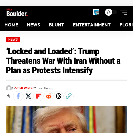
HOME
NEWS
BLUNT
ENTERTAINMENT
FLOR
NEWS
‘Locked and Loaded’: Trump
Threatens War With Iran Without a
Plan as Protests Intensify
By
Staff Writer
7 months ago