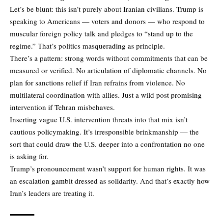
Let’s be blunt: this isn’t purely about Iranian civilians. Trump is
speaking to Americans — voters and donors — who respond to
muscular foreign policy talk and pledges to “stand up to the
regime.” That’s politics masquerading as principle.
There’s a pattern: strong words without commitments that can be
measured or verified. No articulation of diplomatic channels. No
plan for sanctions relief if Iran refrains from violence. No
multilateral coordination with allies. Just a wild post promising
intervention if Tehran misbehaves.
Inserting vague U.S. intervention threats into that mix isn’t
cautious policymaking. It’s irresponsible brinkmanship — the
sort that could draw the U.S. deeper into a confrontation no one
is asking for.
Trump’s pronouncement wasn’t support for human rights. It was
an escalation gambit dressed as solidarity. And that’s exactly how
Iran’s leaders are treating it.