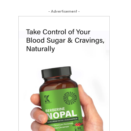
- Advertisement -