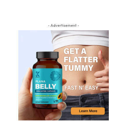
- Advertisement -