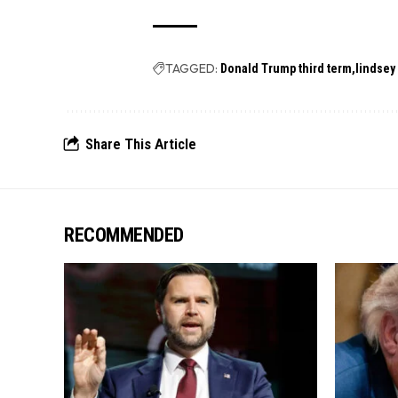
TAGGED:
Donald Trump third term
lindsey
Share This Article
RECOMMENDED