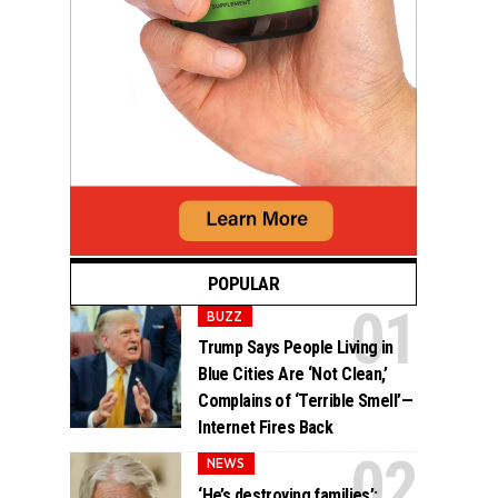
POPULAR
BUZZ
Trump Says People Living in
Blue Cities Are ‘Not Clean,’
Complains of ‘Terrible Smell’—
Internet Fires Back
NEWS
‘He’s destroying families’: