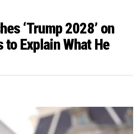
hes ‘Trump 2028’ on
 to Explain What He