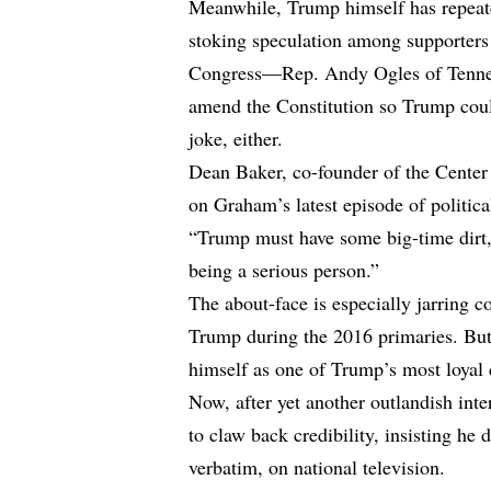
Meanwhile, Trump himself has repeate
stoking speculation among supporters 
Congress—Rep. Andy Ogles of Tennes
amend the Constitution so Trump coul
joke, either.
Dean Baker, co-founder of the Center
on Graham’s latest episode of politica
“Trump must have some big-time dirt
being a serious person.”
The about-face is especially jarring
Trump during the 2016 primaries. B
himself as one of Trump’s most loyal 
Now, after yet another outlandish int
to claw back credibility, insisting he
verbatim, on national television.