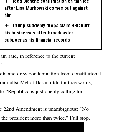
Todd Blanche confirmation on thin ice
after Lisa Murkowski comes out against
him
Trump suddenly drops claim BBC hurt
his businesses after broadcaster
subpoenas his financial records
am said, in reference to the current
”
dia and drew condemnation from constitutional
. Journalist Mehdi Hasan didn’t mince words,
o “Republicans just openly calling for
 The 22nd Amendment is unambiguous: “No
f the president more than twice.” Full stop.