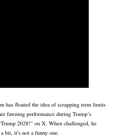
am has floated the idea of scrapping term limits
ther fawning performance during Trump’s
 “Trump 2028!” on X. When challenged, he
 a bit, it’s not a funny one.