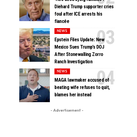
Diehard Trump supporter cries
foul after ICE arrests his
fiancée
NEWS
Epstein Files Update: New
Mexico Sues Trump’s DOJ
After Stonewalling Zorro
Ranch Investigation
NEWS
MAGA lawmaker accused of
beating wife refuses to quit,
blames her instead
- Advertisement -