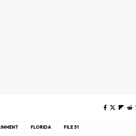
AINMENT
FLORIDA
FILE 51