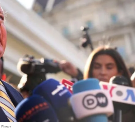
e Photo)