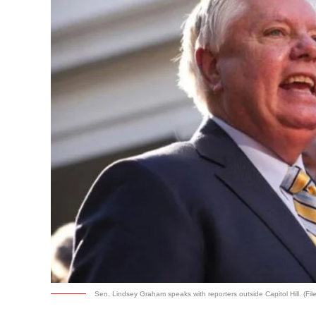
Sen. Lindsey Graham speaks with reporters outside Capitol Hill. (Fil