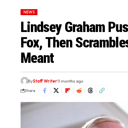
NEWS
Lindsey Graham Pus
Fox, Then Scrambles
Meant
By
Staff Writer
11 months ago
Share