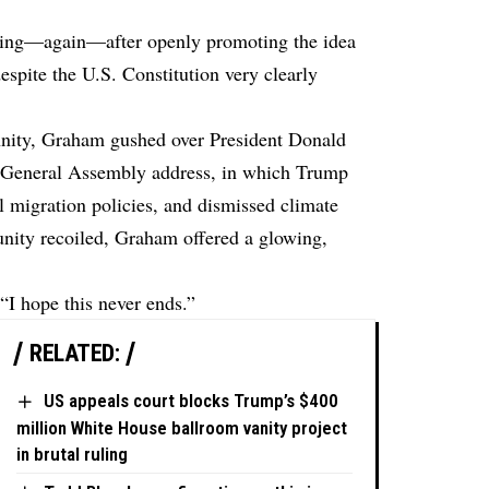
ling—again—after openly promoting the idea
spite the U.S. Constitution very clearly
nnity, Graham gushed over President Donald
s General Assembly address, in which Trump
 migration policies, and dismissed climate
unity recoiled, Graham offered a glowing,
“I hope this never ends.”
RELATED:
US appeals court blocks Trump’s $400
million White House ballroom vanity project
in brutal ruling