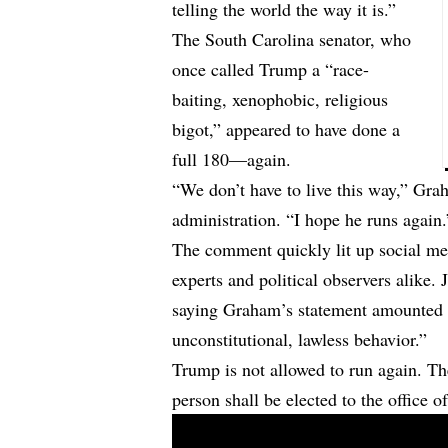
telling the world the way it is.”
The South Carolina senator, who
once called Trump a “race-
baiting, xenophobic, religious
bigot,” appeared to have done a
full 180—again.
“We don’t have to live this way,” Grah
administration. “I hope he runs again.
The comment quickly lit up social me
experts and political observers alike
saying Graham’s statement amounted t
unconstitutional, lawless behavior.”
Trump is not allowed to run again.
person shall be elected to the office o