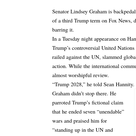
Senator Lindsey Graham is backpeda
of a third Trump term on Fox News, de
barring it.
In a Tuesday night appearance on Ha
Trump’s controversial United Nation
railed against the UN, slammed global
action. While the international comm
almost worshipful review.
“Trump 2028,” he told Sean Hannity. 
Graham didn’t stop there. He
parroted Trump’s fictional claim
that he ended seven “unendable”
wars and praised him for
“standing up in the UN and