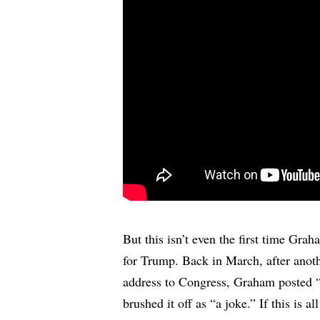
But this isn’t even the first time Grah
for Trump. Back in March, after ano
address to Congress, Graham posted
brushed it off as “a joke.” If this is all