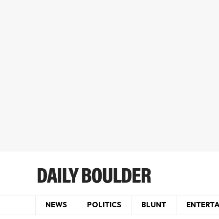
NEWS
POLITICS
BLUNT
ENTERT