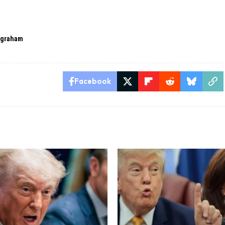
 graham
Facebook