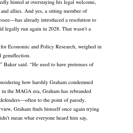
dly hinted at overstaying his legal welcome,
and allies. And yes, a sitting member of
see—has already introduced a resolution to
d legally run again in 2028. That wasn’t a
 for Economic and Policy Research, weighed in
l genuflection.
,” Baker
said
. “He used to have pretenses of
 considering how harshly Graham condemned
ut in the MAGA era, Graham has rebranded
defenders—often to the point of parody.
erview, Graham finds himself once again trying
 didn’t mean what everyone heard him say,