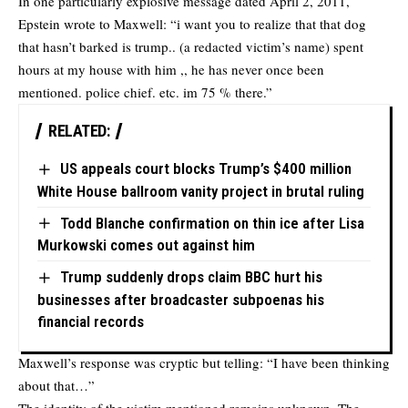
In one particularly explosive message dated April 2, 2011,
Epstein wrote to Maxwell: “i want you to realize that that dog
that hasn’t barked is trump.. (a redacted victim’s name) spent
hours at my house with him ,, he has never once been
mentioned. police chief. etc. im 75 % there.”
RELATED:
US appeals court blocks Trump’s $400 million
White House ballroom vanity project in brutal ruling
Todd Blanche confirmation on thin ice after Lisa
Murkowski comes out against him
Trump suddenly drops claim BBC hurt his
businesses after broadcaster subpoenas his
financial records
Maxwell’s response was cryptic but telling: “I have been thinking
about that…”
The identity of the victim mentioned remains unknown. The