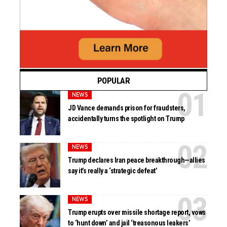
POPULAR
NEWS
JD Vance demands prison for fraudsters,
accidentally turns the spotlight on Trump
NEWS
Trump declares Iran peace breakthrough—allies
say it’s really a ‘strategic defeat’
NEWS
Trump erupts over missile shortage report, vows
to ‘hunt down’ and jail ‘treasonous leakers’