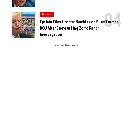
NEWS
Epstein Files Update: New Mexico Sues Trump’s
DOJ After Stonewalling Zorro Ranch
Investigation
- Advertisement -