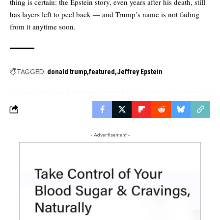
thing is certain: the Epstein story, even years after his death, still
has layers left to peel back — and Trump’s name is not fading
from it anytime soon.
TAGGED:
donald trump
featured
Jeffrey Epstein
- Advertisement -