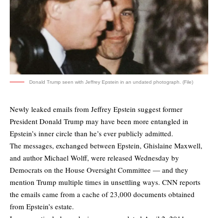
Donald Trump seen with Jeffrey Epstein in an undated photograph. (File)
Newly leaked emails from Jeffrey Epstein suggest former
President Donald Trump may have been more entangled in
Epstein’s inner circle than he’s ever publicly admitted.
The messages, exchanged between Epstein, Ghislaine Maxwell,
and author Michael Wolff, were released Wednesday by
Democrats on the House Oversight Committee — and they
mention Trump multiple times in unsettling ways. CNN
reports
the emails came from a cache of 23,000 documents obtained
from Epstein’s estate.