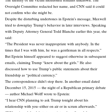
Oversight Committee redacted her name, and CNN said it could
not confirm who she might be.
Despite the disturbing undertones in Epstein’s message, Maxwell
tried to downplay Trump’s behavior in later interviews. Speaking
with Deputy Attorney General Todd Blanche earlier this year, she
said:
“The President was never inappropriate with anybody. In the
times that I was with him, he was a gentleman in all respects.”
But Epstein himself appeared to suggest otherwise in subsequent
emails, claiming Trump “knew about the girls.” He also
discussed how to use Trump’s public statements about their
friendship as “political currency.”
The correspondence didn’t stop there. In another email dated
December 15, 2015 — the night of a Republican primary debate
— author Michael Wolff wrote to Epstein:
“I hear CNN planning to ask Trump tonight about his
relationship with you–either on air or in scrum afterwards.”