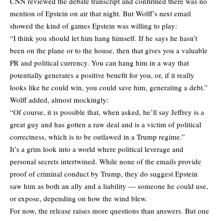
CNN reviewed the debate transcript and confirmed there was no
mention of Epstein on air that night. But Wolff’s next email
showed the kind of games Epstein was willing to play:
“I think you should let him hang himself. If he says he hasn’t
been on the plane or to the house, then that gives you a valuable
PR and political currency. You can hang him in a way that
potentially generates a positive benefit for you, or, if it really
looks like he could win, you could save him, generating a debt.”
Wolff added, almost mockingly:
“Of course, it is possible that, when asked, he’ll say Jeffrey is a
great guy and has gotten a raw deal and is a victim of political
correctness, which is to be outlawed in a Trump regime.”
It’s a grim look into a world where political leverage and
personal secrets intertwined. While none of the emails provide
proof of criminal conduct by Trump, they do suggest Epstein
saw him as both an ally and a liability — someone he could use,
or expose, depending on how the wind blew.
For now, the release raises more questions than answers. But one