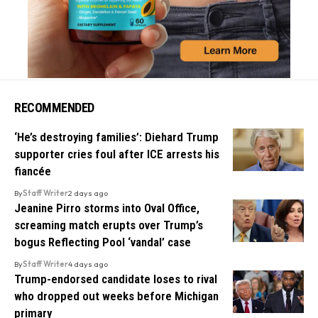
RECOMMENDED
‘He’s destroying families’: Diehard Trump
supporter cries foul after ICE arrests his
fiancée
By
Staff Writer
2 days ago
Jeanine Pirro storms into Oval Office,
screaming match erupts over Trump’s
bogus Reflecting Pool ‘vandal’ case
By
Staff Writer
4 days ago
Trump-endorsed candidate loses to rival
who dropped out weeks before Michigan
primary