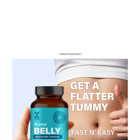
- Advertisement -