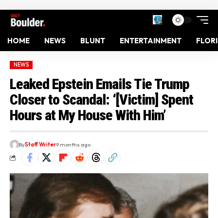
HOME
NEWS
BLUNT
ENTERTAINMENT
FLOR
NEWS
Leaked Epstein Emails Tie Trump
Closer to Scandal: ‘[Victim] Spent
Hours at My House With Him’
By
Staff Writer
9 months ago