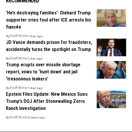
RECOMMENDED
‘He’s destroying families’: Diehard Trump
supporter cries foul after ICE arrests his
fiancée
By
Staff Writer
1 day ago
JD Vance demands prison for fraudsters,
accidentally turns the spotlight on Trump
By
Staff Writer
1 day ago
Trump erupts over missile shortage
report, vows to ‘hunt down’ and jail
‘treasonous leakers’
By
Staff Writer
1 day ago
Epstein Files Update: New Mexico Sues
Trump’s DOJ After Stonewalling Zorro
Ranch Investigation
By
Staff Writer
2 days ago