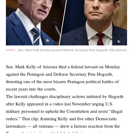
Sen. Mark Kelly (D-Arizona) and Defense Secretary Pete Hegseth. (File photos)
Sen. Mark Kelly of Arizona
filed a federal lawsuit on Monday
against the Pentagon and Defense Secretary Pete Hegseth,
thrusting one of the most bizarre Pentagon political battles of
recent years into the courts.
The lawsuit challenges disciplinary actions initiated by Hegseth
after Kelly appeared in a video last November urging U.S.
military personnel to uphold the Constitution and resist “illegal
orders.” That clip, featuring Kelly and five other Democratic
lawmakers — all veterans — drew a furious reaction from the