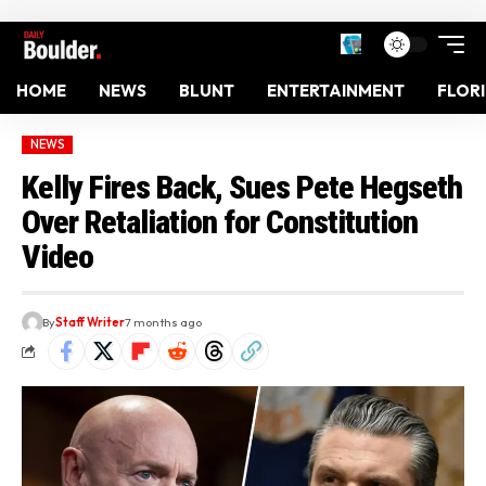
HOME
NEWS
BLUNT
ENTERTAINMENT
FLOR
NEWS
Kelly Fires Back, Sues Pete Hegseth
Over Retaliation for Constitution
Video
By
Staff Writer
7 months ago