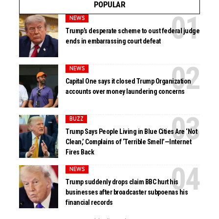
POPULAR
NEWS
Trump’s desperate scheme to oust federal judge
ends in embarrassing court defeat
NEWS
Capital One says it closed Trump Organization
accounts over money laundering concerns
BUZZ
Trump Says People Living in Blue Cities Are ‘Not
Clean,’ Complains of ‘Terrible Smell’—Internet
Fires Back
NEWS
Trump suddenly drops claim BBC hurt his
businesses after broadcaster subpoenas his
financial records