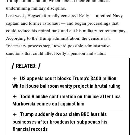
Trump administration, which labeled their comments as
undermining military discipline.
Last week, Hegseth formally censured Kelly — a retired Navy
captain and former astronaut — and began proceedings that
could reduce his retired rank and cut his military retirement pay.
According to the Trump administration, the censure is a
“necessary process step” toward possible administrative
sanctions that could affect Kelly’s pension and status.
RELATED:
US appeals court blocks Trump’s $400 million
White House ballroom vanity project in brutal ruling
Todd Blanche confirmation on thin ice after Lisa
Murkowski comes out against him
Trump suddenly drops claim BBC hurt his
businesses after broadcaster subpoenas his
financial records