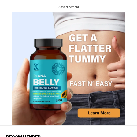
- Advertisement -