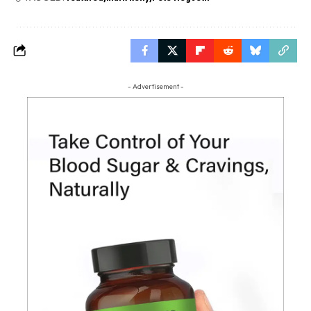
- Advertisement -