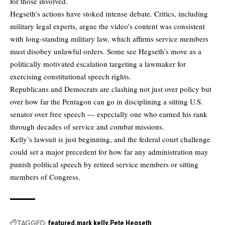
for those involved.
Hegseth’s actions have stoked intense debate. Critics, including
military legal experts, argue the video’s content was consistent
with long-standing military law, which affirms service members
must disobey unlawful orders. Some see Hegseth’s move as a
politically motivated escalation targeting a lawmaker for
exercising constitutional speech rights.
Republicans and Democrats are clashing not just over policy but
over how far the Pentagon can go in disciplining a sitting U.S.
senator over free speech — especially one who earned his rank
through decades of service and combat missions.
Kelly’s lawsuit is just beginning, and the federal court challenge
could set a major precedent for how far any administration may
punish political speech by retired service members or sitting
members of Congress.
TAGGED:
featured
mark kelly
Pete Hegseth