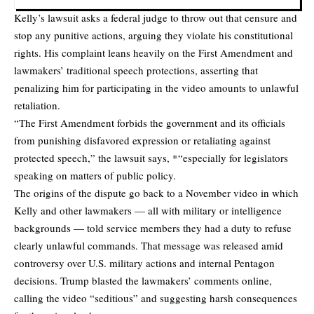
Kelly’s lawsuit asks a federal judge to throw out that censure and
stop any punitive actions, arguing they violate his constitutional
rights. His complaint leans heavily on the First Amendment and
lawmakers’ traditional speech protections, asserting that
penalizing him for participating in the video amounts to unlawful
retaliation.
“The First Amendment forbids the government and its officials
from punishing disfavored expression or retaliating against
protected speech,” the lawsuit says, *“especially for legislators
speaking on matters of public policy.
The origins of the dispute go back to a November video in which
Kelly and other lawmakers — all with military or intelligence
backgrounds — told service members they had a duty to
refuse
clearly unlawful commands
. That message was released amid
controversy over U.S. military actions and internal Pentagon
decisions. Trump blasted the lawmakers’ comments online,
calling the video “seditious” and suggesting harsh consequences