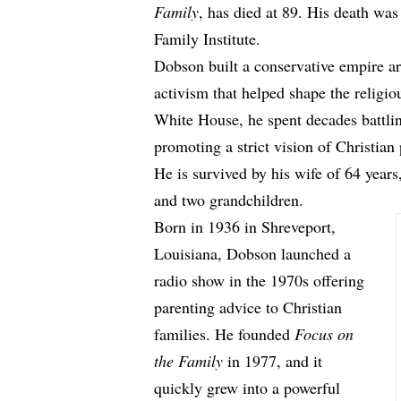
Family
, has died at 89. His death w
Family Institute.
Dobson built a conservative empire aro
activism that helped shape the religio
White House, he spent decades battl
promoting a strict vision of Christian
He is survived by his wife of 64 years,
and two grandchildren.
Born in 1936 in Shreveport,
Louisiana, Dobson launched a
radio show in the 1970s offering
parenting advice to Christian
families. He founded
Focus on
the Family
in 1977, and it
quickly grew into a powerful