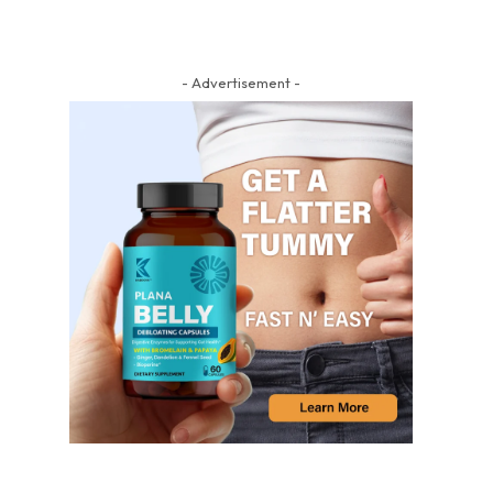
- Advertisement -