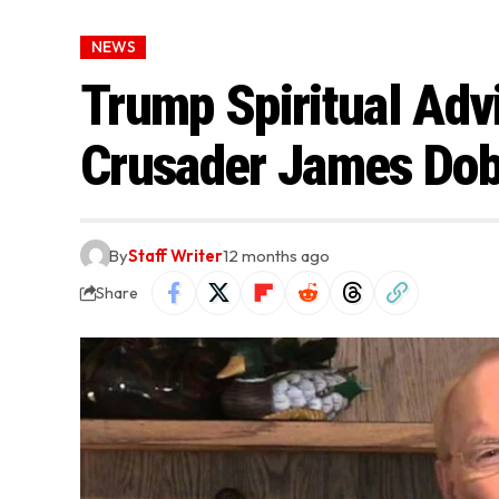
NEWS
Trump Spiritual Adv
Crusader James Dob
By
Staff Writer
12 months ago
Share