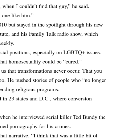
 when I couldn’t find that guy,” he said.
 one like him.”
10 but stayed in the spotlight through his new
tute, and his Family Talk radio show, which
weekly.
sial positions, especially on LGBTQ+ issues.
hat homosexuality could be “cured.”
us that transformations never occur. That you
deo. He pushed stories of people who “no longer
tending religious programs.
 in 23 states and D.C., where conversion
hen he interviewed serial killer Ted Bundy the
amed pornography for his crimes.
at narrative. “I think that was a little bit of