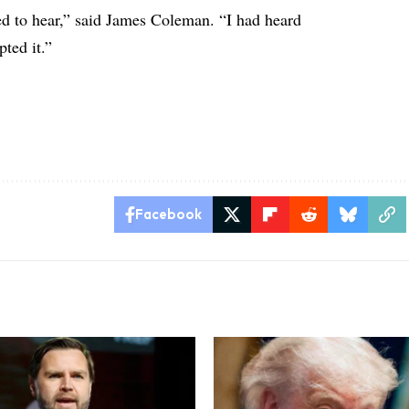
ed to hear,” said James Coleman. “I had heard
pted it.”
Facebook