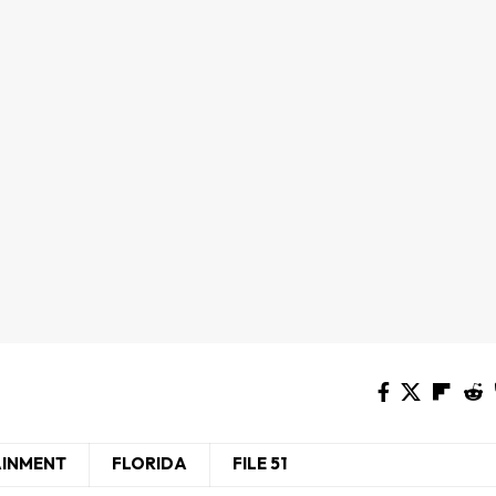
AINMENT
FLORIDA
FILE 51