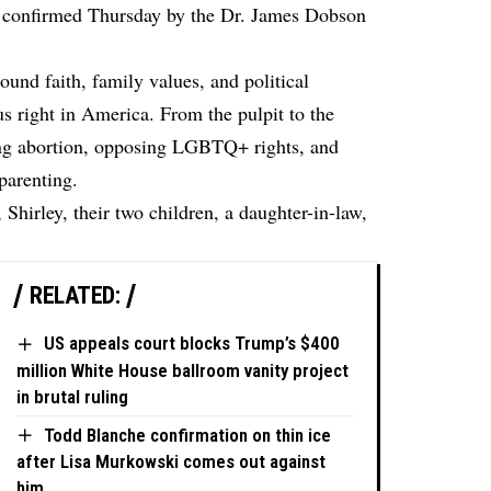
as confirmed Thursday by the Dr. James Dobson
und faith, family values, and political
us right in America. From the pulpit to the
ing abortion, opposing LGBTQ+ rights, and
 parenting.
 Shirley, their two children, a daughter-in-law,
RELATED:
US appeals court blocks Trump’s $400
million White House ballroom vanity project
in brutal ruling
Todd Blanche confirmation on thin ice
after Lisa Murkowski comes out against
him