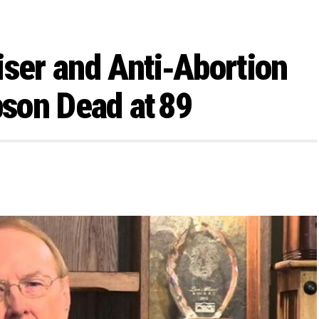
iser and Anti‑Abortion
son Dead at 89