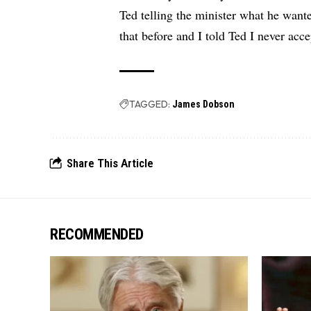
Ted telling the minister what he want
that before and I told Ted I never acce
TAGGED:
James Dobson
Share This Article
RECOMMENDED