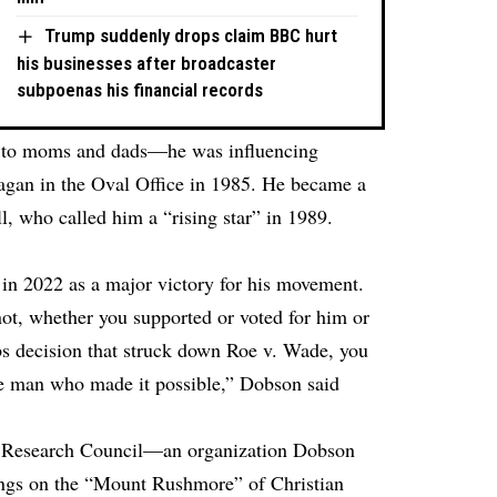
Trump suddenly drops claim BBC hurt
his businesses after broadcaster
subpoenas his financial records
e to moms and dads—he was influencing
agan in the Oval Office in 1985. He became a
ll, who called him a “rising star” in 1989.
 in 2022 as a major victory for his movement.
t, whether you supported or voted for him or
bbs decision that struck down Roe v. Wade, you
he man who made it possible,” Dobson said
ly Research Council—an organization Dobson
ngs on the “Mount Rushmore” of Christian