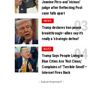
Jeanine Pirro and ‘vicious’
judge after Reflecting Pool
case falls apart
NEWS
Trump declares Iran peace
breakthrough—allies say it’s
really a ‘strategic defeat’
BUZZ
Trump Says People Living in
Blue Cities Are ‘Not Clean,’
Complains of ‘Terrible Smell’—
Internet Fires Back
- Advertisement -