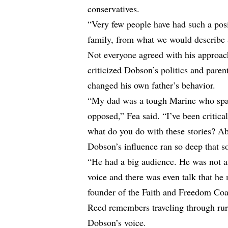
conservatives.
“Very few people have had such a pos
family, from what we would describe a
Not everyone agreed with his approac
criticized Dobson’s politics and par
changed his own father’s behavior.
“My dad was a tough Marine who span
opposed,” Fea said. “I’ve been critical
what do you do with these stories? A
Dobson’s influence ran so deep that s
“He had a big audience. He was not a
voice and there was even talk that he 
founder of the Faith and Freedom Coal
Reed remembers traveling through rur
Dobson’s voice.