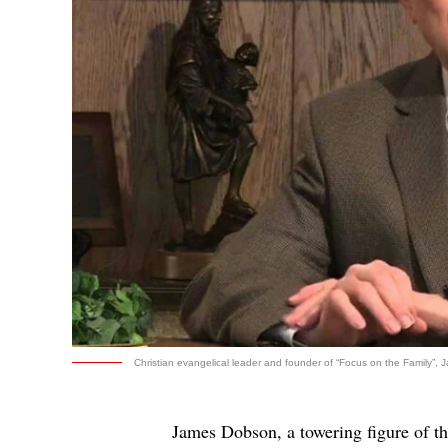
Christian evangelical leader and founder of “Focus on the Family”, 
James Dobson, a towering figure of th