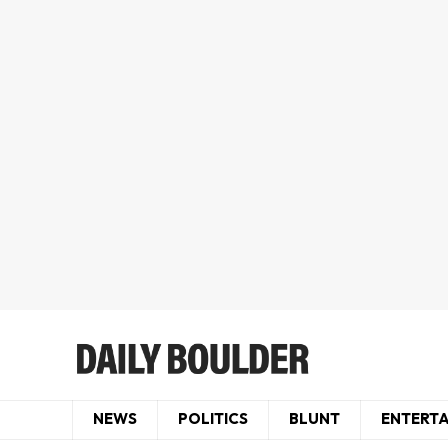
NEWS
POLITICS
BLUNT
ENTERT