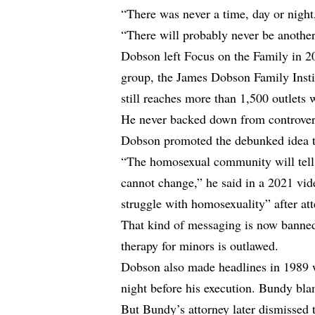
“There was never a time, day or night,
“There will probably never be another
Dobson left Focus on the Family in 20
group, the James Dobson Family Insti
still reaches more than 1,500 outlets 
He never backed down from controver
Dobson promoted the debunked idea t
“The homosexual community will tell 
cannot change,” he said in a 2021 vi
struggle with homosexuality” after at
That kind of messaging is now banned
therapy for minors is outlawed.
Dobson also made headlines in 1989 w
night before his execution. Bundy bl
But Bundy’s attorney later dismissed th