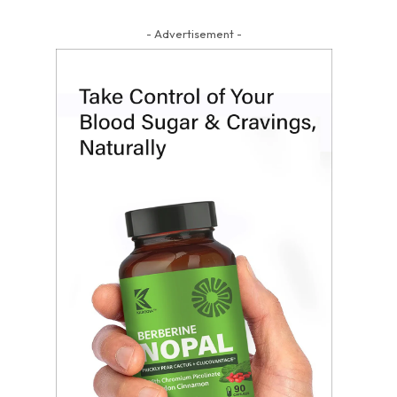
- Advertisement -