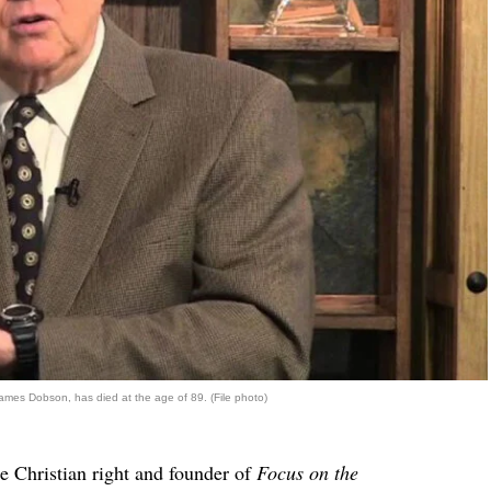
James Dobson, has died at the age of 89. (File photo)
e Christian right and founder of
Focus on the