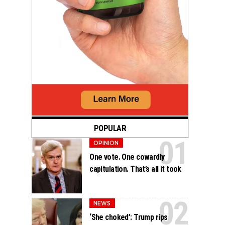
POPULAR
OPINION
One vote. One cowardly
capitulation. That’s all it took
NEWS
‘She choked’: Trump rips