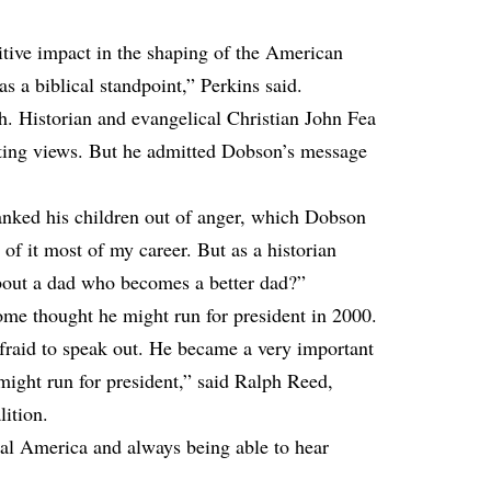
itive impact in the shaping of the American
s a biblical standpoint,” Perkins said.
h. Historian and evangelical Christian John Fea
enting views. But he admitted Dobson’s message
ked his children out of anger, which Dobson
 of it most of my career. But as a historian
bout a dad who becomes a better dad?”
ome thought he might run for president in 2000.
fraid to speak out. He became a very important
might run for president,” said Ralph Reed,
ition.
al America and always being able to hear