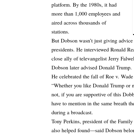
platform. By the 1980s, it had
more than 1,000 employees and
aired across thousands of
stations.
But Dobson wasn’t just giving advic
presidents. He interviewed Ronald Re
close ally of televangelist Jerry Falwe
Dobson later advised Donald Trump.
He celebrated the fall of Roe v. Wade
“Whether you like Donald Trump or no
not, if you are supportive of this Do
have to mention in the same breath t
during a broadcast.
Tony Perkins, president of the Fami
also helped found—said Dobson belo