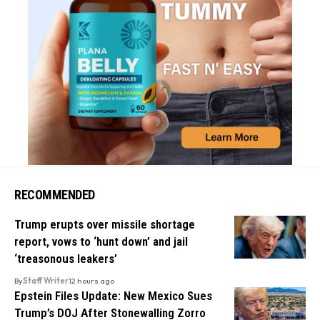
RECOMMENDED
Trump erupts over missile shortage
report, vows to ‘hunt down’ and jail
‘treasonous leakers’
By
Staff Writer
12 hours ago
Epstein Files Update: New Mexico Sues
Trump’s DOJ After Stonewalling Zorro