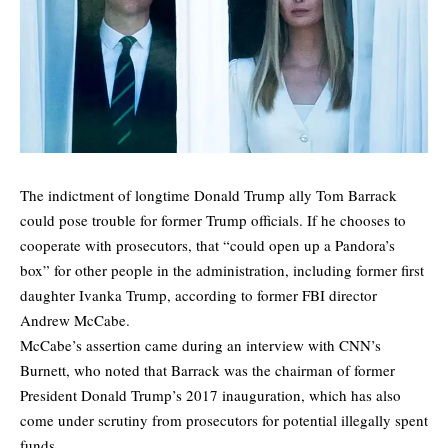
The indictment of longtime Donald Trump ally Tom Barrack
could pose trouble for former Trump officials. If he chooses to
cooperate with prosecutors, that “could open up a Pandora’s
box” for other people in the administration, including former first
daughter Ivanka Trump, according to former FBI director
Andrew McCabe.
McCabe’s assertion came during an interview with CNN’s
Burnett, who noted that Barrack was the chairman of former
President Donald Trump’s 2017 inauguration, which has also
come under scrutiny from prosecutors for potential illegally spent
funds.