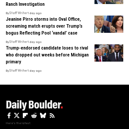
Ranch Investigation
By
Staff Writer
1 day ago
Jeanine Pirro storms into Oval Office,
screaming match erupts over Trump’s
bogus Reflecting Pool ‘vandal’ case
By
Staff Writer
1 day ago
Trump-endorsed candidate loses to rival
who dropped out weeks before Michigan
primary
By
Staff Writer
1 day ago
Here's the latest.