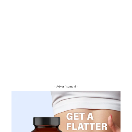
- Advertisement -