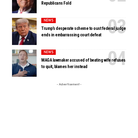
Republicans Fold
NEWS
Trump’s desperate scheme to oust federal judge
ends in embarrassing court defeat
NEWS
MAGA lawmaker accused of beating wife refuses
to quit, blames her instead
- Advertisement -