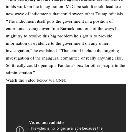
to his work on the inauguration, McCabe said it could lead to a
new wave of indictments that could sweep other Trump officials.
“The indictment itself puts the government in a position of
enormous leverage over Tom Barrack, and one of the ways he
might try to resolve this big problem he’s got is to provide
information or evidence to the government on any other
investigation,” he explained. “That could include the ongoing
investigation of the inaugural committee or really anything else.
So it really could open up a Pandora’s box for other people in the
administration.”
Watch the video below via CNN: