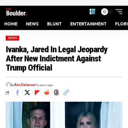
HOME
NEWS
BLUNT
ENTERTAINMENT
FLOR
NEWS
Ivanka, Jared In Legal Jeopardy
After New Indictment Against
Trump Official
By
Ron Delancer
5 years ago