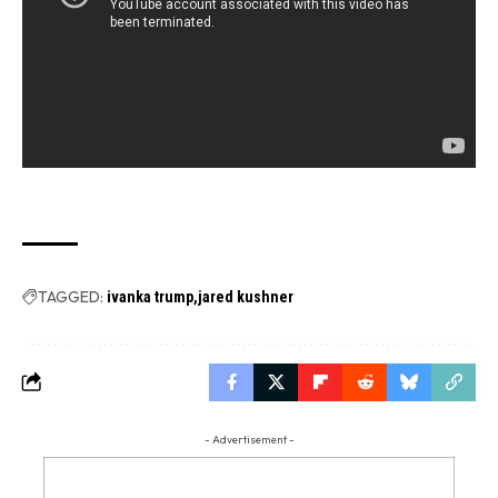
TAGGED:
ivanka trump
jared kushner
- Advertisement -