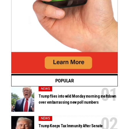
POPULAR
NEWS
Trump flies into wild Monday morning meltdown
over embarrassing new poll numbers
NEWS
Trump Keeps Tax Immunity After Senate