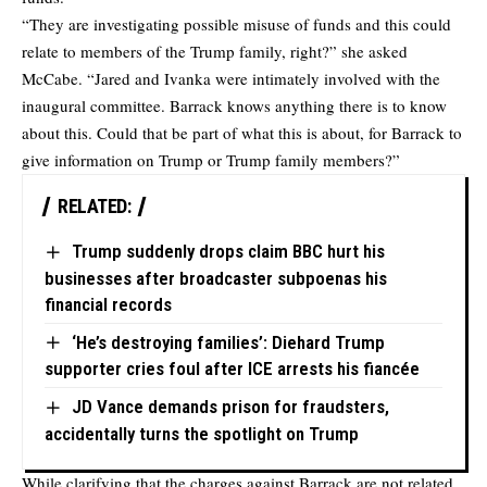
“They are investigating possible misuse of funds and this could
relate to members of the Trump family, right?” she asked
McCabe. “Jared and Ivanka were intimately involved with the
inaugural committee. Barrack knows anything there is to know
about this. Could that be part of what this is about, for Barrack to
give information on Trump or Trump family members?”
RELATED:
Trump suddenly drops claim BBC hurt his
businesses after broadcaster subpoenas his
financial records
‘He’s destroying families’: Diehard Trump
supporter cries foul after ICE arrests his fiancée
JD Vance demands prison for fraudsters,
accidentally turns the spotlight on Trump
While clarifying that the charges against Barrack are not related