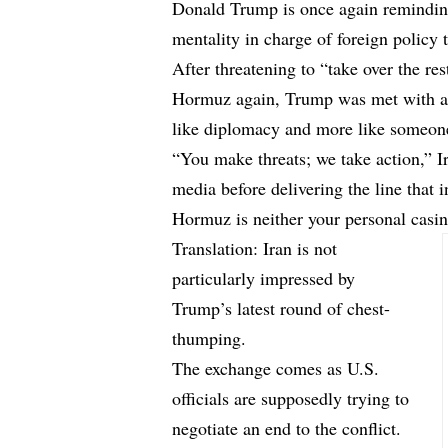
Donald Trump is once again remindin
mentality in charge of foreign policy 
After threatening to “take over the rest
Hormuz again, Trump was met with a 
like diplomacy and more like someone f
“You make threats; we take action,” 
media before delivering the line that 
Hormuz is neither your personal casin
Translation: Iran is not
particularly impressed by
Trump’s latest round of chest-
thumping.
The exchange comes as U.S.
officials are supposedly trying to
negotiate an end to the conflict.