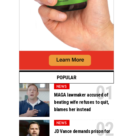
POPULAR
NEWS
MAGA lawmaker accused of
beating wife refuses to quit,
blames her instead
NEWS
JD Vance demands prison for