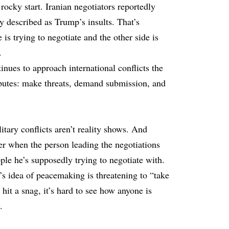
a rocky start. Iranian negotiators reportedly
y described as Trump’s insults. That’s
s trying to negotiate and the other side is
.
inues to approach international conflicts the
putes: make threats, demand submission, and
itary conflicts aren’t reality shows. And
er when the person leading the negotiations
ople he’s supposedly trying to negotiate with.
’s idea of peacemaking is threatening to “take
hit a snag, it’s hard to see how anyone is
.