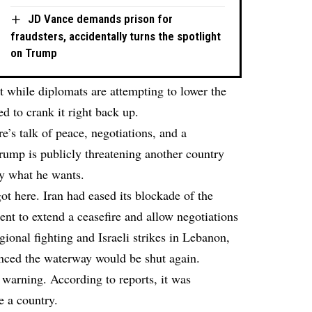
JD Vance demands prison for
fraudsters, accidentally turns the spotlight
on Trump
t while diplomats are attempting to lower the
 to crank it right back up.
re’s talk of peace, negotiations, and a
rump is publicly threatening another country
tly what he wants.
t here. Iran had eased its blockade of the
ent to extend a ceasefire and allow negotiations
ional fighting and Israeli strikes in Lebanon,
nced the waterway would be shut again.
warning. According to reports, it was
e a country.