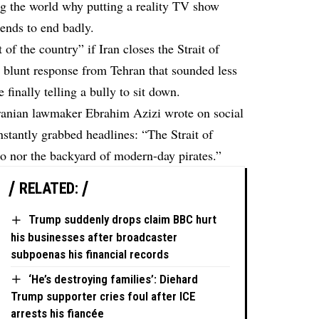
g the world why putting a reality TV show
tends to end badly.
 of the country” if Iran closes the Strait of
blunt response from Tehran that sounded less
inally telling a bully to sit down.
Iranian lawmaker Ebrahim Azizi wrote on social
instantly grabbed headlines: “The Strait of
o nor the backyard of modern-day pirates.”
RELATED:
Trump suddenly drops claim BBC hurt
his businesses after broadcaster
subpoenas his financial records
‘He’s destroying families’: Diehard
Trump supporter cries foul after ICE
arrests his fiancée