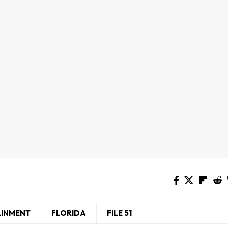
AINMENT
FLORIDA
FILE 51