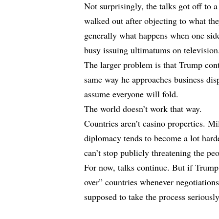
Not surprisingly, the talks got off to 
walked out after objecting to what the
generally what happens when one side i
busy issuing ultimatums on television
The larger problem is that Trump cont
same way he approaches business dis
assume everyone will fold.
The world doesn’t work that way.
Countries aren’t casino properties. Mil
diplomacy tends to become a lot hard
can’t stop publicly threatening the pe
For now, talks continue. But if Trump
over” countries whenever negotiations 
supposed to take the process seriously