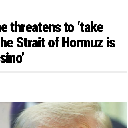
he threatens to ‘take
The Strait of Hormuz is
sino’