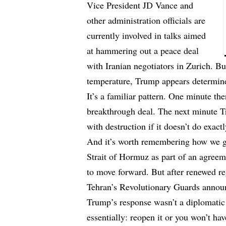
Vice President JD Vance and
other administration officials are
currently involved in talks aimed
at hammering out a peace deal
with Iranian negotiators in Zurich. Bu
temperature, Trump appears determined
It’s a familiar pattern. One minute the
breakthrough deal. The next minute T
with destruction if it doesn’t do exac
And it’s worth remembering how we go
Strait of Hormuz as part of an agreem
to move forward. But after renewed reg
Tehran’s Revolutionary Guards annou
Trump’s response wasn’t a diplomatic 
essentially: reopen it or you won’t hav