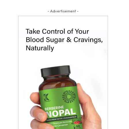
- Advertisement -