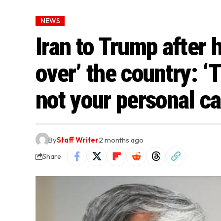
NEWS
Iran to Trump after 
over’ the country: ‘
not your personal ca
By
Staff Writer
2 months ago
Share