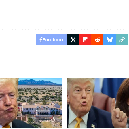
Facebook