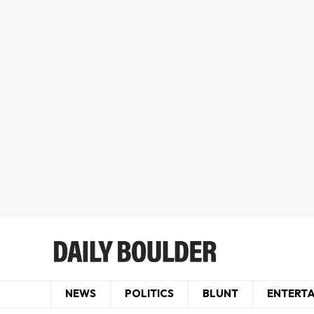
NEWS
POLITICS
BLUNT
ENTERT