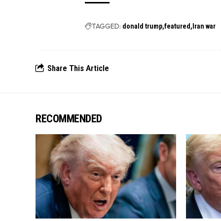
TAGGED:
donald trump
featured
Iran war
Share This Article
RECOMMENDED