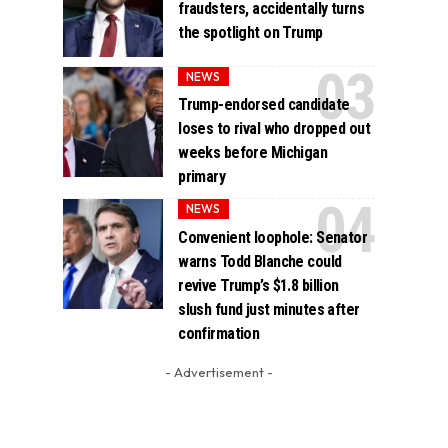
fraudsters, accidentally turns
the spotlight on Trump
NEWS
Trump-endorsed candidate
loses to rival who dropped out
weeks before Michigan
primary
NEWS
Convenient loophole: Senator
warns Todd Blanche could
revive Trump’s $1.8 billion
slush fund just minutes after
confirmation
- Advertisement -