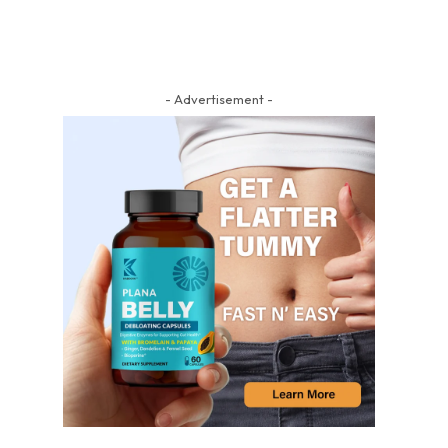
- Advertisement -