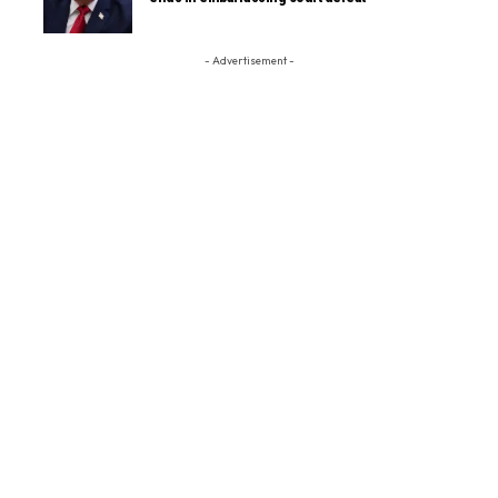
- Advertisement -