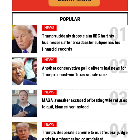
POPULAR
NEWS
Trump suddenly drops claim BBC hurt his
businesses after broadcaster subpoenas his
financial records
NEWS
Another conservative poll delivers bad news for
Trump in must-win Texas senate race
NEWS
MAGA lawmaker accused of beating wife refuses
to quit, blames her instead
NEWS
Trump’s desperate scheme to oust federal judge
ends in embarrassing court defeat