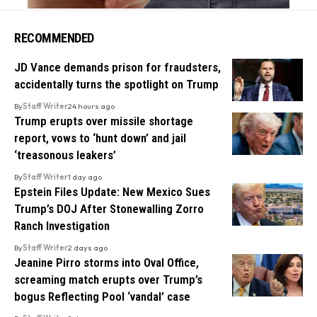
RECOMMENDED
JD Vance demands prison for fraudsters,
accidentally turns the spotlight on Trump
By
Staff Writer
24 hours ago
Trump erupts over missile shortage
report, vows to ‘hunt down’ and jail
‘treasonous leakers’
By
Staff Writer
1 day ago
Epstein Files Update: New Mexico Sues
Trump’s DOJ After Stonewalling Zorro
Ranch Investigation
By
Staff Writer
2 days ago
Jeanine Pirro storms into Oval Office,
screaming match erupts over Trump’s
bogus Reflecting Pool ‘vandal’ case