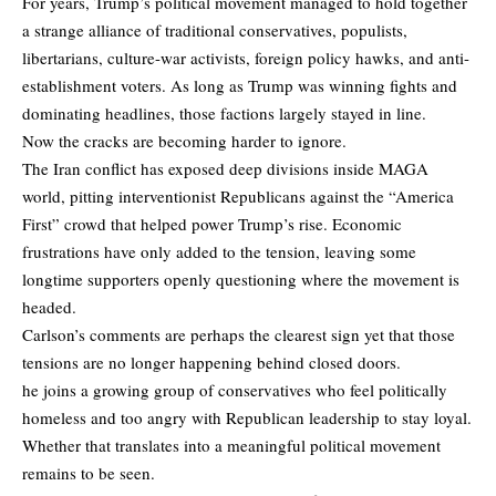
For years, Trump’s political movement managed to hold together
a strange alliance of traditional conservatives, populists,
libertarians, culture-war activists, foreign policy hawks, and anti-
establishment voters. As long as Trump was winning fights and
dominating headlines, those factions largely stayed in line.
Now the cracks are becoming harder to ignore.
The Iran conflict has exposed deep divisions inside MAGA
world, pitting interventionist Republicans against the “America
First” crowd that helped power Trump’s rise. Economic
frustrations have only added to the tension, leaving some
longtime supporters openly questioning where the movement is
headed.
Carlson’s comments are perhaps the clearest sign yet that those
tensions are no longer happening behind closed doors.
he joins a growing group of conservatives who feel politically
homeless and too angry with Republican leadership to stay loyal.
Whether that translates into a meaningful political movement
remains to be seen.