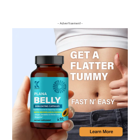
- Advertisement -