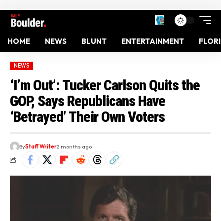
HOME
NEWS
BLUNT
ENTERTAINMENT
FLOR
NEWS
‘I’m Out’: Tucker Carlson Quits the
GOP, Says Republicans Have
‘Betrayed’ Their Own Voters
By
Staff Writer
2 months ago