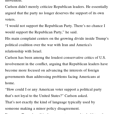
Carlson didn’t merely criticize Republican leaders. He essentially
argued that the party no longer deserves the support of its own
voters.
“I would not support the Republican Party. There’s no chance I
would support the Republican Party,” he said.
His main complaint centers on the growing divide inside Trump’s
political coalition over the war with Iran and America’s
relationship with Israel.
Carlson has been among the loudest conservative critics of U.S.
involvement in the conflict, arguing that Republican leaders have
become more focused on advancing the interests of foreign
governments than addressing problems facing Americans at
home.
“How could I or any American voter support a political party
that’s not loyal to the United States?” Carlson asked.
That’s not exactly the kind of language typically used by
someone making a minor policy disagreement.