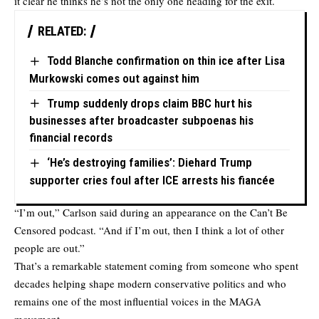
it clear he thinks he’s not the only one heading for the exit.
RELATED:
Todd Blanche confirmation on thin ice after Lisa
Murkowski comes out against him
Trump suddenly drops claim BBC hurt his
businesses after broadcaster subpoenas his
financial records
‘He’s destroying families’: Diehard Trump
supporter cries foul after ICE arrests his fiancée
“I’m out,” Carlson said during an appearance on the Can’t Be
Censored podcast. “And if I’m out, then I think a lot of other
people are out.”
That’s a remarkable statement coming from someone who spent
decades helping shape modern conservative politics and who
remains one of the most influential voices in the MAGA
movement.