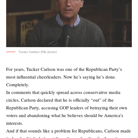
Tucker Carlson (File photo)
For years, Tucker Carlson was one of the Republican Party’s
most influential cheerleaders. Now he’s saying he’s done.
Completely.
In comments that quickly spread across conservative media
circles, Carlson declared that he is officially “out” of the
Republican Party, accusing GOP leaders of betraying their own
voters and abandoning what he believes should be America’s
interests.
And if that sounds like a problem for Republicans, Carlson made