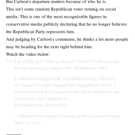
But Carlson’s departure matters because of who he is.
This isn’t some random Republican voter venting on social
media. This is one of the most recognizable figures in
conservative media publicly declaring that he no longer believes
the Republican Party represents him.
And judging by Carlson’s comments, he thinks a lot more people
may be heading for the exits right behind him.
Watch the video below:
Far-right, pro-Putin podcaster Tucker Carlson says
he can no longer support the Republican Party:
I would not support the Republican Party. There’s
no chance I would support the Republican Party. I
don’t know what I’m going to do. How could I or any
American voter support a…
pic.twitter.com/kQlscr6jCj
— Republicans against Trump (@RpsAgainstTrump)
June 22, 2026