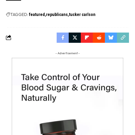
TAGGED:
featured
republicans
tucker carlson
- Advertisement -