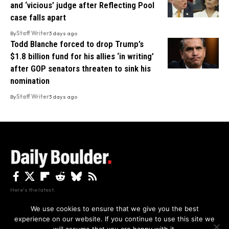
and ‘vicious’ judge after Reflecting Pool
case falls apart
By
Staff Writer
3 days ago
Todd Blanche forced to drop Trump’s
$1.8 billion fund for his allies ‘in writing’
after GOP senators threaten to sink his
nomination
By
Staff Writer
3 days ago
Here's the latest.
We use cookies to ensure that we give you the best
experience on our website. If you continue to use this site we
Privacy
Disclaimer
About Us And Contact