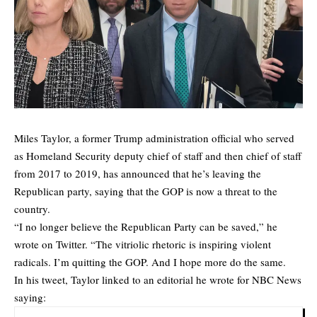
Miles Taylor, a former Trump administration official who served
as Homeland Security deputy chief of staff and then chief of staff
from 2017 to 2019, has announced that he’s leaving the
Republican party, saying that the GOP is now a threat to the
country.
“I no longer believe the Republican Party can be saved,” he
wrote on Twitter. “The vitriolic rhetoric is inspiring violent
radicals. I’m quitting the GOP. And I hope more do the same.
In his tweet, Taylor linked to an
editorial
he wrote for NBC News
saying: