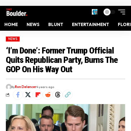
HOME
NEWS
BLUNT
ENTERTAINMENT
FLOR
NEWS
‘I’m Done’: Former Trump Official
Quits Republican Party, Burns The
GOP On His Way Out
By
Ron Delancer
4 years ago