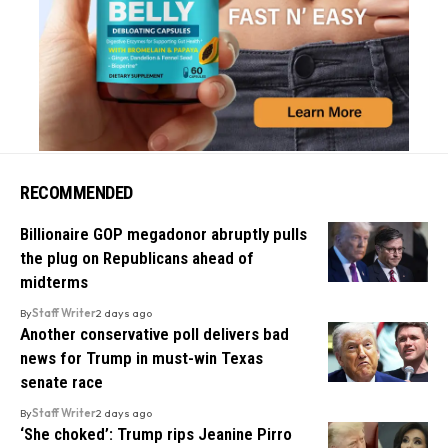
RECOMMENDED
Billionaire GOP megadonor abruptly pulls
the plug on Republicans ahead of
midterms
By
Staff Writer
2 days ago
Another conservative poll delivers bad
news for Trump in must-win Texas
senate race
By
Staff Writer
2 days ago
‘She choked’: Trump rips Jeanine Pirro