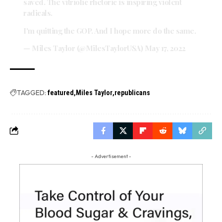
saved. The vitriolic rhetoric is inspiring violent
radicals.
I'm quitting the GOP. And I hope more do the same.
— Miles Taylor (@MilesTaylorUSA)
May 17, 2022
TAGGED:
featured
Miles Taylor
republicans
- Advertisement -