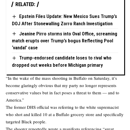
RELATED:
Epstein Files Update: New Mexico Sues Trump’s
DOJ After Stonewalling Zorro Ranch Investigation
Jeanine Pirro storms into Oval Office, screaming
match erupts over Trump’s bogus Reflecting Pool
‘vandal’ case
Trump-endorsed candidate loses to rival who
dropped out weeks before Michigan primary
“In the wake of the mass shooting in Buffalo on Saturday, it’s
become glaringly obvious that my party no longer represents
conservative values but in fact poses a threat to them — and to
America.”
The former DHS official was referring to the white supremacist
who shot and killed 10 at a Buffalo grocery store and specifically
targeted Black people.
The shooter reportedly wrote a manifesto referencing “great