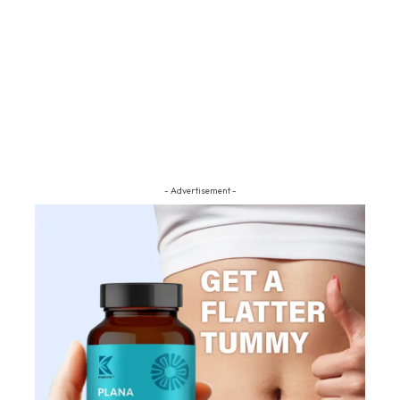
- Advertisement -