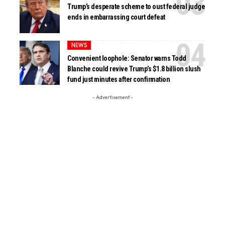
Trump’s desperate scheme to oust federal judge
ends in embarrassing court defeat
NEWS
Convenient loophole: Senator warns Todd
Blanche could revive Trump’s $1.8 billion slush
fund just minutes after confirmation
- Advertisement -