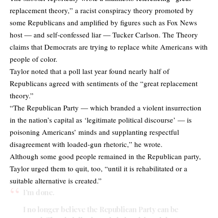
replacement theory,” a racist conspiracy theory promoted by
some Republicans and amplified by figures such as Fox News
host ― and self-confessed liar ― Tucker Carlson. The Theory
claims that Democrats are trying to replace white Americans with
people of color.
Taylor noted that a poll last year found nearly half of
Republicans agreed with sentiments of the “great replacement
theory.”
“The Republican Party — which branded a violent insurrection
in the nation’s capital as ‘legitimate political discourse’ — is
poisoning Americans’ minds and supplanting respectful
disagreement with loaded-gun rhetoric,” he wrote.
Although some good people remained in the Republican party,
Taylor urged them to quit, too, “until it is rehabilitated or a
suitable alternative is created.”
I'm done.
I no longer believe the Republican Party can be