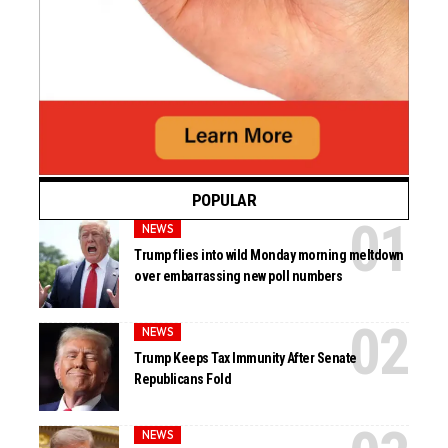
POPULAR
NEWS
Trump flies into wild Monday morning meltdown
over embarrassing new poll numbers
NEWS
Trump Keeps Tax Immunity After Senate
Republicans Fold
NEWS