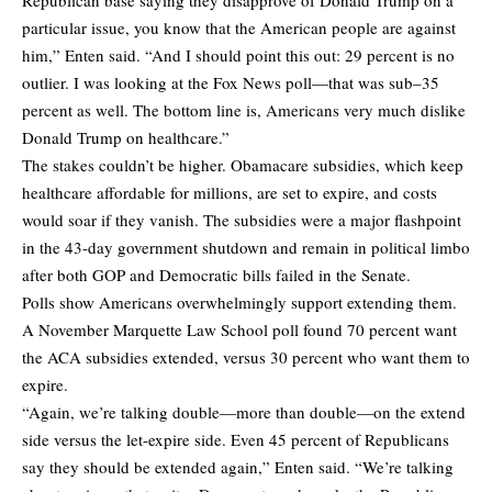
particular issue, you know that the American people are against
him,” Enten said. “And I should point this out: 29 percent is no
outlier. I was looking at the Fox News poll—that was sub–35
percent as well. The bottom line is, Americans very much dislike
Donald Trump on healthcare.”
The stakes couldn’t be higher. Obamacare subsidies, which keep
healthcare affordable for millions, are set to expire, and costs
would soar if they vanish. The subsidies were a major flashpoint
in the 43-day government shutdown and remain in political limbo
after both GOP and Democratic bills failed in the Senate.
Polls show Americans overwhelmingly support extending them.
A November Marquette Law School poll found 70 percent want
the ACA subsidies extended, versus 30 percent who want them to
expire.
“Again, we’re talking double—more than double—on the extend
side versus the let-expire side. Even 45 percent of Republicans
say they should be extended again,” Enten said. “We’re talking