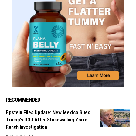
RECOMMENDED
Epstein Files Update: New Mexico Sues
Trump’s DOJ After Stonewalling Zorro
Ranch Investigation