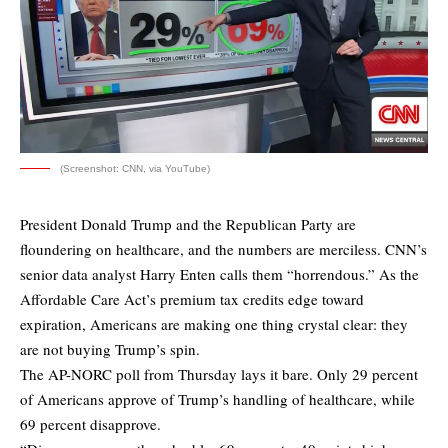
(Screenshot: CNN, via YouTube)
President Donald Trump and the Republican Party are
floundering on healthcare, and the numbers are merciless. CNN’s
senior data analyst Harry Enten calls them “horrendous.” As the
Affordable Care Act’s premium tax credits edge toward
expiration, Americans are making one thing crystal clear: they
are not buying Trump’s spin.
The AP-NORC poll from Thursday lays it bare. Only 29 percent
of Americans approve of Trump’s handling of healthcare, while
69 percent disapprove.