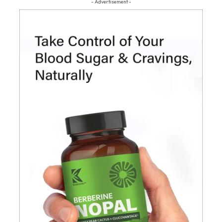
- Advertisement -