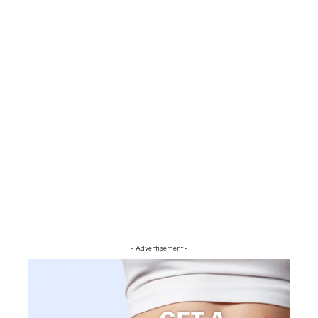
- Advertisement -