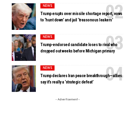
NEWS
Trump erupts over missile shortage report, vows
to ‘hunt down’ and jail ‘treasonous leakers’
NEWS
Trump-endorsed candidate loses to rival who
dropped out weeks before Michigan primary
NEWS
Trump declares Iran peace breakthrough—allies
say it’s really a ‘strategic defeat’
- Advertisement -