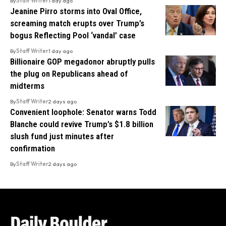
By
Staff Writer
1 day ago
Jeanine Pirro storms into Oval Office,
screaming match erupts over Trump’s
bogus Reflecting Pool ‘vandal’ case
By
Staff Writer
1 day ago
Billionaire GOP megadonor abruptly pulls
the plug on Republicans ahead of
midterms
By
Staff Writer
2 days ago
Convenient loophole: Senator warns Todd
Blanche could revive Trump’s $1.8 billion
slush fund just minutes after
confirmation
By
Staff Writer
2 days ago