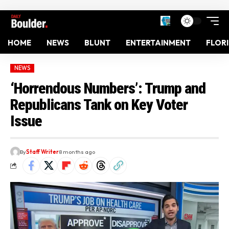
HOME
NEWS
BLUNT
ENTERTAINMENT
FLOR
NEWS
‘Horrendous Numbers’: Trump and
Republicans Tank on Key Voter
Issue
By
Staff Writer
8 months ago