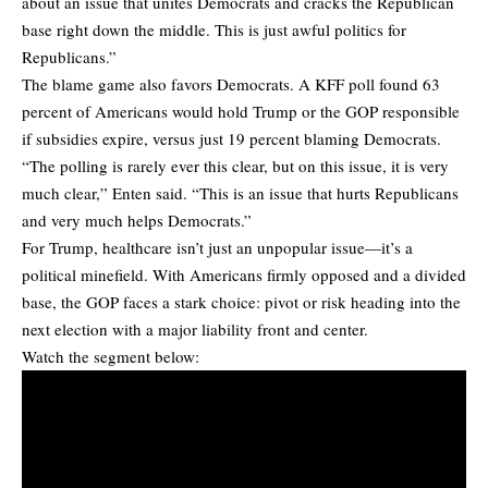
about an issue that unites Democrats and cracks the Republican
base right down the middle. This is just awful politics for
Republicans.”
The blame game also favors Democrats. A KFF poll found 63
percent of Americans would hold Trump or the GOP responsible
if subsidies expire, versus just 19 percent blaming Democrats.
“The polling is rarely ever this clear, but on this issue, it is very
much clear,” Enten said. “This is an issue that hurts Republicans
and very much helps Democrats.”
For Trump, healthcare isn’t just an unpopular issue—it’s a
political minefield. With Americans firmly opposed and a divided
base, the GOP faces a stark choice: pivot or risk heading into the
next election with a major liability front and center.
Watch the segment below: