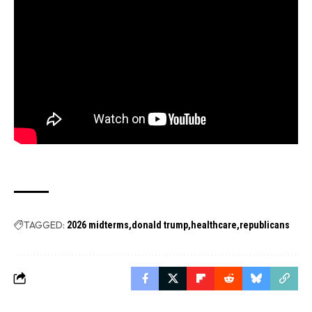
TAGGED:
2026 midterms
donald trump
healthcare
republicans