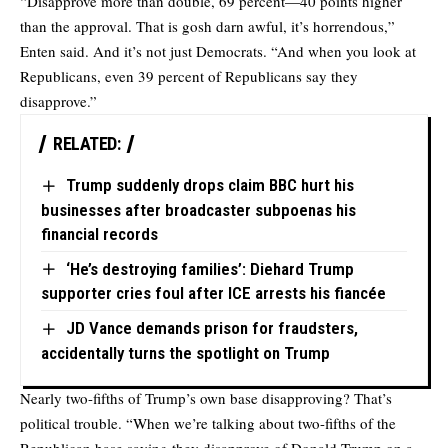
“Disapprove more than double, 69 percent—40 points higher
than the approval. That is gosh darn awful, it’s horrendous,”
Enten said. And it’s not just Democrats. “And when you look at
Republicans, even 39 percent of Republicans say they
disapprove.”
RELATED:
Trump suddenly drops claim BBC hurt his
businesses after broadcaster subpoenas his
financial records
‘He’s destroying families’: Diehard Trump
supporter cries foul after ICE arrests his fiancée
JD Vance demands prison for fraudsters,
accidentally turns the spotlight on Trump
Nearly two-fifths of Trump’s own base disapproving? That’s
political trouble. “When we’re talking about two-fifths of the
Republican base saying they disapprove of Donald Trump on a