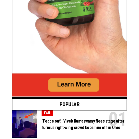
POPULAR
FAIL
‘Peace out’: Vivek Ramaswamy flees stage after
furious right-wing crowd boos him off in Ohio