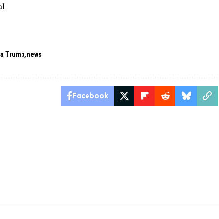
al
ra Trump
news
Facebook