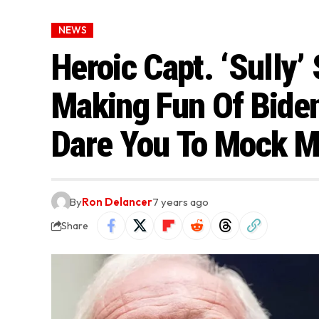
NEWS
Heroic Capt. ‘Sully’
Making Fun Of Biden:
Dare You To Mock M
By
Ron Delancer
7 years ago
Share