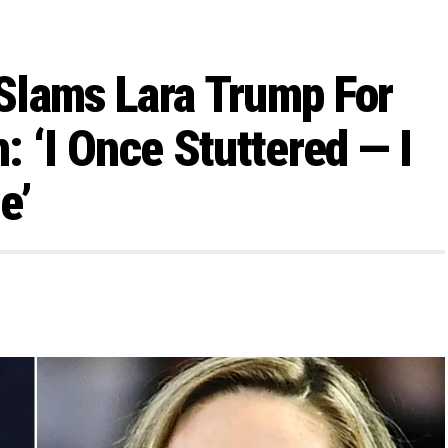
 Slams Lara Trump For
 ‘I Once Stuttered — I
e’