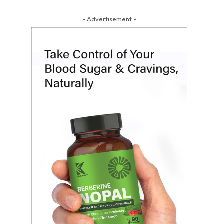
- Advertisement -