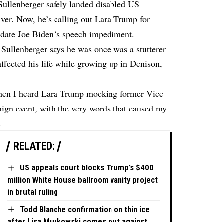
Sullenberger safely landed disabled US
ver. Now, he’s calling out Lara Trump for
idate Joe Biden‘s speech impediment.
ullenberger says he was once was a stutterer
affected his life while growing up in Denison,
hen I heard Lara Trump mocking former Vice
ign event, with the very words that caused my
.
RELATED:
US appeals court blocks Trump’s $400
million White House ballroom vanity project
in brutal ruling
Todd Blanche confirmation on thin ice
after Lisa Murkowski comes out against