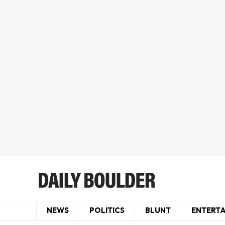
NEWS
POLITICS
BLUNT
ENTERT