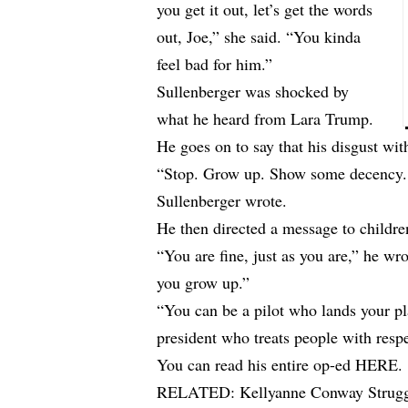
you get it out, let’s get the words
out, Joe,” she said. “You kinda
feel bad for him.”
Sullenberger was shocked by
what he heard from Lara Trump.
He goes on to say that his disgust wi
“Stop. Grow up. Show some decency. P
Sullenberger wrote.
He then directed a message to childre
“You are fine, just as you are,” he w
you grow up.”
“You can be a pilot who lands your pla
president who treats people with resp
You can read his entire op-ed
HERE
.
RELATED:
Kellyanne Conway Strugg