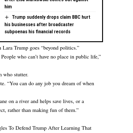
him
Trump suddenly drops claim BBC hurt
his businesses after broadcaster
subpoenas his financial records
th Lara Trump goes “beyond politics.”
eople who can’t have no place in public life,”
n who stutter.
rote. “You can do any job you dream of when
ne on a river and helps save lives, or a
ect, rather than making fun of them.”
les To Defend Trump After Learning That