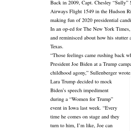
Back in 2009, Capt. Chesley “Sully” 
Airways Flight 1549 in the Hudson Ri
making fun of 2020 presidential cand
In an
op-ed
for The New York Times, S
and reminisced about how his stutter 
Texas.
“Those feelings came rushing back w
President Joe Biden at a Trump campa
childhood agony,” Sullenberger wrote
Lara Trump decided to mock
Biden’s speech impediment
during a “Women for Trump”
event in Iowa last week. “Every
time he comes on stage and they
turn to him, I’m like, Joe can