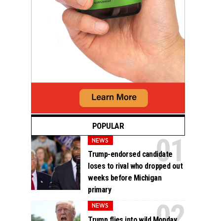
POPULAR
NEWS
Trump-endorsed candidate
loses to rival who dropped out
weeks before Michigan
primary
NEWS
Trump flies into wild Monday