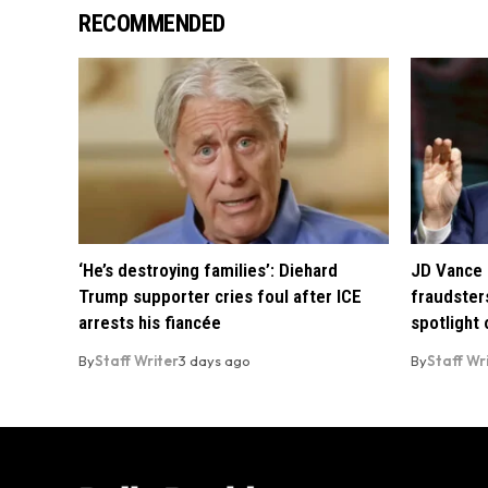
RECOMMENDED
‘He’s destroying families’: Diehard
JD Vance 
Trump supporter cries foul after ICE
fraudsters
arrests his fiancée
spotlight
By
Staff Writer
3 days ago
By
Staff Wr