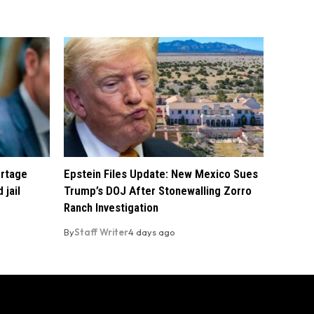
ortage
Epstein Files Update: New Mexico Sues
 jail
Trump’s DOJ After Stonewalling Zorro
Ranch Investigation
By
Staff Writer
4 days ago