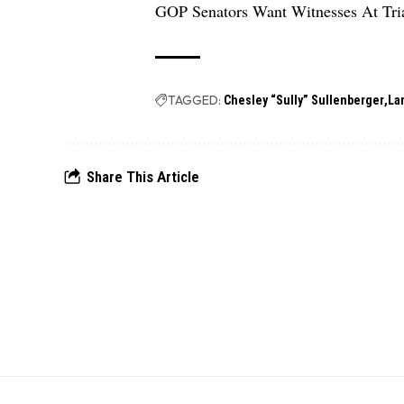
GOP Senators Want Witnesses At Tri
TAGGED:
Chesley “Sully” Sullenberger
La
Share This Article