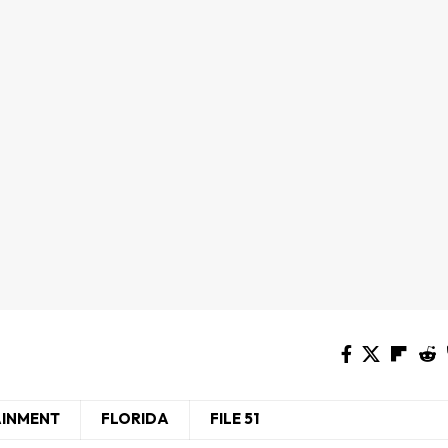
AINMENT
FLORIDA
FILE 51