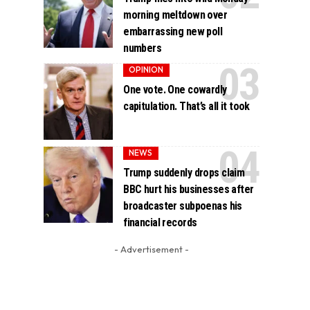
morning meltdown over
embarrassing new poll
numbers
OPINION
One vote. One cowardly
capitulation. That’s all it took
NEWS
Trump suddenly drops claim
BBC hurt his businesses after
broadcaster subpoenas his
financial records
- Advertisement -