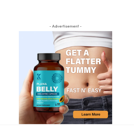
- Advertisement -