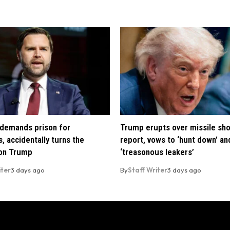
demands prison for
Trump erupts over missile sh
, accidentally turns the
report, vows to ‘hunt down’ and
 on Trump
‘treasonous leakers’
iter
3 days ago
By
Staff Writer
3 days ago