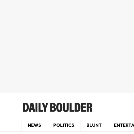
NEWS
POLITICS
BLUNT
ENTERT