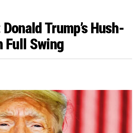
: Donald Trump’s Hush-
n Full Swing