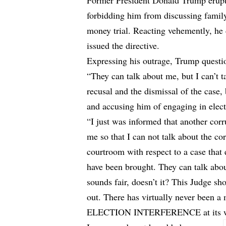
Former President Donald Trump erupte
forbidding him from discussing famil
money trial. Reacting vehemently, he
issued the directive.
Expressing his outrage, Trump question
“They can talk about me, but I can’t t
recusal and the dismissal of the case
and accusing him of engaging in elect
“I just was informed that another 
me so that I can not talk about the cor
courtroom with respect to a case that 
have been brought. They can talk abou
sounds fair, doesn’t it? This Judge s
out. There has virtually never been a 
ELECTION INTERFERENCE at its wors