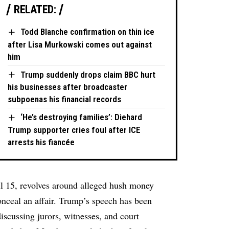
RELATED:
Todd Blanche confirmation on thin ice
after Lisa Murkowski comes out against
him
Trump suddenly drops claim BBC hurt
his businesses after broadcaster
subpoenas his financial records
‘He’s destroying families’: Diehard
Trump supporter cries foul after ICE
arrests his fiancée
il 15, revolves around alleged hush money
onceal an affair. Trump’s speech has been
discussing jurors, witnesses, and court