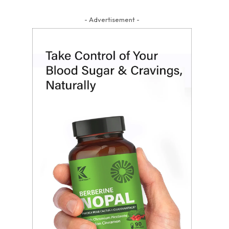
- Advertisement -