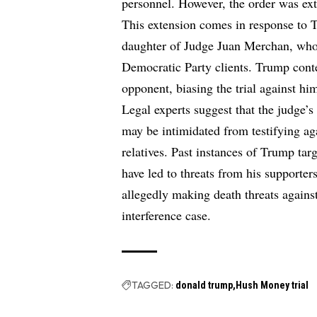
personnel. However, the order was ex
This extension comes in response to 
daughter of Judge Juan Merchan, who o
Democratic Party clients. Trump conten
opponent, biasing the trial against hi
Legal experts suggest that the judge’s
may be intimidated from testifying aga
relatives. Past instances of Trump targ
have led to threats from his supporter
allegedly making death threats against
interference case.
TAGGED:
donald trump
Hush Money trial