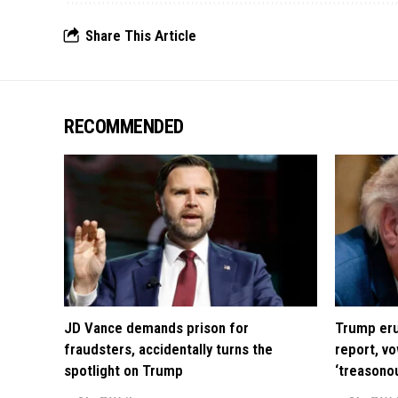
Share This Article
RECOMMENDED
JD Vance demands prison for
Trump eru
fraudsters, accidentally turns the
report, vo
spotlight on Trump
‘treasono