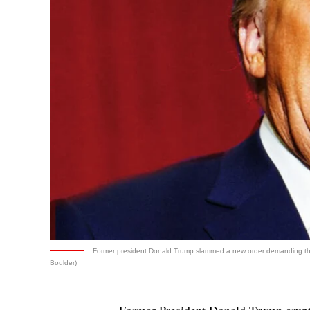
Former president Donald Trump slammed a new order demanding that 
Boulder)