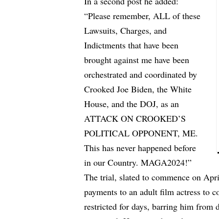
In a second post he added:
“Please remember, ALL of these
Lawsuits, Charges, and
Indictments that have been
brought against me have been
orchestrated and coordinated by
Crooked Joe Biden, the White
House, and the DOJ, as an
ATTACK ON CROOKED’S
POLITICAL OPPONENT, ME.
This has never happened before
in our Country. MAGA2024!”
The trial, slated to commence on Apr
payments to an adult film actress to c
restricted for days, barring him from 