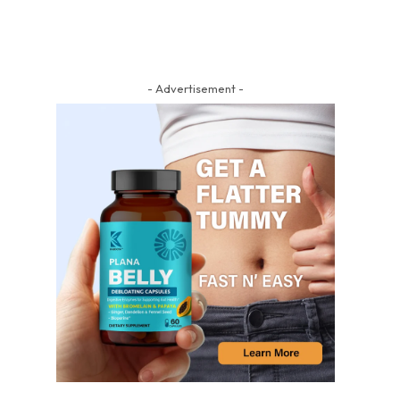
- Advertisement -