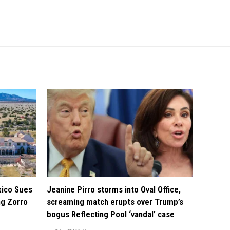
xico Sues
Jeanine Pirro storms into Oval Office,
ng Zorro
screaming match erupts over Trump’s
bogus Reflecting Pool ‘vandal’ case