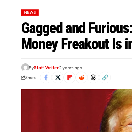
NEWS
Gagged and Furious
Money Freakout Is i
By
Staff Writer
2 years ago
Share