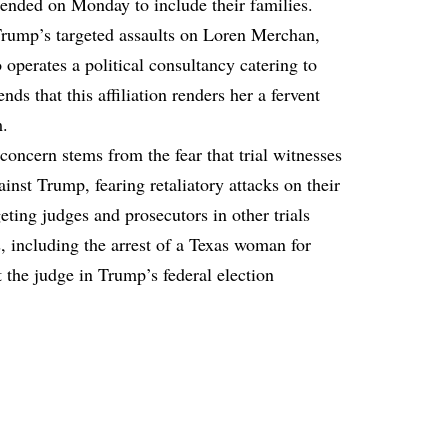
tended on Monday to include their families.
Trump’s targeted assaults on Loren Merchan,
perates a political consultancy catering to
ds that this affiliation renders her a fervent
m.
 concern stems from the fear that trial witnesses
inst Trump, fearing retaliatory attacks on their
eting judges and prosecutors in other trials
s, including the arrest of a Texas woman for
 the judge in Trump’s federal election