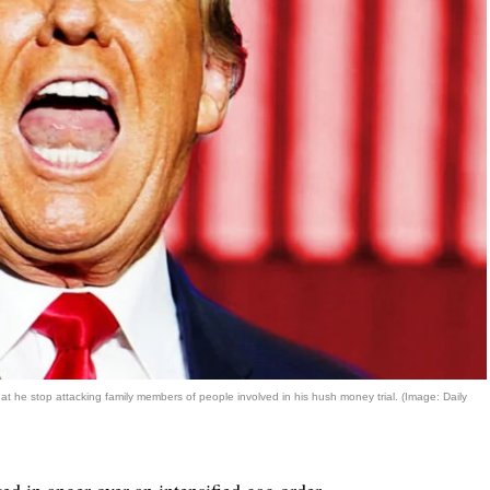
he stop attacking family members of people involved in his hush money trial. (Image: Daily