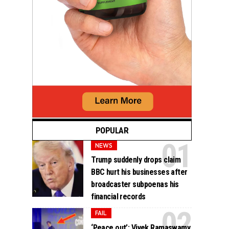
POPULAR
NEWS
Trump suddenly drops claim
BBC hurt his businesses after
broadcaster subpoenas his
financial records
FAIL
‘Peace out’: Vivek Ramaswamy