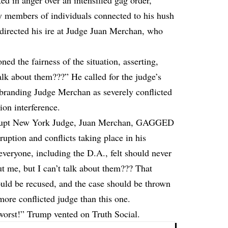
d in anger over an intensified gag order,
y members of individuals connected to his hush
 directed his ire at Judge Juan Merchan, who
ed the fairness of the situation, asserting,
alk about them???” He called for the judge’s
, branding Judge Merchan as severely conflicted
ion interference.
corrupt New York Judge, Juan Merchan, GAGGED
ruption and conflicts taking place in his
everyone, including the D.A., felt should never
t me, but I can’t talk about them??? That
hould be recused, and the case should be thrown
more conflicted judge than this one.
t!” Trump vented on Truth Social.