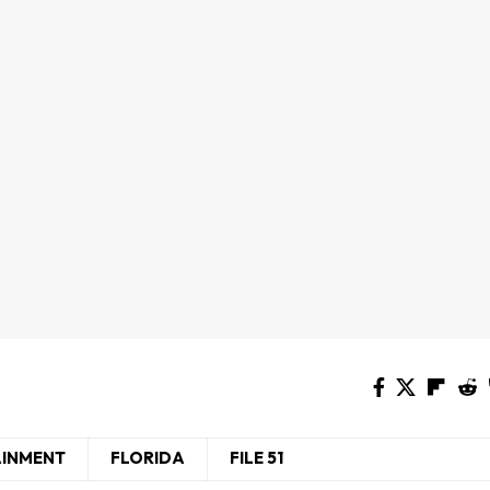
AINMENT
FLORIDA
FILE 51