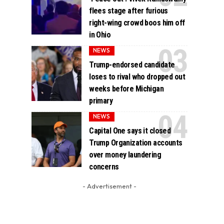
flees stage after furious
right-wing crowd boos him off
in Ohio
NEWS
Trump-endorsed candidate
loses to rival who dropped out
weeks before Michigan
primary
NEWS
Capital One says it closed
Trump Organization accounts
over money laundering
concerns
- Advertisement -