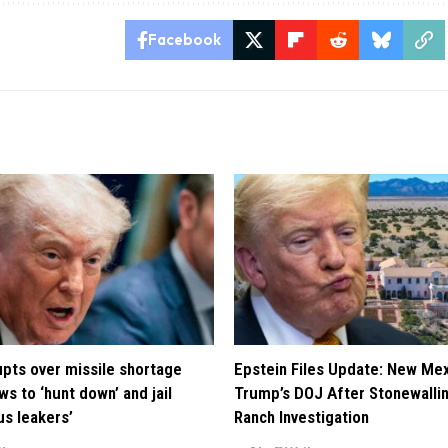
Facebook
pts over missile shortage
Epstein Files Update: New Me
ws to ‘hunt down’ and jail
Trump’s DOJ After Stonewalli
us leakers’
Ranch Investigation