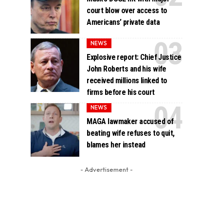
court blow over access to
Americans’ private data
NEWS
Explosive report: Chief Justice
John Roberts and his wife
received millions linked to
firms before his court
NEWS
MAGA lawmaker accused of
beating wife refuses to quit,
blames her instead
- Advertisement -