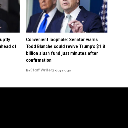
uptly
Convenient loophole: Senator warns
 ahead of
Todd Blanche could revive Trump’s $1.8
billion slush fund just minutes after
confirmation
By
Staff Writer
2 days ago