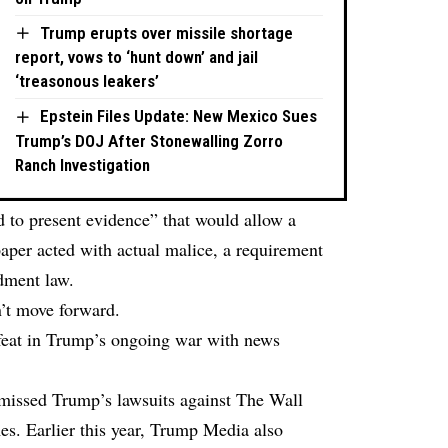
Trump erupts over missile shortage
report, vows to ‘hunt down’ and jail
‘treasonous leakers’
Epstein Files Update: New Mexico Sues
Trump’s DOJ After Stonewalling Zorro
Ranch Investigation
 to present evidence” that would allow a
aper acted with actual malice, a requirement
dment law.
n’t move forward.
efeat in Trump’s ongoing war with news
smissed Trump’s lawsuits against The Wall
s. Earlier this year, Trump Media also