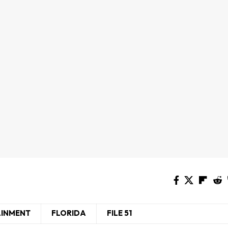
AINMENT
FLORIDA
FILE 51