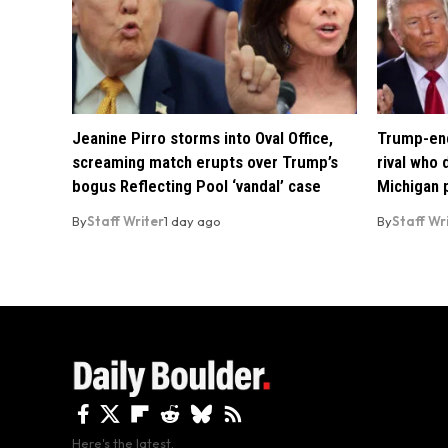
Jeanine Pirro storms into Oval Office,
Trump-end
screaming match erupts over Trump’s
rival who
bogus Reflecting Pool ‘vandal’ case
Michigan 
By
Staff Writer
1 day ago
By
Staff Wr
Here's the latest.