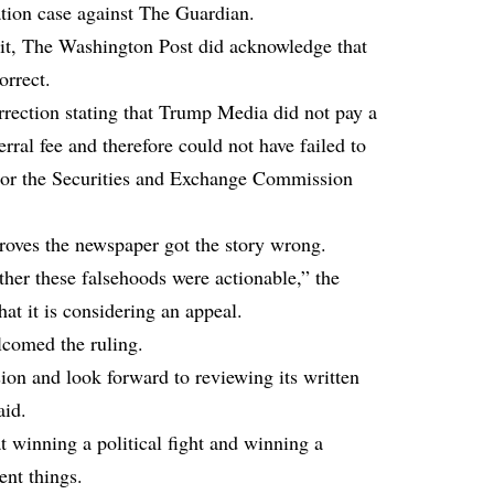
ation case against The Guardian.
uit, The Washington Post did acknowledge that
orrect.
rection stating that Trump Media did not pay a
rral fee and therefore could not have failed to
s or the Securities and Exchange Commission
roves the newspaper got the story wrong.
her these falsehoods were actionable,” the
at it is considering an appeal.
comed the ruling.
ion and look forward to reviewing its written
aid.
at winning a political fight and winning a
ent things.