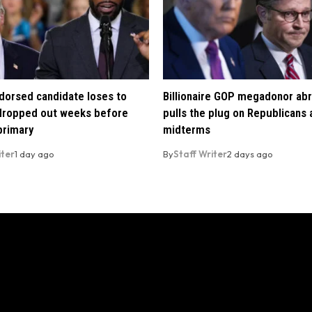
orsed candidate loses to
Billionaire GOP megadonor abr
 dropped out weeks before
pulls the plug on Republicans
primary
midterms
iter
1 day ago
By
Staff Writer
2 days ago