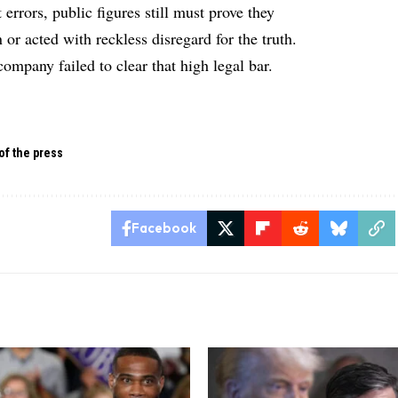
rrors, public figures still must prove they
or acted with reckless disregard for the truth.
company failed to clear that high legal bar.
of the press
Facebook