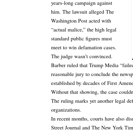
years-long campaign against
him. The lawsuit alleged The
Washington Post acted with
“actual malice,” the high legal
standard public figures must
meet to win defamation cases.
The judge wasn’t convinced.
Barber ruled that Trump Media “failed
reasonable jury to conclude the newsp
established by decades of First Amen
Without that showing, the case could
The ruling marks yet another legal d
organizations.
In recent months, courts have also di
Street Journal and The New York Time