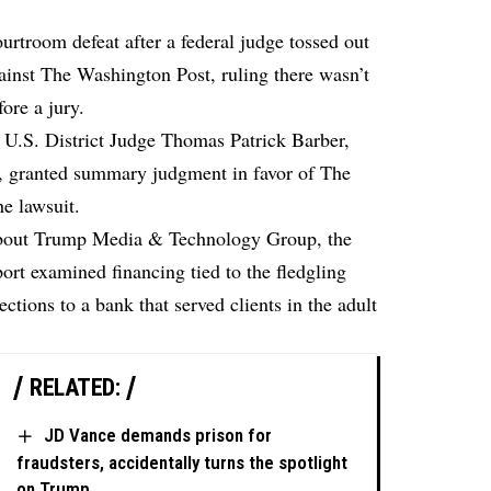
rtroom defeat after a federal judge tossed out
gainst The Washington Post, ruling there wasn’t
ore a jury.
 U.S. District Judge Thomas Patrick Barber,
f,
granted summary judgment in favor of The
he lawsuit.
 about Trump Media & Technology Group, the
rt examined financing tied to the fledgling
ctions to a bank that served clients in the adult
RELATED:
JD Vance demands prison for
fraudsters, accidentally turns the spotlight
on Trump