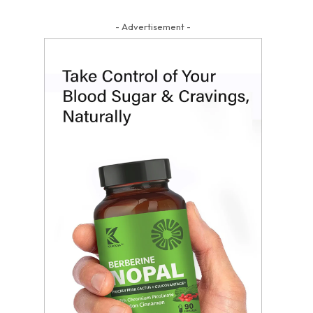
- Advertisement -