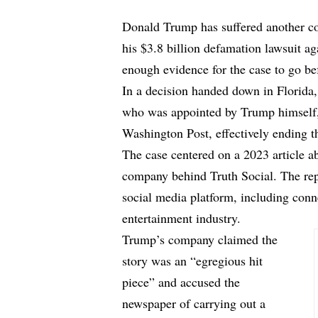
Donald Trump has suffered another cou
his $3.8 billion defamation lawsuit a
enough evidence for the case to go bef
In a decision handed down in Florida,
who was appointed by Trump himsel
Washington Post
, effectively ending t
The case centered on a 2023 article
company behind Truth Social. The repo
social media platform, including conne
entertainment industry.
Trump’s company claimed the
story was an “egregious hit
piece” and accused the
newspaper of carrying out a