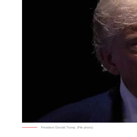
President Donald Trump. (File photo)