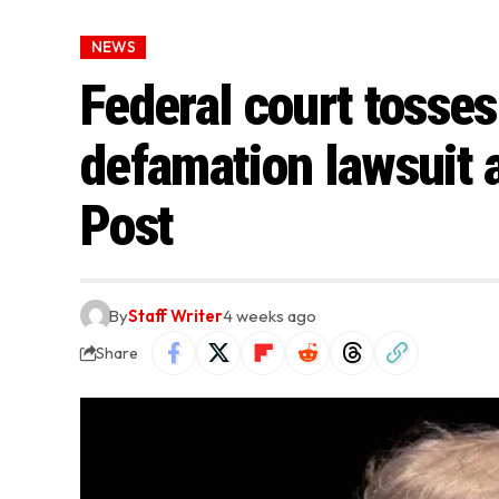
NEWS
Federal court tosses
defamation lawsuit 
Post
By
Staff Writer
4 weeks ago
Share