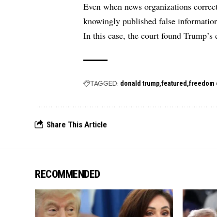
Even when news organizations correct e
knowingly published false information 
In this case, the court found Trump’s 
TAGGED:
donald trump
featured
freedom 
Share This Article
RECOMMENDED