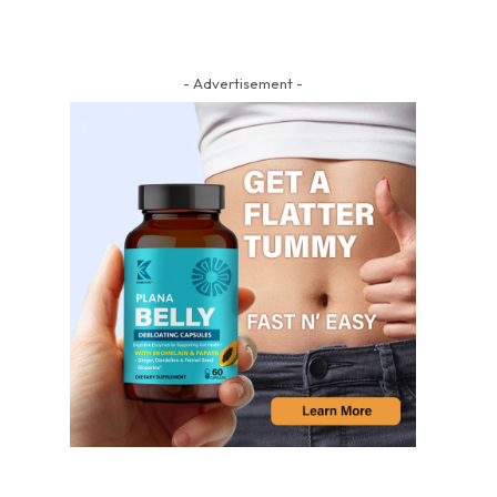
- Advertisement -