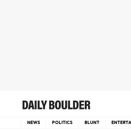
NEWS
POLITICS
BLUNT
ENTERT