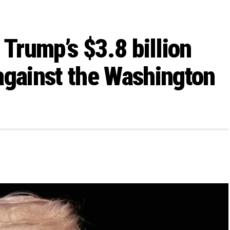
 Trump’s $3.8 billion
against the Washington