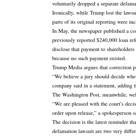
voluntarily dropped a separate defam
Ironically, while Trump lost the laws
parts of its original reporting were inc
In May, the newspaper published a cor
previously reported $240,000 loan refe
disclose that payment to shareholder
because no such payment existed.
Trump Media argues that correction p
“We believe a jury should decide whet
company said in a statement, adding th
The Washington Post, meanwhile, wel
“We are pleased with the court’s decis
order upon release,” a spokesperson s
The decision is the latest reminder th
defamation lawsuit are two very differ