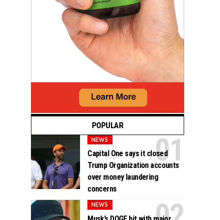
POPULAR
NEWS
Capital One says it closed
Trump Organization accounts
over money laundering
concerns
NEWS
Musk’s DOGE hit with major