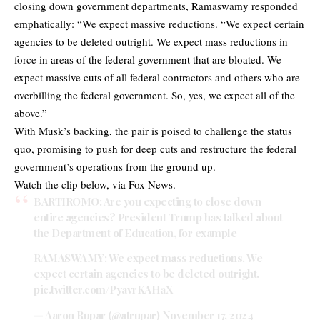
closing down government departments, Ramaswamy responded
emphatically: “We expect massive reductions. “We expect certain
agencies to be deleted outright. We expect mass reductions in
force in areas of the federal government that are bloated. We
expect massive cuts of all federal contractors and others who are
overbilling the federal government. So, yes, we expect all of the
above.”
With Musk’s backing, the pair is poised to challenge the status
quo, promising to push for deep cuts and restructure the federal
government’s operations from the ground up.
Watch the clip below, via Fox News.
BARTIROMO: Are you expecting to close down
entire agencies? President Trump has talked about
the Department of Education, for example
RAMASWAMY: We expect mass reductions. We
expect certain agencies to be deleted outright.
pic.twitter.com/PyavrKAHaX
— Aaron Rupar (@atrupar)
November 17, 2024