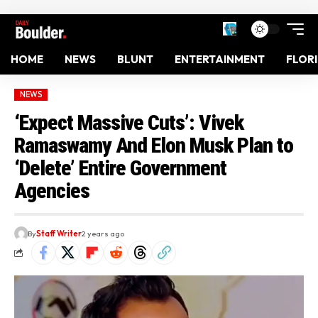
HOME
NEWS
BLUNT
ENTERTAINMENT
FLOR
NEWS
‘Expect Massive Cuts’: Vivek
Ramaswamy And Elon Musk Plan to
‘Delete’ Entire Government
Agencies
By
Staff Writer
2 years ago