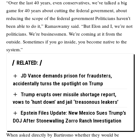
“Over the last 40 years, even conservatives, we’ve talked a big
game for 40 years about cutting the federal government, about
reducing the scope of the federal government Politicians haven’t
been able to do it,” Ramaswamy said. “But Elon and I, we’re not
politicians. We’re businessmen. We’re coming at it from the
outside. Sometimes if you go inside, you become native to the
system.”
RELATED:
JD Vance demands prison for fraudsters,
accidentally turns the spotlight on Trump
Trump erupts over missile shortage report,
vows to ‘hunt down’ and jail ‘treasonous leakers’
Epstein Files Update: New Mexico Sues Trump’s
DOJ After Stonewalling Zorro Ranch Investigation
When asked directly by Bartiromo whether they would be