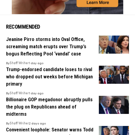
RECOMMENDED
Jeanine Pirro storms into Oval Office,
screaming match erupts over Trump’s
bogus Reflecting Pool ‘vandal’ case
By
Staff Writer
1 day ago
Trump-endorsed candidate loses to rival
who dropped out weeks before Michigan
primary
By
Staff Writer
1 day ago
Billionaire GOP megadonor abruptly pulls
the plug on Republicans ahead of
midterms
By
Staff Writer
2 days ago
Convenient loophole: Senator warns Todd