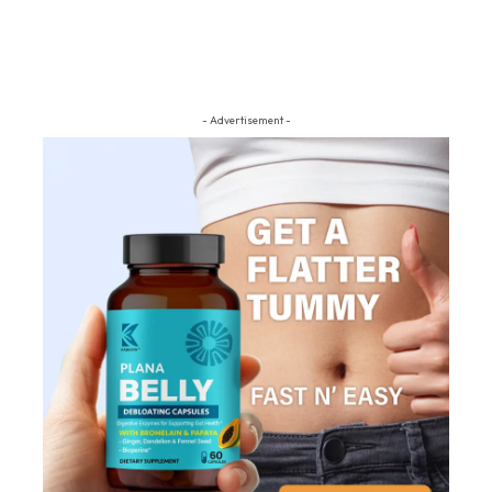
- Advertisement -