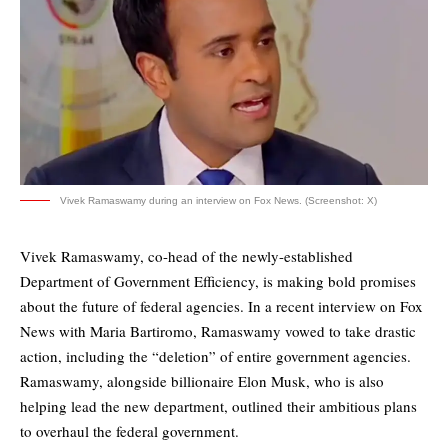
Vivek Ramaswamy during an interview on Fox News. (Screenshot: X)
Vivek Ramaswamy, co-head of the newly-established
Department of Government Efficiency, is making bold promises
about the future of federal agencies. In a recent interview on Fox
News with Maria Bartiromo, Ramaswamy vowed to take drastic
action, including the “deletion” of entire government agencies.
Ramaswamy, alongside billionaire Elon Musk, who is also
helping lead the new department, outlined their ambitious plans
to overhaul the federal government.