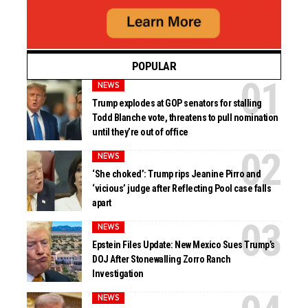
POPULAR
NEWS
Trump explodes at GOP senators for stalling
Todd Blanche vote, threatens to pull nomination
until they’re out of office
NEWS
‘She choked’: Trump rips Jeanine Pirro and
‘vicious’ judge after Reflecting Pool case falls
apart
NEWS
Epstein Files Update: New Mexico Sues Trump’s
DOJ After Stonewalling Zorro Ranch
Investigation
NEWS