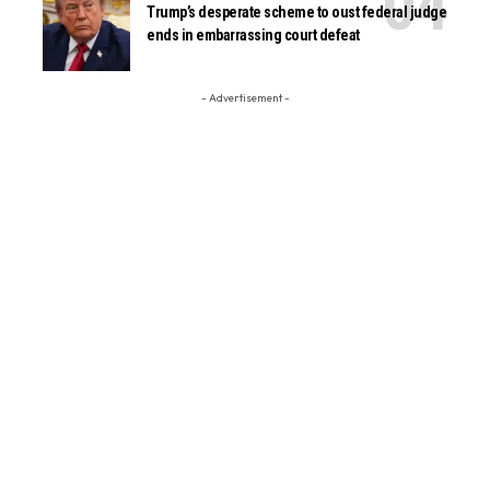
Trump’s desperate scheme to oust federal judge
ends in embarrassing court defeat
- Advertisement -