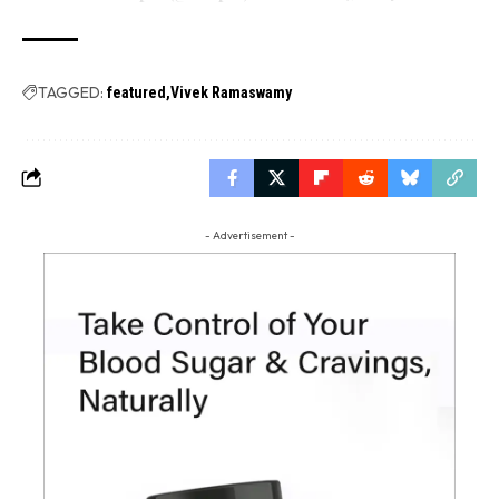
TAGGED:
featured
Vivek Ramaswamy
- Advertisement -