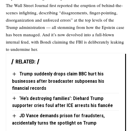
The Wall Street Journal first
reported
the eruption of behind-the-
scenes infighting, describing “disagreements, finger-pointing,
disorganization and unforced errors” at the top levels of the
Trump administration — all stemming from how the Epstein case
has been managed. And it’s now devolved into a full-blown
internal feud, with Bondi claiming the FBI is deliberately leaking
to undermine her.
RELATED:
Trump suddenly drops claim BBC hurt his
businesses after broadcaster subpoenas his
financial records
‘He’s destroying families’: Diehard Trump
supporter cries foul after ICE arrests his fiancée
JD Vance demands prison for fraudsters,
accidentally turns the spotlight on Trump