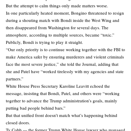
But the attempt to calm things only made matters worse.
In one particularly heated moment, Bongino threatened to resign
during a shouting match with Bondi inside the West Wing and
then disappeared from Washington for several days. The
atmosphere, according to multiple sources, became “toxic.”
Publicly, Bondi is trying to play it straight.
“Our only priority is to continue working together with the FBI to
make America safer by ensuring murderers and violent criminals
face the most severe justice,” she told the Journal, adding that
she and Patel have “worked tirelessly with my agencies and state
partners.”
White House Press Secretary Karoline Leavitt echoed the
message, insisting that Bondi, Patel, and others were “working
together to advance the Trump administration’s goals, mainly
putting bad people behind bars.”
But that unified front doesn’t match what’s happening behind
closed doors.
Ty Cobb — the former Trump White House lawyer who managed