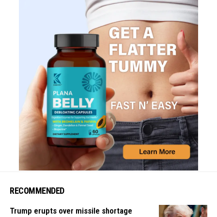
RECOMMENDED
Trump erupts over missile shortage