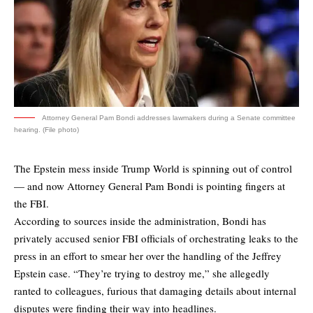
Attorney General Pam Bondi addresses lawmakers during a Senate committee
hearing. (File photo)
The Epstein mess inside Trump World is spinning out of control
— and now Attorney General Pam Bondi is pointing fingers at
the FBI.
According to sources inside the administration, Bondi has
privately accused senior FBI officials of orchestrating leaks to the
press in an effort to smear her over the handling of the Jeffrey
Epstein case. “They’re trying to destroy me,” she allegedly
ranted to colleagues, furious that damaging details about internal
disputes were finding their way into headlines.