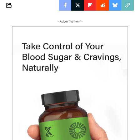
- Advertisement -