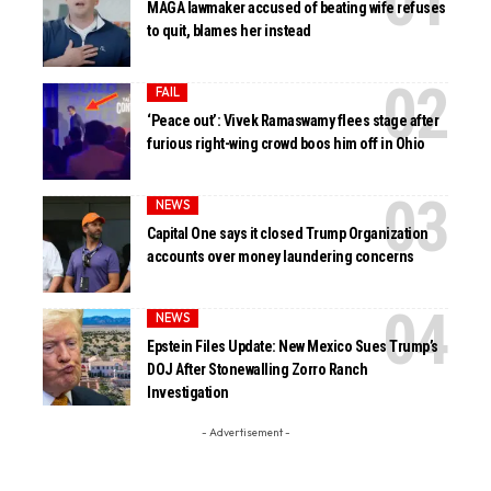
MAGA lawmaker accused of beating wife refuses
to quit, blames her instead
FAIL
‘Peace out’: Vivek Ramaswamy flees stage after
furious right-wing crowd boos him off in Ohio
NEWS
Capital One says it closed Trump Organization
accounts over money laundering concerns
NEWS
Epstein Files Update: New Mexico Sues Trump’s
DOJ After Stonewalling Zorro Ranch
Investigation
- Advertisement -