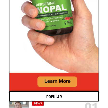
POPULAR
NEWS