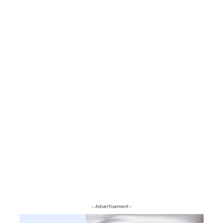
- Advertisement -