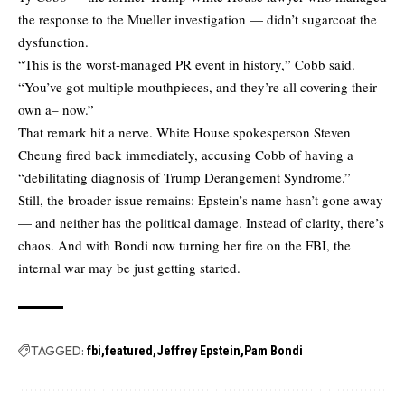
the response to the Mueller investigation — didn’t sugarcoat the
dysfunction.
“This is the worst-managed PR event in history,” Cobb said.
“You’ve got multiple mouthpieces, and they’re all covering their
own a– now.”
That remark hit a nerve. White House spokesperson Steven
Cheung fired back immediately, accusing Cobb of having a
“debilitating diagnosis of Trump Derangement Syndrome.”
Still, the broader issue remains: Epstein’s name hasn’t gone away
— and neither has the political damage. Instead of clarity, there’s
chaos. And with Bondi now turning her fire on the FBI, the
internal war may be just getting started.
TAGGED:
fbi
featured
Jeffrey Epstein
Pam Bondi