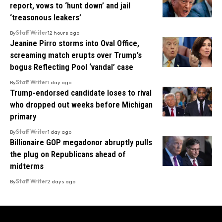
report, vows to ‘hunt down’ and jail
‘treasonous leakers’
By
Staff Writer
12 hours ago
Jeanine Pirro storms into Oval Office,
screaming match erupts over Trump’s
bogus Reflecting Pool ‘vandal’ case
By
Staff Writer
1 day ago
Trump-endorsed candidate loses to rival
who dropped out weeks before Michigan
primary
By
Staff Writer
1 day ago
Billionaire GOP megadonor abruptly pulls
the plug on Republicans ahead of
midterms
By
Staff Writer
2 days ago