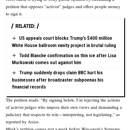
petition that opposes “activist” judges and offers people money
to sign it.
RELATED:
US appeals court blocks Trump’s $400 million
White House ballroom vanity project in brutal ruling
Todd Blanche confirmation on thin ice after Lisa
Murkowski comes out against him
Trump suddenly drops claim BBC hurt his
businesses after broadcaster subpoenas his
financial records
The petition reads: “By signing below, I’m rejecting the actions
of activist judges who impose their own views and demanding a
judiciary that respects its role—interpreting, not legislating,” as
reported by Axios.
Musk’s petition comes just a week before Wisconsin’s Supreme