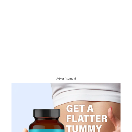
- Advertisement -