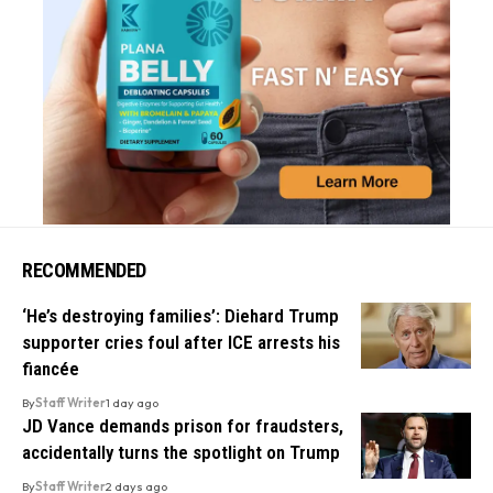
RECOMMENDED
‘He’s destroying families’: Diehard Trump
supporter cries foul after ICE arrests his
fiancée
By
Staff Writer
1 day ago
JD Vance demands prison for fraudsters,
accidentally turns the spotlight on Trump
By
Staff Writer
2 days ago