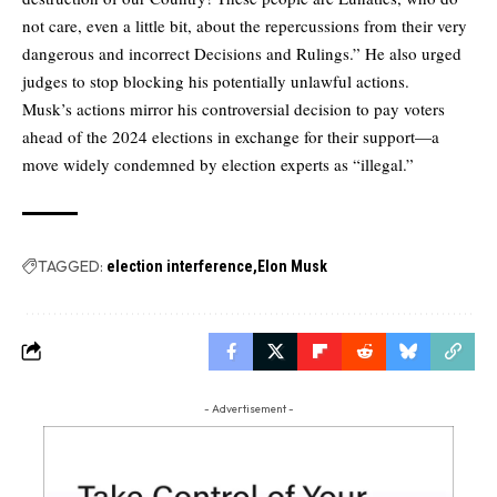
not care, even a little bit, about the repercussions from their very
dangerous and incorrect Decisions and Rulings.” He also urged
judges to stop blocking his potentially unlawful actions.
Musk’s actions mirror his controversial decision to pay voters
ahead of the 2024 elections in exchange for their support—a
move widely condemned by election experts as “illegal.”
TAGGED:
election interference
Elon Musk
- Advertisement -