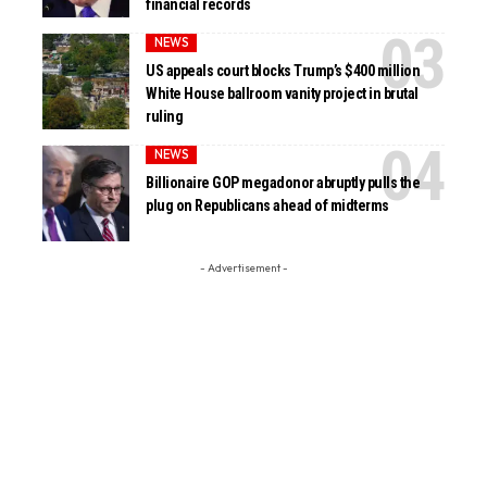
financial records
NEWS
US appeals court blocks Trump’s $400 million
White House ballroom vanity project in brutal
ruling
NEWS
Billionaire GOP megadonor abruptly pulls the
plug on Republicans ahead of midterms
- Advertisement -