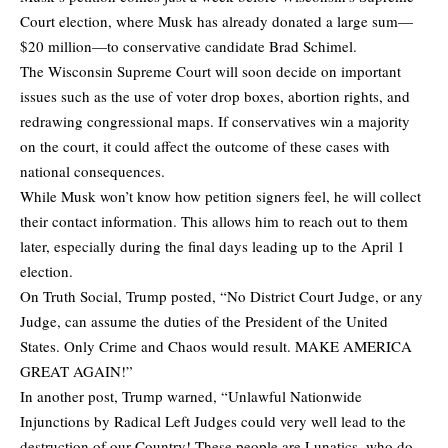
Court election, where Musk has already donated a large sum—
$20 million—to conservative candidate Brad Schimel.
The Wisconsin Supreme Court will soon decide on important
issues such as the use of voter drop boxes, abortion rights, and
redrawing congressional maps. If conservatives win a majority
on the court, it could affect the outcome of these cases with
national consequences.
While Musk won’t know how petition signers feel, he will collect
their contact information. This allows him to reach out to them
later, especially during the final days leading up to the April 1
election.
On Truth Social, Trump
posted
, “No District Court Judge, or any
Judge, can assume the duties of the President of the United
States. Only Crime and Chaos would result. MAKE AMERICA
GREAT AGAIN!”
In another post, Trump
warned
, “Unlawful Nationwide
Injunctions by Radical Left Judges could very well lead to the
destruction of our Country! These people are Lunatics, who do