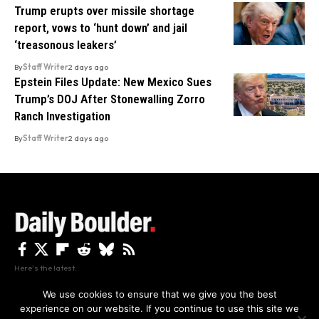
Trump erupts over missile shortage
report, vows to ‘hunt down’ and jail
‘treasonous leakers’
By
Staff Writer
2 days ago
Epstein Files Update: New Mexico Sues
Trump’s DOJ After Stonewalling Zorro
Ranch Investigation
By
Staff Writer
2 days ago
Here's the latest.
We use cookies to ensure that we give you the best
experience on our website. If you continue to use this site we