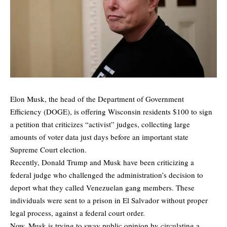
Elon Musk, the head of the Department of Government
Efficiency (DOGE), is offering Wisconsin residents $100 to sign
a petition that criticizes “activist” judges, collecting large
amounts of voter data just days before an important state
Supreme Court election.
Recently, Donald Trump and Musk have been criticizing a
federal judge who challenged the administration’s decision to
deport what they called Venezuelan gang members. These
individuals were sent to a prison in El Salvador without proper
legal process, against a federal court order.
Now, Musk is trying to sway public opinion by circulating a