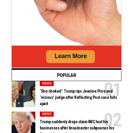
POPULAR
NEWS
‘She choked’: Trump rips Jeanine Pirro and
‘vicious’ judge after Reflecting Pool case falls
apart
NEWS
Trump suddenly drops claim BBC hurt his
businesses after broadcaster subpoenas his