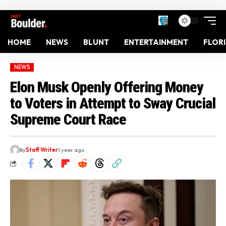
HOME
NEWS
BLUNT
ENTERTAINMENT
FLOR
NEWS
Elon Musk Openly Offering Money
to Voters in Attempt to Sway Crucial
Supreme Court Race
By
Staff Writer
1 year ago