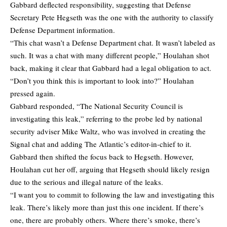
Gabbard deflected responsibility, suggesting that Defense
Secretary Pete Hegseth was the one with the authority to classify
Defense Department information.
“This chat wasn’t a Defense Department chat. It wasn’t labeled as
such. It was a chat with many different people,” Houlahan shot
back, making it clear that Gabbard had a legal obligation to act.
“Don’t you think this is important to look into?” Houlahan
pressed again.
Gabbard responded, “The National Security Council is
investigating this leak,” referring to the probe led by national
security adviser Mike Waltz, who was involved in creating the
Signal chat and adding The Atlantic’s editor-in-chief to it.
Gabbard then shifted the focus back to Hegseth. However,
Houlahan cut her off, arguing that Hegseth should likely resign
due to the serious and illegal nature of the leaks.
“I want you to commit to following the law and investigating this
leak. There’s likely more than just this one incident. If there’s
one, there are probably others. Where there’s smoke, there’s