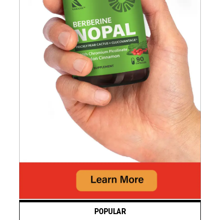
POPULAR