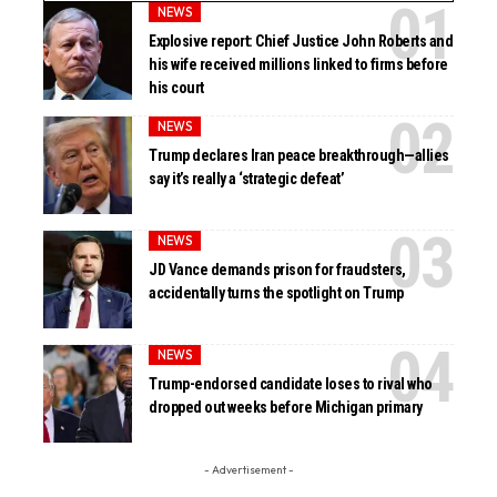
NEWS
Explosive report: Chief Justice John Roberts and
his wife received millions linked to firms before
his court
NEWS
Trump declares Iran peace breakthrough—allies
say it’s really a ‘strategic defeat’
NEWS
JD Vance demands prison for fraudsters,
accidentally turns the spotlight on Trump
NEWS
Trump-endorsed candidate loses to rival who
dropped out weeks before Michigan primary
- Advertisement -