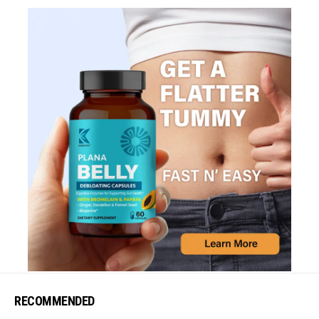
RECOMMENDED