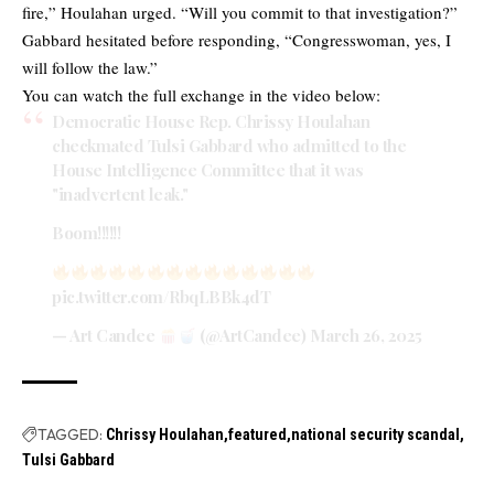
fire,” Houlahan urged. “Will you commit to that investigation?”
Gabbard hesitated before responding, “Congresswoman, yes, I
will follow the law.”
You can watch the full exchange in the video below:
Democratic House Rep. Chrissy Houlahan
checkmated Tulsi Gabbard who admitted to the
House Intelligence Committee that it was
"inadvertent leak."
Boom!!!!!!
pic.twitter.com/RbqLBBk4dT
— Art Candee
(@ArtCandee)
March 26, 2025
TAGGED:
Chrissy Houlahan
featured
national security scandal
Tulsi Gabbard