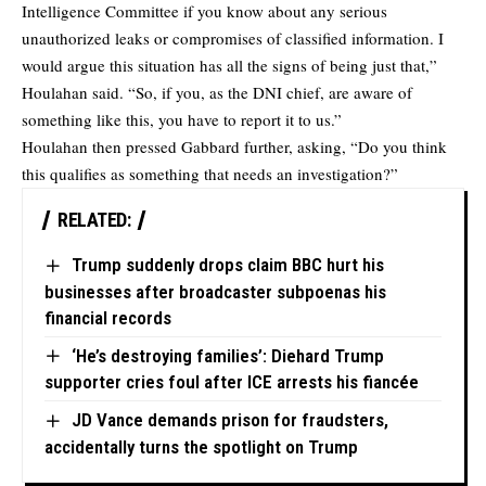
Intelligence Committee if you know about any serious
unauthorized leaks or compromises of classified information. I
would argue this situation has all the signs of being just that,”
Houlahan said. “So, if you, as the DNI chief, are aware of
something like this, you have to report it to us.”
Houlahan then pressed Gabbard further, asking, “Do you think
this qualifies as something that needs an investigation?”
RELATED:
Trump suddenly drops claim BBC hurt his
businesses after broadcaster subpoenas his
financial records
‘He’s destroying families’: Diehard Trump
supporter cries foul after ICE arrests his fiancée
JD Vance demands prison for fraudsters,
accidentally turns the spotlight on Trump