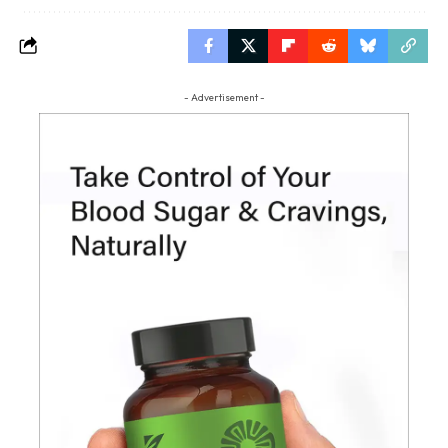
- Advertisement -