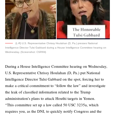
(L-R) U.S. Representative Chrissy Houlahan (D, Pa.) presses National
Intelligence Director Tulsi Gabbard during a House Intelligence Committee hearing on
Wednesday. (Screenshot: CSPAN)
During a House Intelligence Committee hearing on Wednesday,
U.S. Representative Chrissy Houlahan (D, Pa.) put National
Intelligence Director Tulsi Gabbard on the spot, forcing her to
make a critical commitment to “follow the law” and investigate
the leak of classified information related to the Trump
administration’s plans to attack Houthi targets in Yemen.
“This committee set up a law called 50 USC 3235a, which
requires you, as the DNI, to quickly notify Congress and the