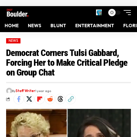
HOME
NEWS
BLUNT
ENTERTAINMENT
FLOR
NEWS
Democrat Corners Tulsi Gabbard,
Forcing Her to Make Critical Pledge
on Group Chat
By
Staff Writer
1 year ago