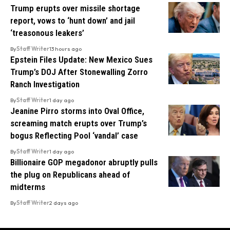
Trump erupts over missile shortage
report, vows to ‘hunt down’ and jail
‘treasonous leakers’
By
Staff Writer
13 hours ago
Epstein Files Update: New Mexico Sues
Trump’s DOJ After Stonewalling Zorro
Ranch Investigation
By
Staff Writer
1 day ago
Jeanine Pirro storms into Oval Office,
screaming match erupts over Trump’s
bogus Reflecting Pool ‘vandal’ case
By
Staff Writer
1 day ago
Billionaire GOP megadonor abruptly pulls
the plug on Republicans ahead of
midterms
By
Staff Writer
2 days ago