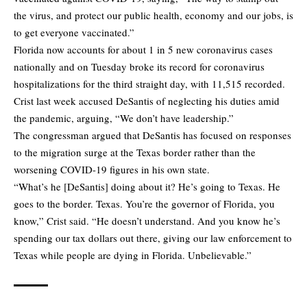
the virus, and protect our public health, economy and our jobs, is
to get everyone vaccinated.”
Florida now accounts for about 1 in 5 new coronavirus cases
nationally and on Tuesday broke its record for coronavirus
hospitalizations for the third straight day, with 11,515 recorded.
Crist last week accused DeSantis of neglecting his duties amid
the pandemic, arguing, “We don’t have leadership.”
The congressman argued that DeSantis has focused on responses
to the migration surge at the Texas border rather than the
worsening COVID-19 figures in his own state.
“What’s he [DeSantis] doing about it? He’s going to Texas. He
goes to the border. Texas. You’re the governor of Florida, you
know,” Crist said. “He doesn’t understand. And you know he’s
spending our tax dollars out there, giving our law enforcement to
Texas while people are dying in Florida. Unbelievable.”