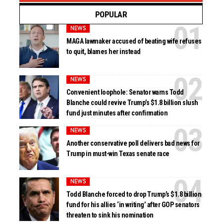
POPULAR
NEWS
MAGA lawmaker accused of beating wife refuses
to quit, blames her instead
NEWS
Convenient loophole: Senator warns Todd
Blanche could revive Trump’s $1.8 billion slush
fund just minutes after confirmation
NEWS
Another conservative poll delivers bad news for
Trump in must-win Texas senate race
NEWS
Todd Blanche forced to drop Trump’s $1.8 billion
fund for his allies ‘in writing’ after GOP senators
threaten to sink his nomination