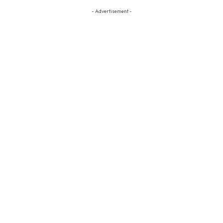
- Advertisement -