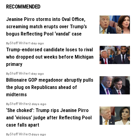
RECOMMENDED
Jeanine Pirro storms into Oval Office,
screaming match erupts over Trump’s
bogus Reflecting Pool ‘vandal’ case
By
Staff Writer
1 day ago
Trump-endorsed candidate loses to rival
who dropped out weeks before Michigan
primary
By
Staff Writer
1 day ago
Billionaire GOP megadonor abruptly pulls
the plug on Republicans ahead of
midterms
By
Staff Writer
2 days ago
‘She choked’: Trump rips Jeanine Pirro
and ‘vicious’ judge after Reflecting Pool
case falls apart
By
Staff Writer
3 days ago