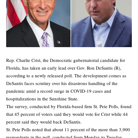
Rep. Charlie Crist, the Democratic gubernatorial candidate for
Florida, has taken an early lead over Gov. Ron DeSantis (R),
according to a
newly released poll
. The development comes as
DeSantis faces scrutiny over his disastrous handling of the
pandemic amid a record surge in COVID-19 cases and
hospitalizations in the Sunshine State.
The survey, conducted by Florida-based firm
St. Pete Polls
, found
that 45 percent of voters said they would vote for Crist while 44
percent said they would back DeSantis.
St. Pete Polls noted that about 11 percent of the more than 3,900
respondents in the poll, conducted from Monday to Tuesday,