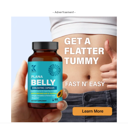
- Advertisement -