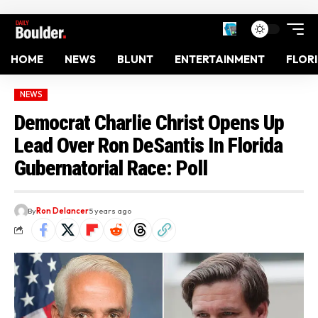
HOME
NEWS
BLUNT
ENTERTAINMENT
FLOR
NEWS
Democrat Charlie Christ Opens Up
Lead Over Ron DeSantis In Florida
Gubernatorial Race: Poll
By
Ron Delancer
5 years ago