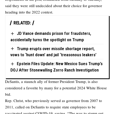
said they were still undecided about their choice for governor
heading into the 2022 contest.
RELATED:
JD Vance demands prison for fraudsters,
accidentally turns the spotlight on Trump
Trump erupts over missile shortage report,
vows to ‘hunt down’ and jail ‘treasonous leakers’
Epstein Files Update: New Mexico Sues Trump’s
DOJ After Stonewalling Zorro Ranch Investigation
DeSantis, a staunch ally of former President Trump, is also
considered a favorite by many for a potential 2024 White House
bid.
Rep. Christ, who previously served as governor from 2007 to
2011, called on DeSantis to require state employees to be
vaccinated against COVID-19, saying, “The way to stamp out