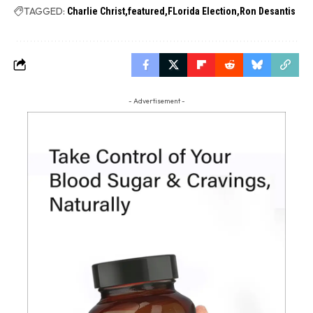
TAGGED:
Charlie Christ
featured
FLorida Election
Ron Desantis
- Advertisement -