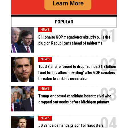
POPULAR
NEWS
Billionaire GOP megadonor abruptly pulls the
plug on Republicans ahead of midterms
NEWS
Todd Blanche forced to drop Trump’s $1.8 billion
fund for his allies ‘in writing’ after GOP senators
threaten to sink his nomination
NEWS
Trump-endorsed candidate loses to rival who
dropped out weeks before Michigan primary
NEWS
JD Vance demands prison for fraudsters,