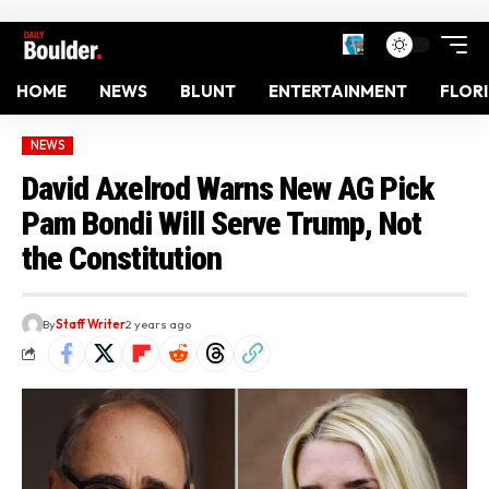
HOME
NEWS
BLUNT
ENTERTAINMENT
FLOR
NEWS
David Axelrod Warns New AG Pick
Pam Bondi Will Serve Trump, Not
the Constitution
By
Staff Writer
2 years ago