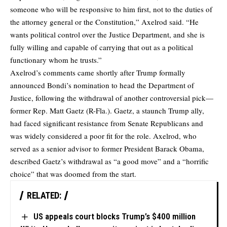
someone who will be responsive to him first, not to the duties of
the attorney general or the Constitution,” Axelrod said. “He
wants political control over the Justice Department, and she is
fully willing and capable of carrying that out as a political
functionary whom he trusts.”
Axelrod’s comments came shortly after Trump formally
announced Bondi’s nomination to head the Department of
Justice, following the withdrawal of another controversial pick—
former Rep. Matt Gaetz (R-Fla.). Gaetz, a staunch Trump ally,
had faced significant resistance from Senate Republicans and
was widely considered a poor fit for the role. Axelrod, who
served as a senior advisor to former President Barack Obama,
described Gaetz’s withdrawal as “a good move” and a “horrific
choice” that was doomed from the start.
RELATED:
US appeals court blocks Trump’s $400 million