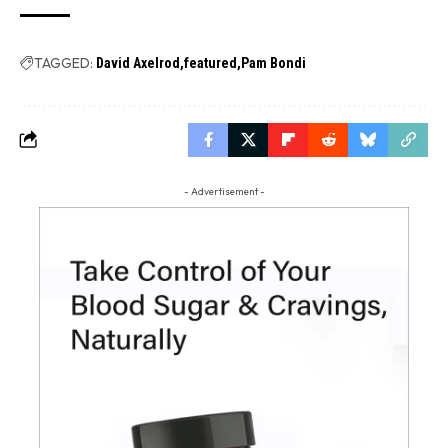
TAGGED:
David Axelrod
featured
Pam Bondi
- Advertisement -