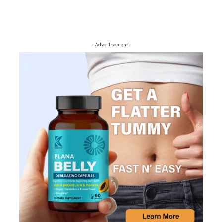
- Advertisement -