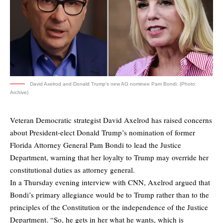
David Axelrod and Donald Trump's new AG nominee Pam Bondi. (Photo:
Archive)
Veteran Democratic strategist David Axelrod has raised concerns
about President-elect Donald Trump’s nomination of former
Florida Attorney General Pam Bondi to lead the Justice
Department, warning that her loyalty to Trump may override her
constitutional duties as attorney general.
In a Thursday evening interview with CNN, Axelrod argued that
Bondi’s primary allegiance would be to Trump rather than to the
principles of the Constitution or the independence of the Justice
Department. “So, he gets in her what he wants, which is