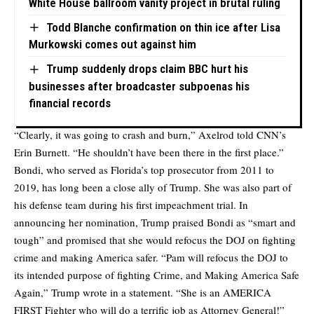
White House ballroom vanity project in brutal ruling
Todd Blanche confirmation on thin ice after Lisa
Murkowski comes out against him
Trump suddenly drops claim BBC hurt his
businesses after broadcaster subpoenas his
financial records
“Clearly, it was going to crash and burn,” Axelrod told CNN’s
Erin Burnett. “He shouldn’t have been there in the first place.”
Bondi, who served as Florida’s top prosecutor from 2011 to
2019, has long been a close ally of Trump. She was also part of
his defense team during his first impeachment trial. In
announcing her nomination, Trump praised Bondi as “smart and
tough” and promised that she would refocus the DOJ on fighting
crime and making America safer. “Pam will refocus the DOJ to
its intended purpose of fighting Crime, and Making America Safe
Again,” Trump wrote in a statement. “She is an AMERICA
FIRST Fighter who will do a terrific job as Attorney General!”