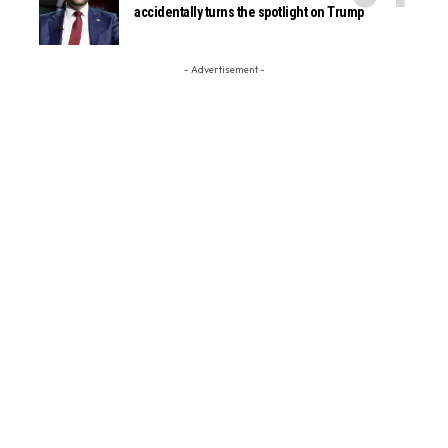
accidentally turns the spotlight on Trump
- Advertisement -