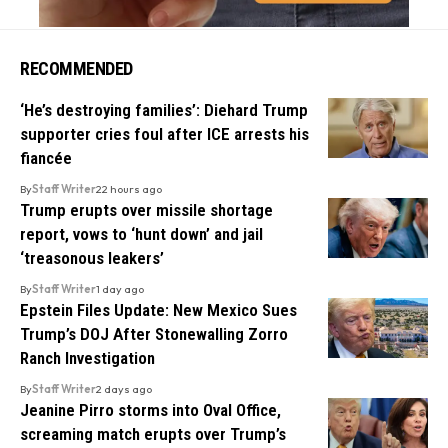
RECOMMENDED
‘He’s destroying families’: Diehard Trump
supporter cries foul after ICE arrests his
fiancée
By
Staff Writer
22 hours ago
Trump erupts over missile shortage
report, vows to ‘hunt down’ and jail
‘treasonous leakers’
By
Staff Writer
1 day ago
Epstein Files Update: New Mexico Sues
Trump’s DOJ After Stonewalling Zorro
Ranch Investigation
By
Staff Writer
2 days ago
Jeanine Pirro storms into Oval Office,
screaming match erupts over Trump’s