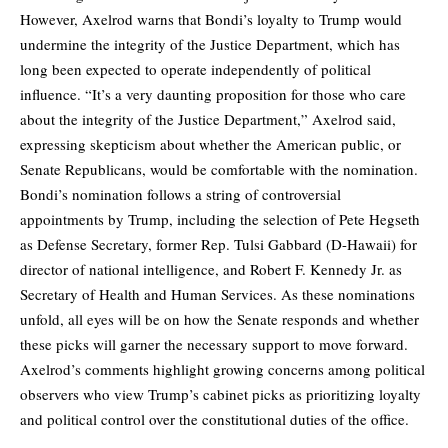
However, Axelrod warns that Bondi’s loyalty to Trump would
undermine the integrity of the Justice Department, which has
long been expected to operate independently of political
influence. “It’s a very daunting proposition for those who care
about the integrity of the Justice Department,” Axelrod said,
expressing skepticism about whether the American public, or
Senate Republicans, would be comfortable with the nomination.
Bondi’s nomination follows a string of controversial
appointments by Trump, including the selection of Pete Hegseth
as Defense Secretary, former Rep. Tulsi Gabbard (D-Hawaii) for
director of national intelligence, and Robert F. Kennedy Jr. as
Secretary of Health and Human Services. As these nominations
unfold, all eyes will be on how the Senate responds and whether
these picks will garner the necessary support to move forward.
Axelrod’s comments highlight growing concerns among political
observers who view Trump’s cabinet picks as prioritizing loyalty
and political control over the constitutional duties of the office.