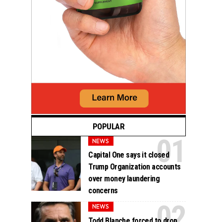
POPULAR
NEWS
Capital One says it closed
Trump Organization accounts
over money laundering
concerns
NEWS
Todd Blanche forced to drop