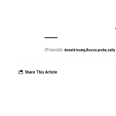
TAGGED:
donald trump
Russia probe
sally
Share This Article