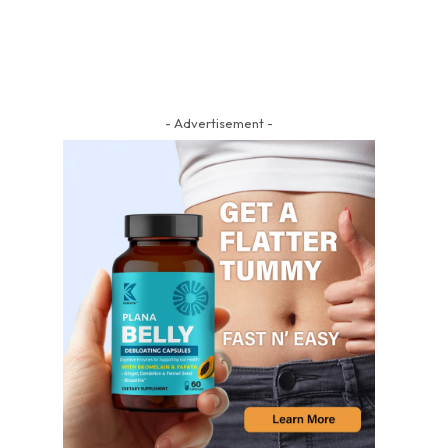
- Advertisement -