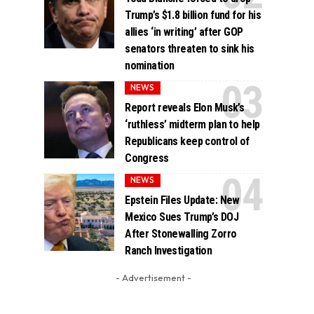
Trump’s $1.8 billion fund for his
allies ‘in writing’ after GOP
senators threaten to sink his
nomination
NEWS
Report reveals Elon Musk’s
‘ruthless’ midterm plan to help
Republicans keep control of
Congress
NEWS
Epstein Files Update: New
Mexico Sues Trump’s DOJ
After Stonewalling Zorro
Ranch Investigation
- Advertisement -