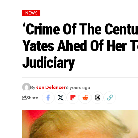
NEWS
‘Crime Of The Centu
Yates Ahed Of Her 
Judiciary
By
Ron Delancer
6 years ago
Share