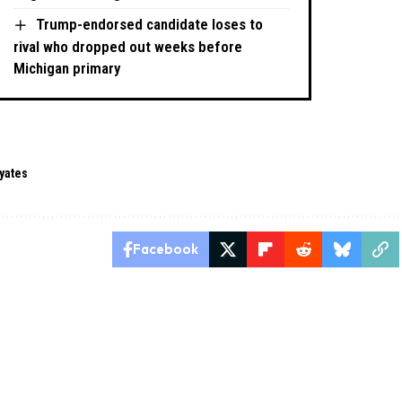
Trump-endorsed candidate loses to
rival who dropped out weeks before
Michigan primary
 yates
Facebook