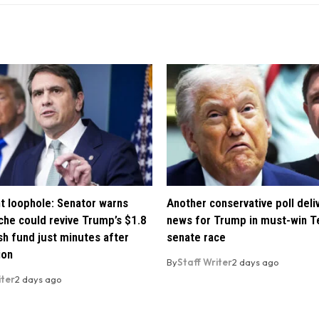
t loophole: Senator warns
Another conservative poll deli
che could revive Trump’s $1.8
news for Trump in must-win T
ush fund just minutes after
senate race
ion
By
Staff Writer
2 days ago
iter
2 days ago