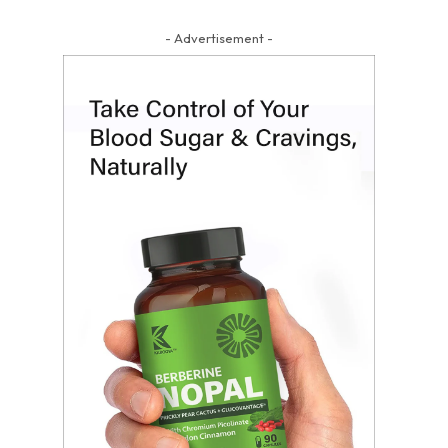
- Advertisement -