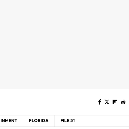
AINMENT
FLORIDA
FILE 51