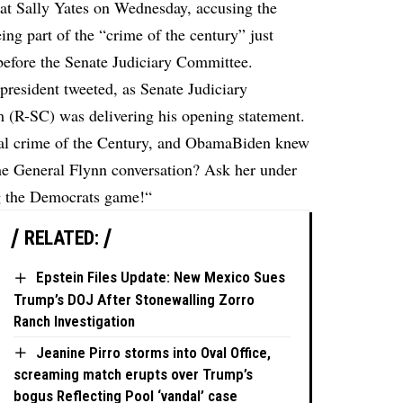
at Sally Yates on Wednesday, accusing the
ng part of the “crime of the century” just
before the Senate Judiciary Committee.
 president tweeted
, as Senate Judiciary
(R-SC) was delivering his opening statement.
tical crime of the Century, and ObamaBiden knew
 General Flynn conversation? Ask her under
ng the Democrats game!“
RELATED:
Epstein Files Update: New Mexico Sues
Trump’s DOJ After Stonewalling Zorro
Ranch Investigation
Jeanine Pirro storms into Oval Office,
screaming match erupts over Trump’s
bogus Reflecting Pool ‘vandal’ case