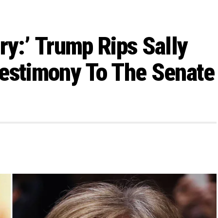
ry:’ Trump Rips Sally
Testimony To The Senate