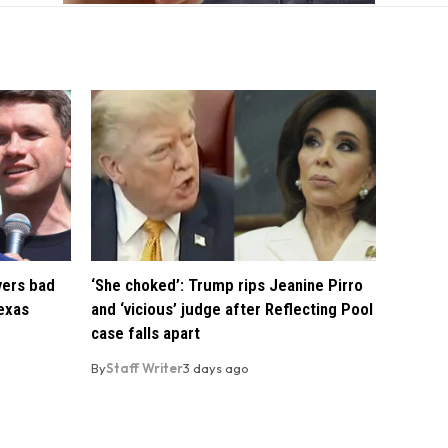
vers bad
‘She choked’: Trump rips Jeanine Pirro
exas
and ‘vicious’ judge after Reflecting Pool
case falls apart
By
Staff Writer
3 days ago