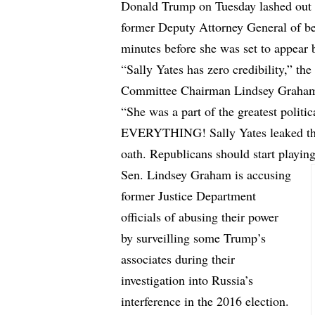
Donald Trump on Tuesday lashed out 
former Deputy Attorney General of bei
minutes before she was set to appear 
“Sally Yates has zero credibility,”
the
Committee Chairman Lindsey Graham 
“She was a part of the greatest poli
EVERYTHING! Sally Yates leaked the
oath. Republicans should start playi
Sen. Lindsey Graham is accusing
former Justice Department
officials of abusing their power
by surveilling some Trump’s
associates during their
investigation into Russia’s
interference in the 2016 election.