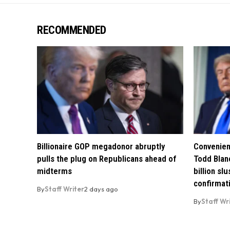
RECOMMENDED
Billionaire GOP megadonor abruptly
Convenien
pulls the plug on Republicans ahead of
Todd Blan
midterms
billion sl
confirmat
By
Staff Writer
2 days ago
By
Staff Wr