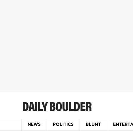
NEWS
POLITICS
BLUNT
ENTERT