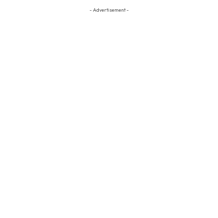
- Advertisement -