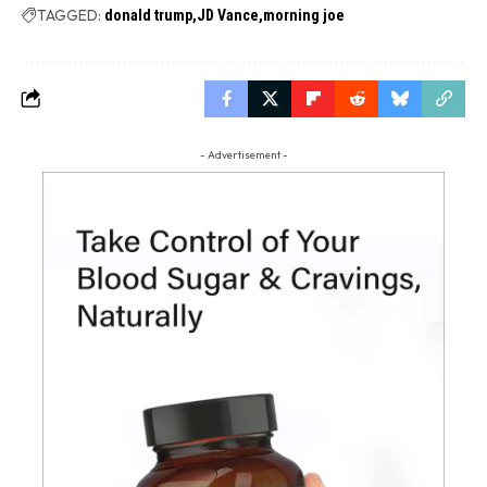
TAGGED:
donald trump
JD Vance
morning joe
- Advertisement -