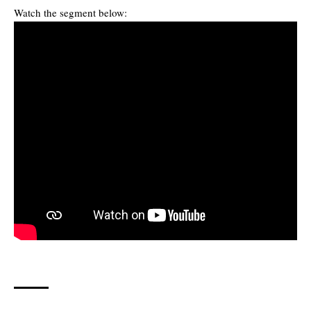
Watch the segment below: