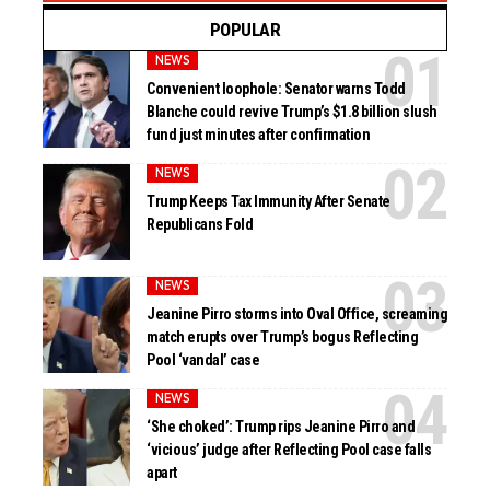
POPULAR
NEWS
Convenient loophole: Senator warns Todd
Blanche could revive Trump’s $1.8 billion slush
fund just minutes after confirmation
NEWS
Trump Keeps Tax Immunity After Senate
Republicans Fold
NEWS
Jeanine Pirro storms into Oval Office, screaming
match erupts over Trump’s bogus Reflecting
Pool ‘vandal’ case
NEWS
‘She choked’: Trump rips Jeanine Pirro and
‘vicious’ judge after Reflecting Pool case falls
apart