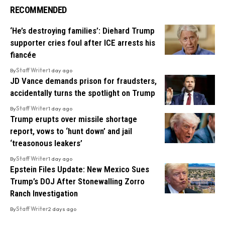
RECOMMENDED
‘He’s destroying families’: Diehard Trump
supporter cries foul after ICE arrests his
fiancée
By
Staff Writer
1 day ago
JD Vance demands prison for fraudsters,
accidentally turns the spotlight on Trump
By
Staff Writer
1 day ago
Trump erupts over missile shortage
report, vows to ‘hunt down’ and jail
‘treasonous leakers’
By
Staff Writer
1 day ago
Epstein Files Update: New Mexico Sues
Trump’s DOJ After Stonewalling Zorro
Ranch Investigation
By
Staff Writer
2 days ago