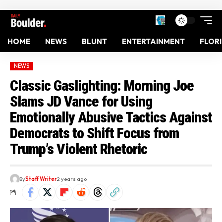
HOME
NEWS
BLUNT
ENTERTAINMENT
FLOR
NEWS
Classic Gaslighting: Morning Joe
Slams JD Vance for Using
Emotionally Abusive Tactics Against
Democrats to Shift Focus from
Trump’s Violent Rhetoric
By
Staff Writer
2 years ago