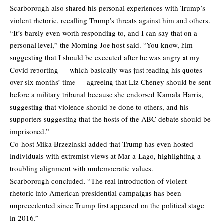
Scarborough also shared his personal experiences with Trump’s
violent rhetoric, recalling Trump’s threats against him and others.
“It’s barely even worth responding to, and I can say that on a
personal level,” the Morning Joe host said. “You know, him
suggesting that I should be executed after he was angry at my
Covid reporting — which basically was just reading his quotes
over six months’ time — agreeing that Liz Cheney should be sent
before a military tribunal because she endorsed Kamala Harris,
suggesting that violence should be done to others, and his
supporters suggesting that the hosts of the ABC debate should be
imprisoned.”
Co-host Mika Brzezinski added that Trump has even hosted
individuals with extremist views at Mar-a-Lago, highlighting a
troubling alignment with undemocratic values.
Scarborough concluded, “The real introduction of violent
rhetoric into American presidential campaigns has been
unprecedented since Trump first appeared on the political stage
in 2016.”