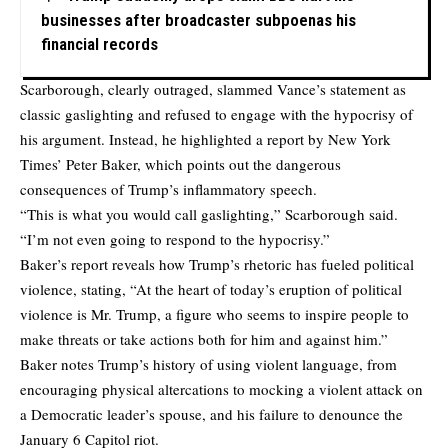
businesses after broadcaster subpoenas his
financial records
Scarborough, clearly outraged, slammed Vance’s statement as
classic gaslighting and refused to engage with the hypocrisy of
his argument. Instead, he highlighted a report by New York
Times’ Peter Baker, which points out the dangerous
consequences of Trump’s inflammatory speech.
“This is what you would call gaslighting,” Scarborough said.
“I’m not even going to respond to the hypocrisy.”
Baker’s report reveals how Trump’s rhetoric has fueled political
violence, stating, “At the heart of today’s eruption of political
violence is Mr. Trump, a figure who seems to inspire people to
make threats or take actions both for him and against him.”
Baker notes Trump’s history of using violent language, from
encouraging physical altercations to mocking a violent attack on
a Democratic leader’s spouse, and his failure to denounce the
January 6 Capitol riot.