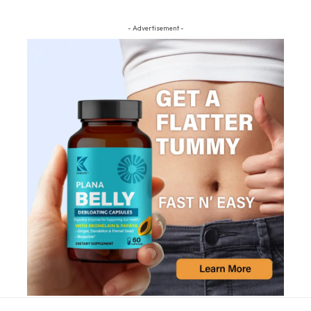
- Advertisement -