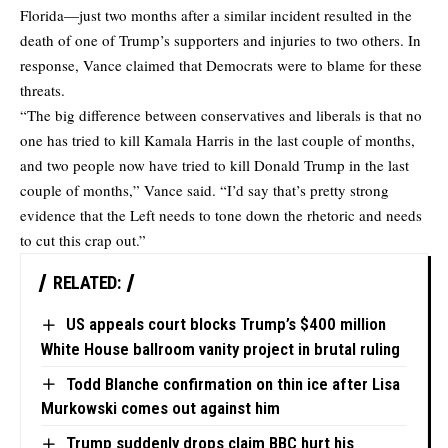
Florida—just two months after a similar incident resulted in the
death of one of Trump’s supporters and injuries to two others. In
response, Vance claimed that Democrats were to blame for these
threats.
“The big difference between conservatives and liberals is that no
one has tried to kill Kamala Harris in the last couple of months,
and two people now have tried to kill Donald Trump in the last
couple of months,” Vance said. “I’d say that’s pretty strong
evidence that the Left needs to tone down the rhetoric and needs
to cut this crap out.”
RELATED:
US appeals court blocks Trump’s $400 million
White House ballroom vanity project in brutal ruling
Todd Blanche confirmation on thin ice after Lisa
Murkowski comes out against him
Trump suddenly drops claim BBC hurt his