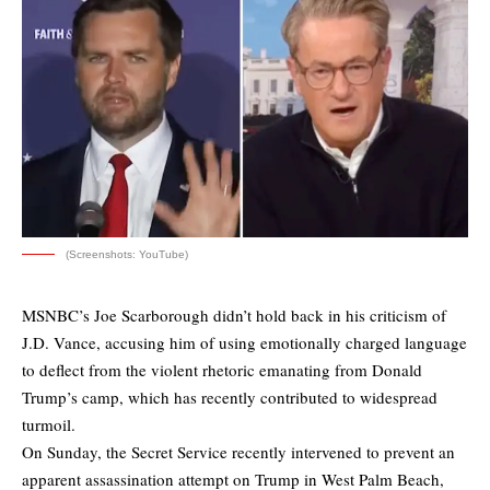
(Screenshots: YouTube)
MSNBC’s Joe Scarborough didn’t hold back in his criticism of
J.D. Vance, accusing him of using emotionally charged language
to deflect from the violent rhetoric emanating from Donald
Trump’s camp, which has recently contributed to widespread
turmoil.
On Sunday, the Secret Service recently intervened to prevent an
apparent assassination attempt on Trump in West Palm Beach,