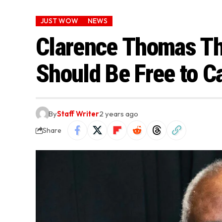
JUST WOW
NEWS
Clarence Thomas Th
Should Be Free to C
By
Staff Writer
2 years ago
Share