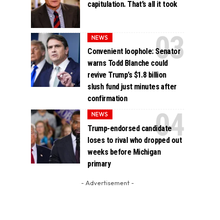
capitulation. That’s all it took
NEWS
Convenient loophole: Senator
warns Todd Blanche could
revive Trump’s $1.8 billion
slush fund just minutes after
confirmation
NEWS
Trump-endorsed candidate
loses to rival who dropped out
weeks before Michigan
primary
- Advertisement -