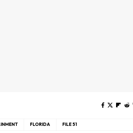
AINMENT
FLORIDA
FILE 51