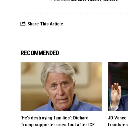
Share This Article
RECOMMENDED
‘He’s destroying families’: Diehard
JD Vance 
Trump supporter cries foul after ICE
fraudsters