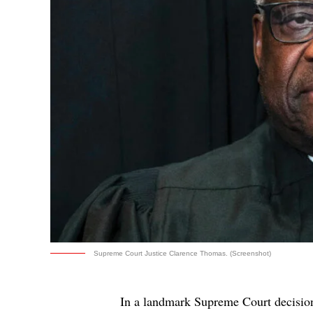
Supreme Court Justice Clarence Thomas. (Screenshot)
In a landmark Supreme Court decision