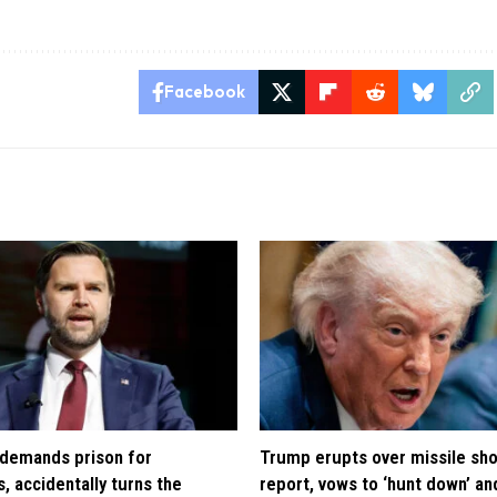
Facebook
demands prison for
Trump erupts over missile sh
, accidentally turns the
report, vows to ‘hunt down’ and