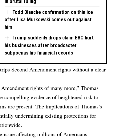
in brutal ruling
Todd Blanche confirmation on thin ice
after Lisa Murkowski comes out against
him
Trump suddenly drops claim BBC hurt
his businesses after broadcaster
subpoenas his financial records
strips Second Amendment rights without a clear
ond Amendment rights of many more,” Thomas
the compelling evidence of heightened risk to
rms are present. The implications of Thomas’s
ntially undermining existing protections for
ationwide.
e issue affecting millions of Americans