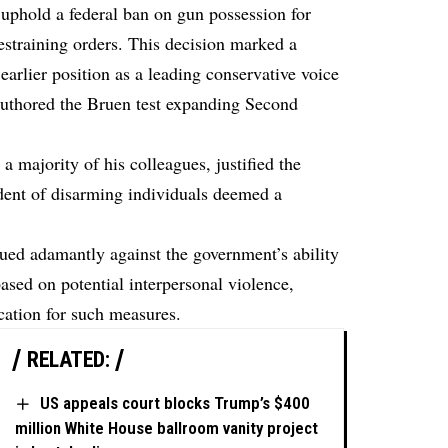
 uphold a federal ban on gun possession for
estraining orders. This decision marked a
arlier position as a leading conservative voice
 authored the Bruen test expanding Second
a majority of his colleagues, justified the
edent of disarming individuals deemed a
ued adamantly against the government’s ability
sed on potential interpersonal violence,
fication for such measures.
RELATED:
US appeals court blocks Trump’s $400
million White House ballroom vanity project