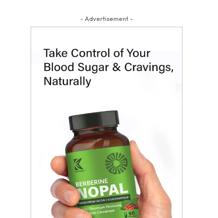
- Advertisement -