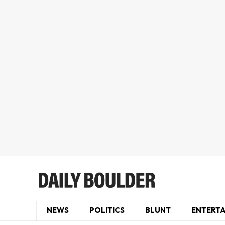
NEWS
POLITICS
BLUNT
ENTERT