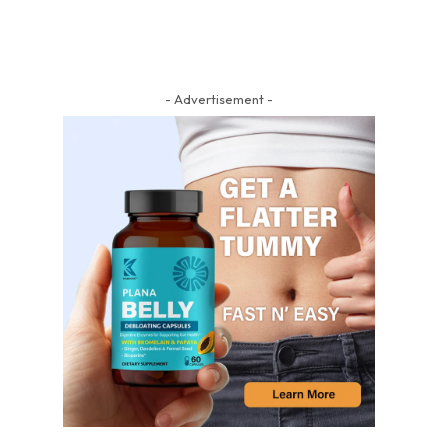
- Advertisement -