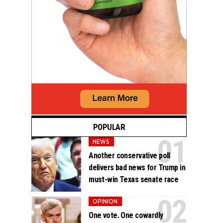
POPULAR
NEWS
Another conservative poll
delivers bad news for Trump in
must-win Texas senate race
OPINION
One vote. One cowardly