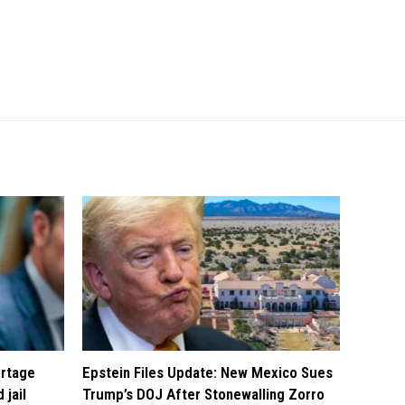
ortage
Epstein Files Update: New Mexico Sues
 jail
Trump’s DOJ After Stonewalling Zorro