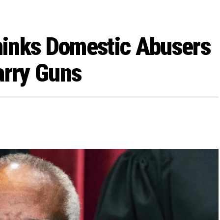
inks Domestic Abusers
arry Guns