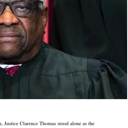
, Justice Clarence Thomas stood alone as the