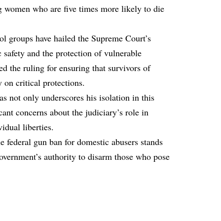
g women who are five times more likely to die
rol groups have hailed the Supreme Court’s
ic safety and the protection of vulnerable
ed the ruling for ensuring that survivors of
 on critical protections.
s not only underscores his isolation in this
icant concerns about the judiciary’s role in
idual liberties.
e federal gun ban for domestic abusers stands
 government’s authority to disarm those who pose