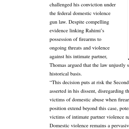
challenged his conviction under
the federal domestic violence
gun law. Despite compelling
evidence linking Rahimi’s
possession of firearms to
ongoing threats and violence
against his intimate partner,
Thomas argued that the law unjustly 
historical basis.
“This decision puts at risk the Sec
asserted in his dissent, disregarding 
victims of domestic abuse when firea
position extend beyond this case, pote
victims of intimate partner violence n
Domestic violence remains a pervasiv