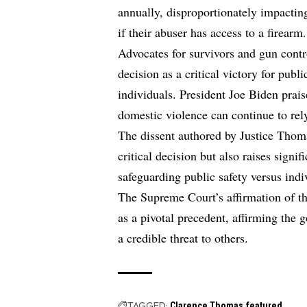
annually, disproportionately impactin
if their abuser has access to a firearm.
Advocates for survivors and gun cont
decision as a critical victory for publ
individuals. President Joe Biden prais
domestic violence can continue to rely
The dissent authored by Justice Thoma
critical decision but also raises signif
safeguarding public safety versus indiv
The Supreme Court’s affirmation of th
as a pivotal precedent, affirming the
a credible threat to others.
TAGGED:
Clarence Thomas
featured