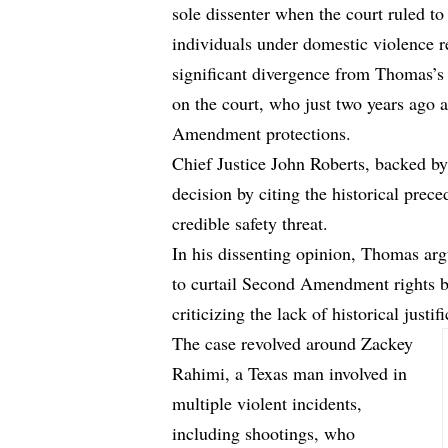
sole dissenter when the court ruled to
individuals under domestic violence r
significant divergence from Thomas’s e
on the court, who just two years ago
Amendment protections.
Chief Justice John Roberts, backed by 
decision by citing the historical prec
credible safety threat.
In his dissenting opinion, Thomas arg
to curtail Second Amendment rights ba
criticizing the lack of historical justi
The case revolved around Zackey
Rahimi, a Texas man involved in
multiple violent incidents,
including shootings, who