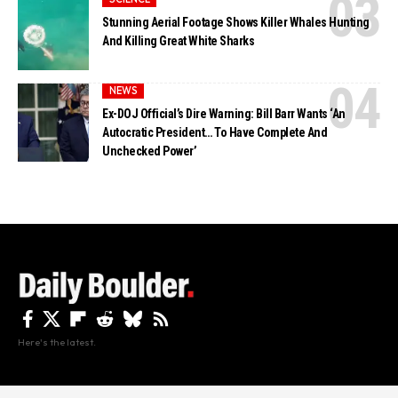
Stunning Aerial Footage Shows Killer Whales Hunting
And Killing Great White Sharks
NEWS
Ex-DOJ Official’s Dire Warning: Bill Barr Wants ‘An
Autocratic President… To Have Complete And
Unchecked Power’
Here's the latest.