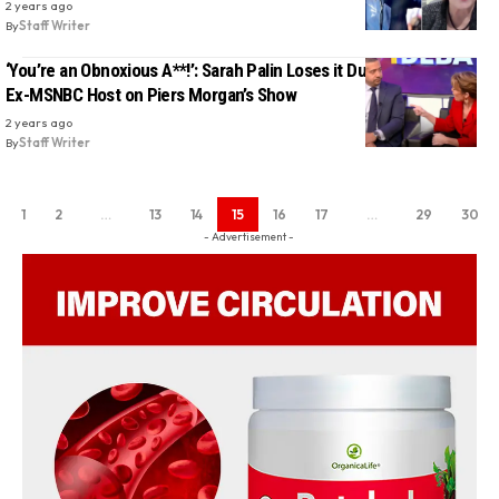
2 years ago
By
Staff Writer
‘You’re an Obnoxious A**!’: Sarah Palin Loses it During Clash With
Ex-MSNBC Host on Piers Morgan’s Show
2 years ago
By
Staff Writer
1
2
…
13
14
15
16
17
…
29
30
- Advertisement -