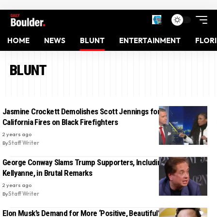
HOME
NEWS
BLUNT
ENTERTAINMENT
FLOR
BLUNT
Jasmine Crockett Demolishes Scott Jennings for Blaming
California Fires on Black Firefighters
2 years ago
By
Staff Writer
George Conway Slams Trump Supporters, Including Ex-Wife
Kellyanne, in Brutal Remarks
2 years ago
By
Staff Writer
Elon Musk’s Demand for More ‘Positive, Beautiful’ Content on X