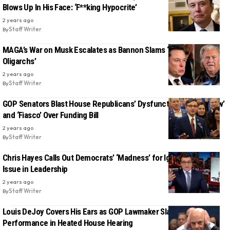
Blows Up In His Face: ‘F**king Hypocrite’
2 years ago
By
Staff Writer
MAGA’s War on Musk Escalates as Bannon Slams ‘Scam by
Oligarchs’
2 years ago
By
Staff Writer
GOP Senators Blast House Republicans’ Dysfunctional ‘Sh*t Show’
and ‘Fiasco’ Over Funding Bill
2 years ago
By
Staff Writer
Chris Hayes Calls Out Democrats’ ‘Madness’ for Ignoring the Age
Issue in Leadership
2 years ago
By
Staff Writer
Louis DeJoy Covers His Ears as GOP Lawmaker Slams USPS
Performance in Heated House Hearing