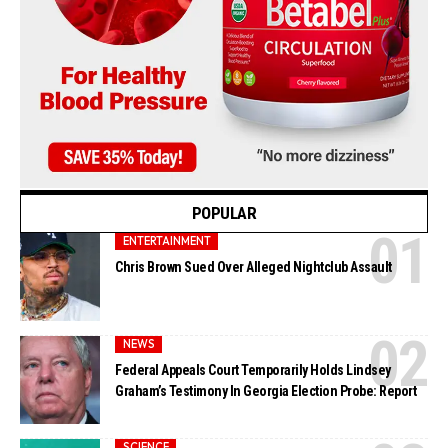
POPULAR
ENTERTAINMENT
Chris Brown Sued Over Alleged Nightclub Assault
NEWS
Federal Appeals Court Temporarily Holds Lindsey
Graham’s Testimony In Georgia Election Probe: Report
SCIENCE