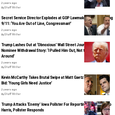
2 years ago
By
Staff Writer
Secret Service Director Explodes at GOP Lawmaker for Politicizing
9/11: ‘You Are Out of Line, Congressman!’
2 years ago
By
Staff Writer
Trump Lashes Out at ‘Obnoxious’ Wall Street Journal Over DEA
Nominee Withdrawal Story: ‘I Pulled Him Out, Not the Other Way
Around’
2 years ago
By
Staff Writer
Kevin McCarthy Takes Brutal Swipe at Matt Gaetz Over Failed AG
Bid: ‘Young Girls Need Justice’
2 years ago
By
Staff Writer
Trump Attacks ‘Enemy’ Iowa Pollster For Reporting He’s Losing To
Harris, Pollster Responds