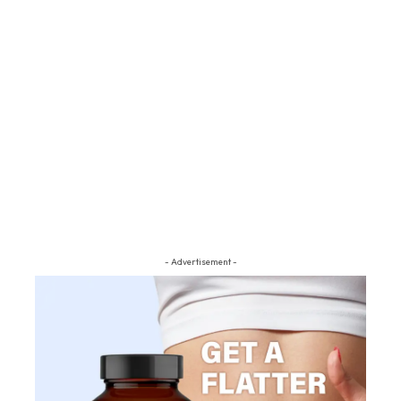
- Advertisement -