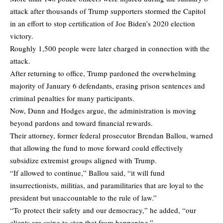
attack after thousands of Trump supporters stormed the Capitol
in an effort to stop certification of Joe Biden’s 2020 election
victory.
Roughly 1,500 people were later charged in connection with the
attack.
After returning to office, Trump pardoned the overwhelming
majority of January 6 defendants, erasing prison sentences and
criminal penalties for many participants.
Now, Dunn and Hodges argue, the administration is moving
beyond pardons and toward financial rewards.
Their attorney, former federal prosecutor Brendan Ballou, warned
that allowing the fund to move forward could effectively
subsidize extremist groups aligned with Trump.
“If allowed to continue,” Ballou said, “it will fund
insurrectionists, militias, and paramilitaries that are loyal to the
president but unaccountable to the rule of law.”
“To protect their safety and our democracy,” he added, “our
clients are suing to stop that from happening.”