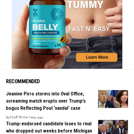
RECOMMENDED
Jeanine Pirro storms into Oval Office,
screaming match erupts over Trump’s
bogus Reflecting Pool ‘vandal’ case
By
Staff Writer
1 day ago
Trump-endorsed candidate loses to rival
who dropped out weeks before Michigan