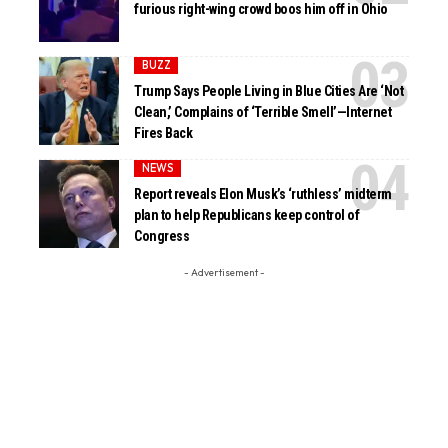
furious right-wing crowd boos him off in Ohio
BUZZ
Trump Says People Living in Blue Cities Are ‘Not
Clean,’ Complains of ‘Terrible Smell’—Internet
Fires Back
NEWS
Report reveals Elon Musk’s ‘ruthless’ midterm
plan to help Republicans keep control of
Congress
- Advertisement -