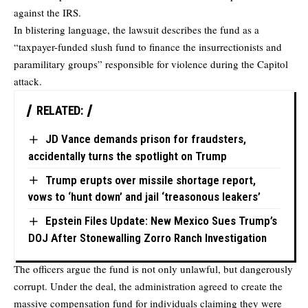
against the IRS.
In blistering language, the lawsuit describes the fund as a
“taxpayer-funded slush fund to finance the insurrectionists and
paramilitary groups” responsible for violence during the Capitol
attack.
RELATED:
JD Vance demands prison for fraudsters,
accidentally turns the spotlight on Trump
Trump erupts over missile shortage report,
vows to ‘hunt down’ and jail ‘treasonous leakers’
Epstein Files Update: New Mexico Sues Trump’s
DOJ After Stonewalling Zorro Ranch Investigation
The officers argue the fund is not only unlawful, but dangerously
corrupt. Under the deal, the administration agreed to create the
massive compensation fund for individuals claiming they were