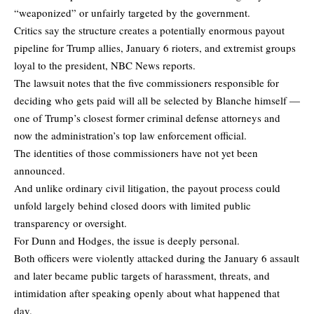
“weaponized” or unfairly targeted by the government.
Critics say the structure creates a potentially enormous payout
pipeline for Trump allies, January 6 rioters, and extremist groups
loyal to the president,
NBC News
reports.
The lawsuit notes that the five commissioners responsible for
deciding who gets paid will all be selected by Blanche himself —
one of Trump’s closest former criminal defense attorneys and
now the administration’s top law enforcement official.
The identities of those commissioners have not yet been
announced.
And unlike ordinary civil litigation, the payout process could
unfold largely behind closed doors with limited public
transparency or oversight.
For Dunn and Hodges, the issue is deeply personal.
Both officers were violently attacked during the January 6 assault
and later became public targets of harassment, threats, and
intimidation after speaking openly about what happened that
day.