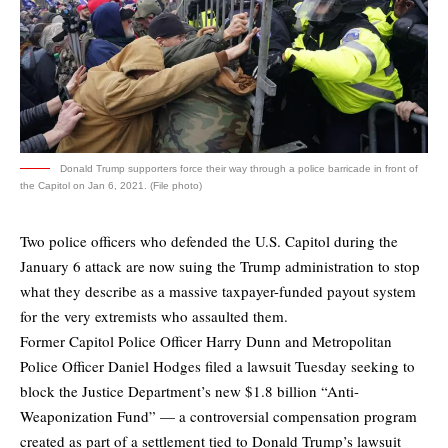
Donald Trump supporters force their way through a police barricade in front of
the Capitol on Jan 6, 2021. (File photo)
Two police officers who defended the U.S. Capitol during the
January 6 attack are now suing the Trump administration to stop
what they describe as a massive taxpayer-funded payout system
for the very extremists who assaulted them.
Former Capitol Police Officer Harry Dunn and Metropolitan
Police Officer Daniel Hodges filed a lawsuit Tuesday seeking to
block the Justice Department’s new $1.8 billion “Anti-
Weaponization Fund” — a controversial compensation program
created as part of a settlement tied to Donald Trump’s lawsuit