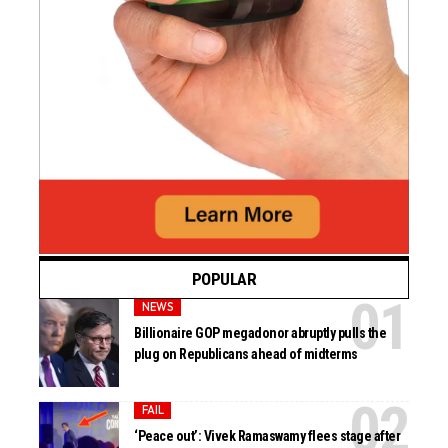
POPULAR
NEWS
Billionaire GOP megadonor abruptly pulls the
plug on Republicans ahead of midterms
FAIL
‘Peace out’: Vivek Ramaswamy flees stage after