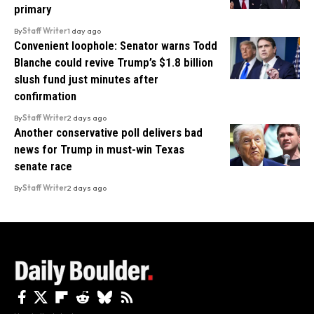
primary
By
Staff Writer
1 day ago
Convenient loophole: Senator warns Todd
Blanche could revive Trump’s $1.8 billion
slush fund just minutes after
confirmation
By
Staff Writer
2 days ago
Another conservative poll delivers bad
news for Trump in must-win Texas
senate race
By
Staff Writer
2 days ago