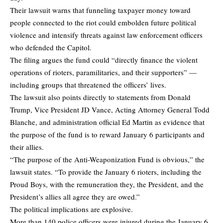
Their lawsuit warns that funneling taxpayer money toward
people connected to the riot could embolden future political
violence and intensify threats against law enforcement officers
who defended the Capitol.
The filing argues the fund could “directly finance the violent
operations of rioters, paramilitaries, and their supporters” —
including groups that threatened the officers’ lives.
The lawsuit also points directly to statements from Donald
Trump, Vice President JD Vance, Acting Attorney General Todd
Blanche, and administration official Ed Martin as evidence that
the purpose of the fund is to reward January 6 participants and
their allies.
“The purpose of the Anti-Weaponization Fund is obvious,” the
lawsuit states. “To provide the January 6 rioters, including the
Proud Boys, with the remuneration they, the President, and the
President’s allies all agree they are owed.”
The political implications are explosive.
More than 140 police officers were injured during the January 6