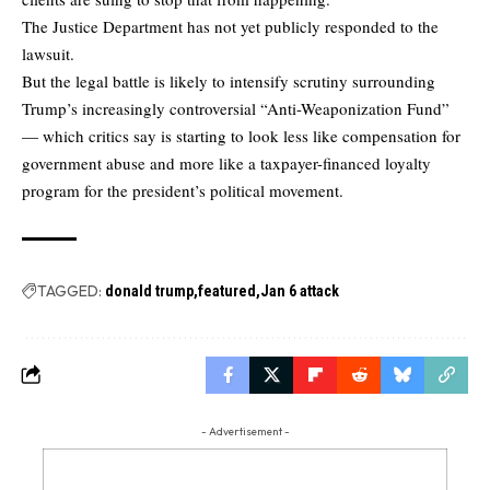
The Justice Department has not yet publicly responded to the
lawsuit.
But the legal battle is likely to intensify scrutiny surrounding
Trump’s increasingly controversial “Anti-Weaponization Fund”
— which critics say is starting to look less like compensation for
government abuse and more like a taxpayer-financed loyalty
program for the president’s political movement.
TAGGED:
donald trump
featured
Jan 6 attack
- Advertisement -