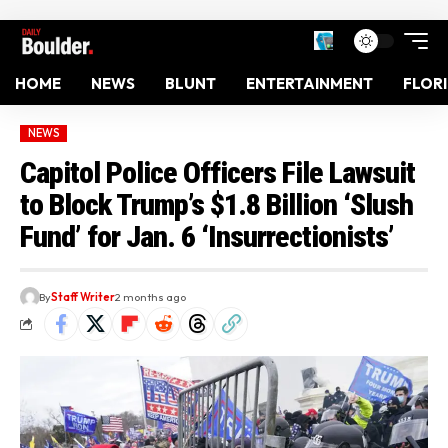
HOME
NEWS
BLUNT
ENTERTAINMENT
FLOR
NEWS
Capitol Police Officers File Lawsuit
to Block Trump’s $1.8 Billion ‘Slush
Fund’ for Jan. 6 ‘Insurrectionists’
By
Staff Writer
2 months ago