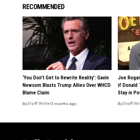
RECOMMENDED
‘You Don’t Get to Rewrite Reality’: Gavin
Joe Rogan
Newsom Blasts Trump Allies Over WHCD
if Donald 
Blame Claim
Stay in P
By
Staff Writer
3 months ago
By
Staff Wr