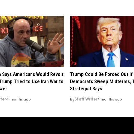
 Says Americans Would Revolt
Trump Could Be Forced Out If
Trump Tried to Use Iran War to
Democrats Sweep Midterms, 
ower
Strategist Says
iter
4 months ago
By
Staff Writer
4 months ago