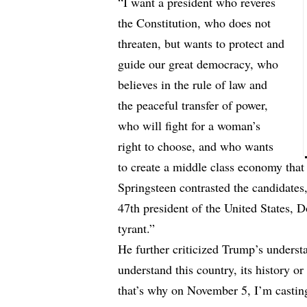
“I want a president who reveres
the Constitution, who does not
threaten, but wants to protect and
guide our great democracy, who
believes in the rule of law and
the peaceful transfer of power,
who will fight for a woman’s
right to choose, and who wants
to create a middle class economy that w
Springsteen contrasted the candidates,
47th president of the United States,
tyrant.”
He further criticized Trump’s underst
understand this country, its history 
that’s why on November 5, I’m castin