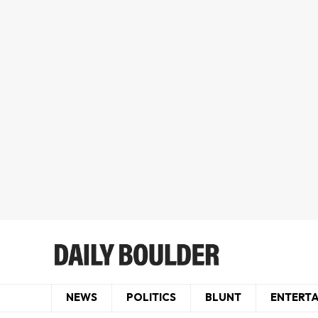
NEWS
POLITICS
BLUNT
ENTERT