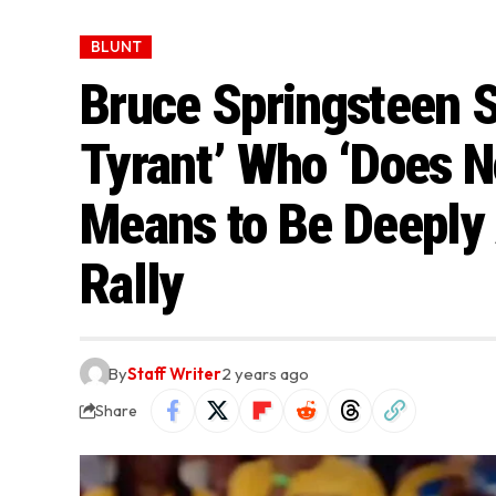
BLUNT
Bruce Springsteen S
Tyrant’ Who ‘Does N
Means to Be Deeply 
Rally
By
Staff Writer
2 years ago
Share