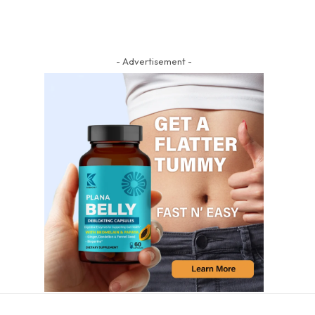
- Advertisement -