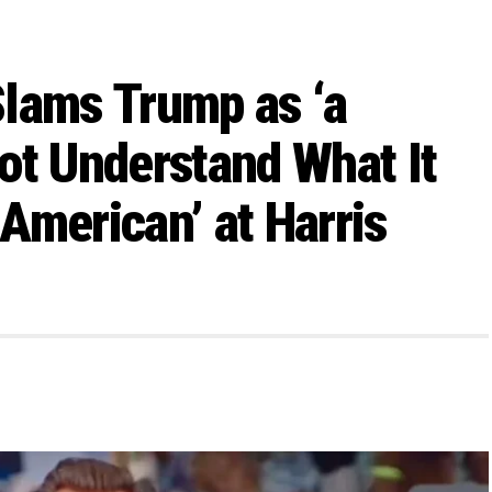
lams Trump as ‘a
ot Understand What It
American’ at Harris