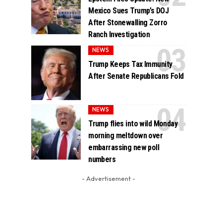
Mexico Sues Trump’s DOJ
After Stonewalling Zorro
Ranch Investigation
NEWS
Trump Keeps Tax Immunity
After Senate Republicans Fold
NEWS
Trump flies into wild Monday
morning meltdown over
embarrassing new poll
numbers
- Advertisement -