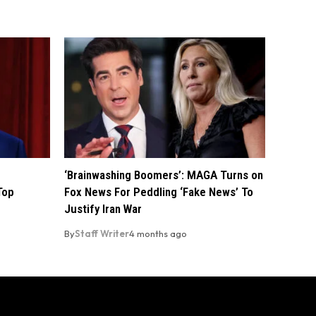
‘Brainwashing Boomers’: MAGA Turns on
Top
Fox News For Peddling ‘Fake News’ To
Justify Iran War
By
Staff Writer
4 months ago