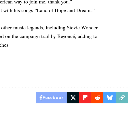
erican way to join me, thank you.”
owd with his songs “Land of Hope and Dreams”
m other music legends, including Stevie Wonder
ned on the campaign trail by Beyoncé, adding to
ches.
Facebook