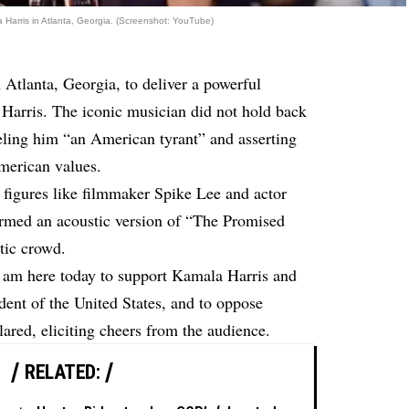
 Harris in Atlanta, Georgia. (Screenshot: YouTube)
 Atlanta, Georgia, to deliver a powerful
 Harris. The iconic musician did not hold back
eling him “an American tyrant” and asserting
American values.
e figures like filmmaker Spike Lee and actor
rmed an acoustic version of “The Promised
tic crowd.
 am here today to support Kamala Harris and
dent of the United States, and to oppose
red, eliciting cheers from the audience.
RELATED: