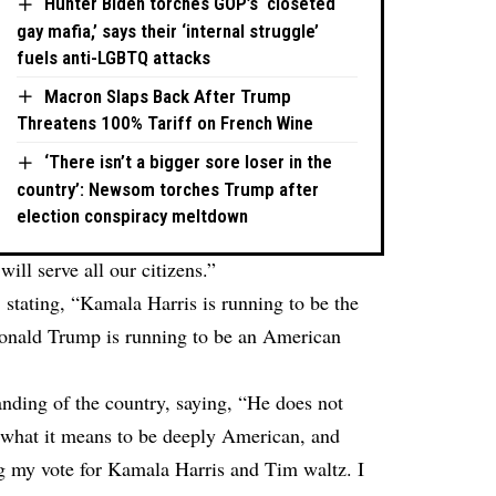
Hunter Biden torches GOP’s ‘closeted
gay mafia,’ says their ‘internal struggle’
fuels anti-LGBTQ attacks
Macron Slaps Back After Trump
Threatens 100% Tariff on French Wine
‘There isn’t a bigger sore loser in the
country’: Newsom torches Trump after
election conspiracy meltdown
ill serve all our citizens.”
 stating, “Kamala Harris is running to be the
 Donald Trump is running to be an American
anding of the country, saying, “He does not
or what it means to be deeply American, and
g my vote for Kamala Harris and Tim waltz. I