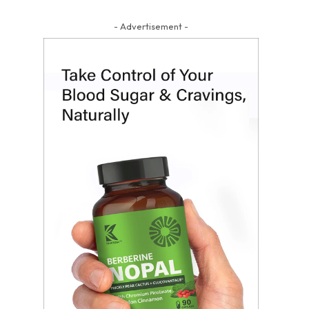
- Advertisement -