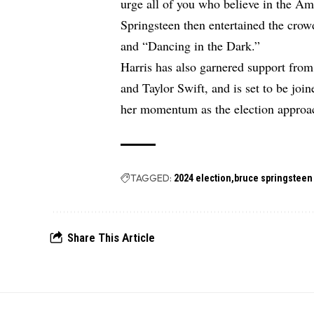
urge all of you who believe in the Am
Springsteen then entertained the cr
and “Dancing in the Dark.”
Harris has also garnered support fro
and Taylor Swift, and is set to be joi
her momentum as the election approa
TAGGED:
2024 election
bruce springsteen
Share This Article