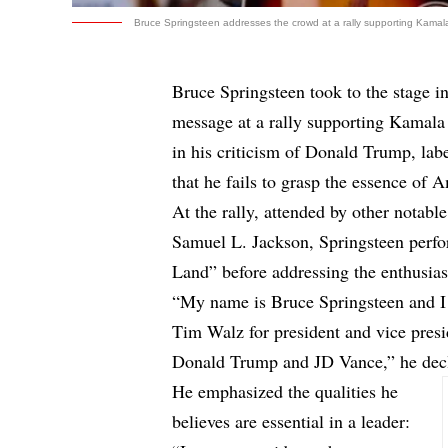
Bruce Springsteen addresses the crowd at a rally supporting Kamala
Bruce Springsteen took to the stage in
message at a rally supporting Kamala
in his criticism of Donald Trump, lab
that he fails to grasp the essence of 
At the rally, attended by other notabl
Samuel L. Jackson, Springsteen perfo
Land” before addressing the enthusias
“My name is Bruce Springsteen and I
Tim Walz for president and vice presi
Donald Trump and JD Vance,” he decla
He emphasized the qualities he
believes are essential in a leader: