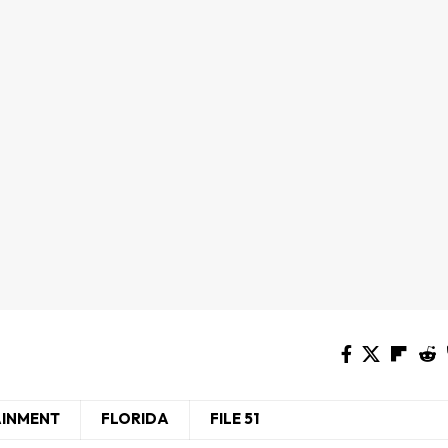
AINMENT
FLORIDA
FILE 51