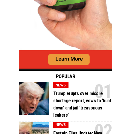
POPULAR
NEWS
Trump erupts over missile
shortage report, vows to ‘hunt
down’ and jail ‘treasonous
leakers’
NEWS
Epstein Files Update: New