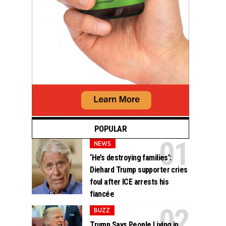
POPULAR
NEWS
‘He’s destroying families’:
Diehard Trump supporter cries
foul after ICE arrests his
fiancée
BUZZ
Trump Says People Living in