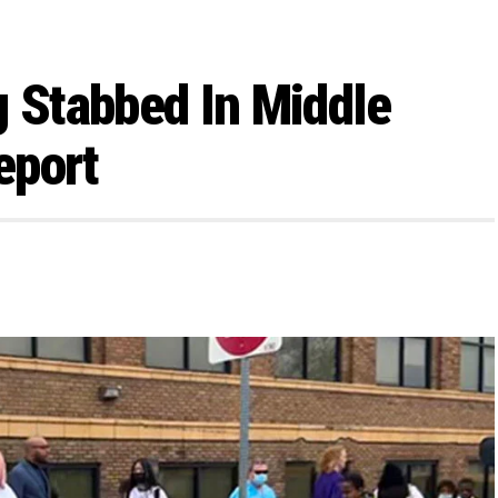
g Stabbed In Middle
eport