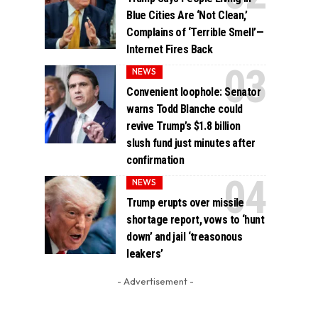
Blue Cities Are ‘Not Clean,’
Complains of ‘Terrible Smell’—
Internet Fires Back
NEWS
Convenient loophole: Senator
warns Todd Blanche could
revive Trump’s $1.8 billion
slush fund just minutes after
confirmation
NEWS
Trump erupts over missile
shortage report, vows to ‘hunt
down’ and jail ‘treasonous
leakers’
- Advertisement -