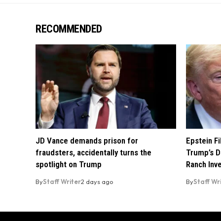
RECOMMENDED
JD Vance demands prison for
Epstein F
fraudsters, accidentally turns the
Trump’s D
spotlight on Trump
Ranch Inv
By
Staff Writer
2 days ago
By
Staff Wr