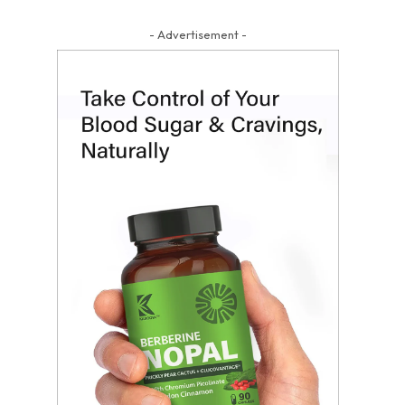
- Advertisement -