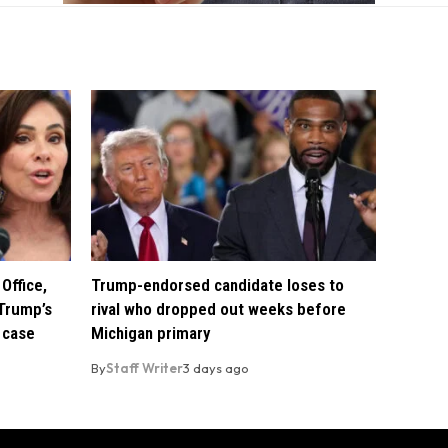
Office,
Trump-endorsed candidate loses to
Trump’s
rival who dropped out weeks before
 case
Michigan primary
By
Staff Writer
3 days ago