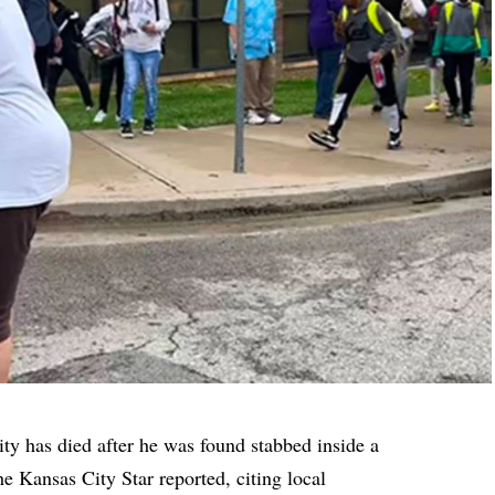
ty has died after he was found stabbed inside a
e Kansas City Star
reported, citing local