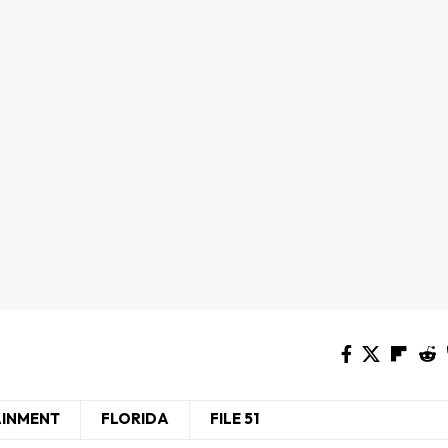
AINMENT
FLORIDA
FILE 51