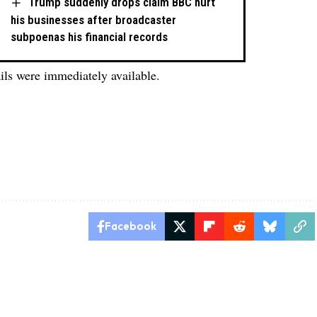
Trump suddenly drops claim BBC hurt
his businesses after broadcaster
subpoenas his financial records
ails were immediately available.
Facebook