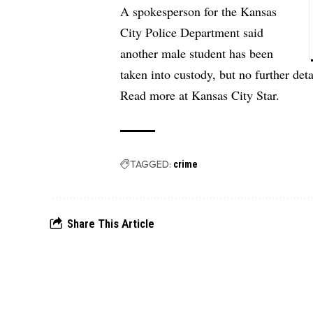
A spokesperson for the Kansas
City Police Department said
another male student has been
taken into custody, but no further det
Read more at
Kansas City Star.
TAGGED:
crime
Share This Article