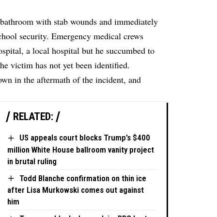
a bathroom with stab wounds and immediately
school security. Emergency medical crews
ospital, a local hospital but he succumbed to
The victim has not yet been identified.
own in the aftermath of the incident, and
RELATED:
US appeals court blocks Trump’s $400
million White House ballroom vanity project
in brutal ruling
Todd Blanche confirmation on thin ice
after Lisa Murkowski comes out against
him