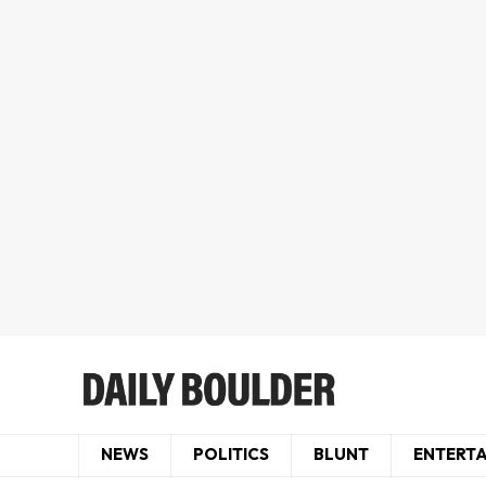
NEWS
POLITICS
BLUNT
ENTERT