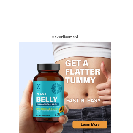
- Advertisement -