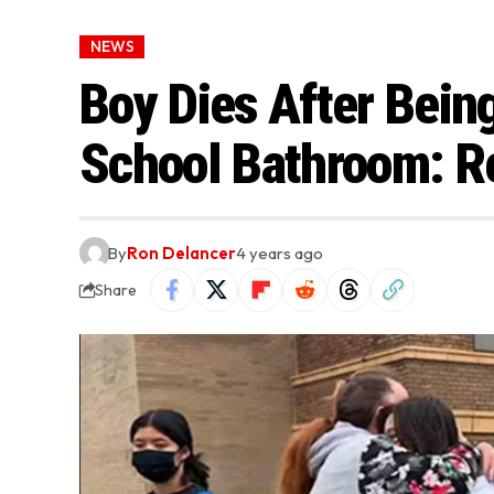
NEWS
Boy Dies After Bein
School Bathroom: R
By
Ron Delancer
4 years ago
Share