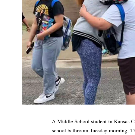
A Middle School student in Kansas Ci
school bathroom Tuesday morning,
Th