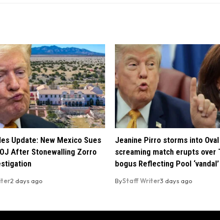
iles Update: New Mexico Sues
Jeanine Pirro storms into Oval 
OJ After Stonewalling Zorro
screaming match erupts over 
estigation
bogus Reflecting Pool ‘vandal’
iter
2 days ago
By
Staff Writer
3 days ago