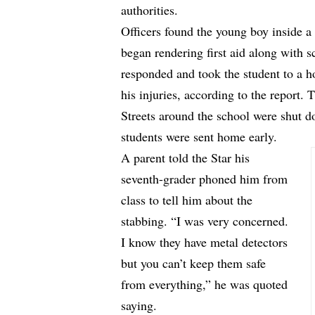
authorities.
Officers found the young boy inside 
began rendering first aid along with 
responded and took the student to a h
his injuries, according to the report. 
Streets around the school were shut d
students were sent home early.
A parent told the Star his
seventh-grader phoned him from
class to tell him about the
stabbing. “I was very concerned.
I know they have metal detectors
but you can’t keep them safe
from everything,” he was quoted
saying.