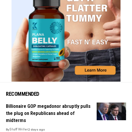
RECOMMENDED
Billionaire GOP megadonor abruptly pulls
the plug on Republicans ahead of
midterms
By
Staff Writer
2 days ago