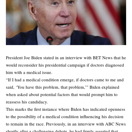
President Joe Biden stated in an interview with BET News that he
would reconsider his presidential campaign if doctors diagnosed
him with a medical issue.
“If I had a medical condition emerge, if doctors came to me and
said, ‘You have this problem, that problem,’” Biden explained
when asked about potential factors that would prompt him to
reassess his candidacy.
This marks the first instance where Biden has indicated openness
to the possibility of a medical condition influencing his decision
to remain in the race. Previously, in an interview with ABC News
shortly after a challenging debate, he had firmly asserted that