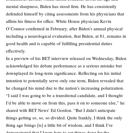
mental sharpness, Biden has stood firm. He has consistently
defended himself by citing assessments from his physicians that
affirm his fitness for office. White House physician Kevin
O’Connor confirmed in February, after Biden’s annual physical
including a neurological evaluation, that Biden, at 81, remains in
good health and is capable of fulfilling presidential duties
effectively.
In a preview of his BET interview released on Wednesday, Biden
acknowledged his debate performance as a serious mistake but
downplayed its long-term significance. Reflecting on his initial
intention to potentially serve only one term, Biden revealed that
he changed his mind due to the nation’s increasing polarization.
“I said I was going to be a transitional candidate, and I thought
I’d be able to move on from this, pass it on to someone else,” he
shared with BET News’ Ed Gordon. “But I didn’t anticipate
things getting so, so, so divided. Quite frankly, I think the only
thing age brings [is] a little bit of wisdom, and I think I’ve
demonstrated that I know how to get things done for the