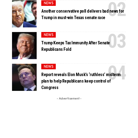
NEWS
Another conservative poll delivers bad news for
Trump in must-win Texas senate race
NEWS
Trump Keeps Tax Immunity After Senate
Republicans Fold
NEWS
Report reveals Elon Musk’s ‘ruthless’ midterm
plan to help Republicans keep control of
Congress
- Advertisement -