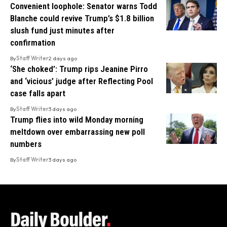
Convenient loophole: Senator warns Todd
Blanche could revive Trump’s $1.8 billion
slush fund just minutes after
confirmation
By
Staff Writer
2 days ago
‘She choked’: Trump rips Jeanine Pirro
and ‘vicious’ judge after Reflecting Pool
case falls apart
By
Staff Writer
3 days ago
Trump flies into wild Monday morning
meltdown over embarrassing new poll
numbers
By
Staff Writer
3 days ago