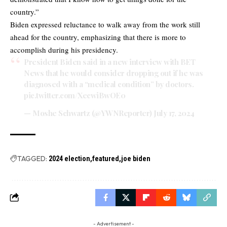
country.”
Biden expressed reluctance to walk away from the work still
ahead for the country, emphasizing that there is more to
accomplish during his presidency.
President Biden said in a new interview with BET
News that he would consider dropping out if he was
diagnosed with a “medical condition” by doctors.
pic.twitter.com/XecwiBwOE0
— Moshe Schwartz (@YWNReporter)
July 17, 2024
TAGGED:
2024 election
featured
joe biden
- Advertisement -