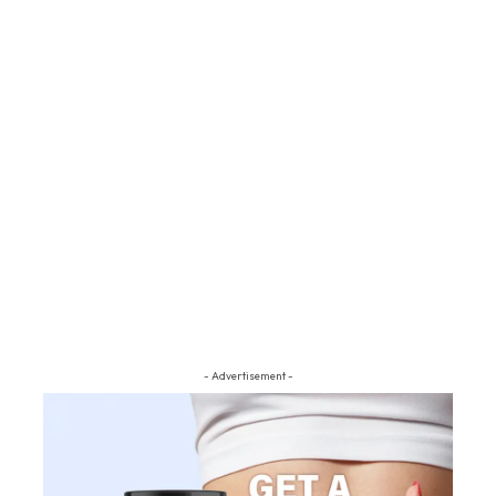
- Advertisement -