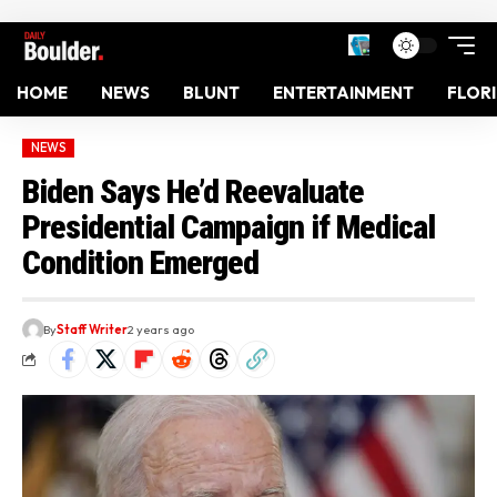
HOME
NEWS
BLUNT
ENTERTAINMENT
FLOR
NEWS
Biden Says He’d Reevaluate
Presidential Campaign if Medical
Condition Emerged
By
Staff Writer
2 years ago