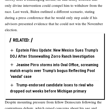
only divine intervention could compel him to withdraw from the
race. Last week, Biden outlined a different scenario, stating
during a press conference that he would only step aside if his
advisors presented evidence that he could not win the November
election.
RELATED:
Epstein Files Update: New Mexico Sues Trump’s
DOJ After Stonewalling Zorro Ranch Investigation
Jeanine Pirro storms into Oval Office, screaming
match erupts over Trump’s bogus Reflecting Pool
‘vandal’ case
Trump-endorsed candidate loses to rival who
dropped out weeks before Michigan primary
Despite mounting pressure from fellow Democrats following the
contentious debate, which raised concerns about his age and