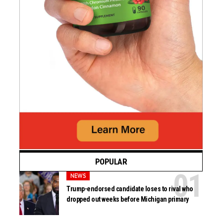
POPULAR
NEWS
Trump-endorsed candidate loses to rival who
dropped out weeks before Michigan primary