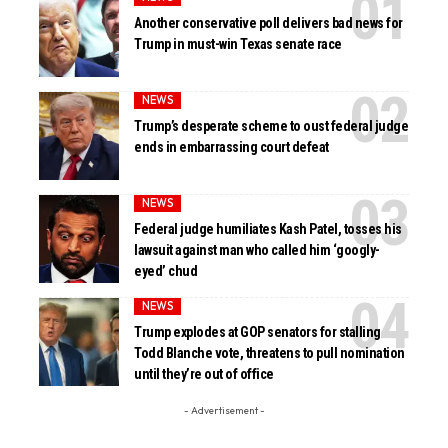
Another conservative poll delivers bad news for
Trump in must-win Texas senate race
NEWS
Trump’s desperate scheme to oust federal judge
ends in embarrassing court defeat
NEWS
Federal judge humiliates Kash Patel, tosses his
lawsuit against man who called him ‘googly-
eyed’ chud
NEWS
Trump explodes at GOP senators for stalling
Todd Blanche vote, threatens to pull nomination
until they’re out of office
- Advertisement -