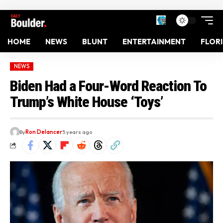
HOME
NEWS
BLUNT
ENTERTAINMENT
FLOR
NEWS
Biden Had a Four-Word Reaction To
Trump’s White House ‘Toys’
By
Ron Delancer
5 years ago