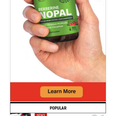
POPULAR
NEWS