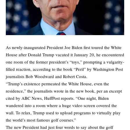
As newly-inaugurated President Joe Biden first toured the White
House after Donald Trump vacated it January 20, he encountered
one room of the former president’s “toys,” prompting a vulgarity-
filled reaction, according to the book “Peril” by Washington Post
journalists Bob Woodward and Robert Costa.
“Trump’s existence permeated the White House, even the
residence,” the journalists wrote in the new book, per an excerpt
cited by ABC News,
HuffPost
reports. “One night, Biden
wandered into a room where a huge video screen covered the
wall. To relax, Trump used to upload programs to virtually play
the world’s most famous golf courses.”
The new President had just four words to say about the golf