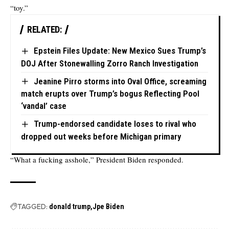
“toy.”
RELATED:
Epstein Files Update: New Mexico Sues Trump’s
DOJ After Stonewalling Zorro Ranch Investigation
Jeanine Pirro storms into Oval Office, screaming
match erupts over Trump’s bogus Reflecting Pool
‘vandal’ case
Trump-endorsed candidate loses to rival who
dropped out weeks before Michigan primary
“What a fucking asshole,” President Biden responded.
TAGGED:
donald trump
Jpe Biden