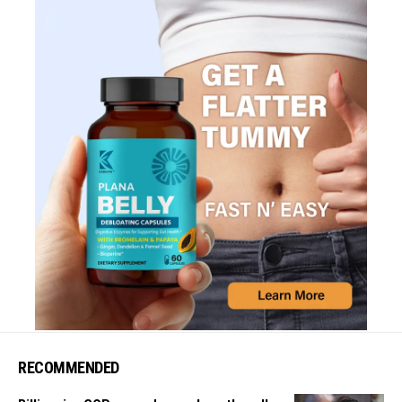
RECOMMENDED