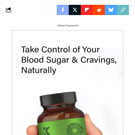
- Advertisement -