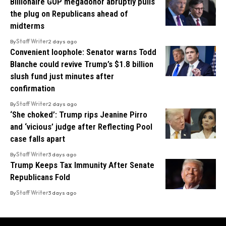
Billionaire GOP megadonor abruptly pulls
the plug on Republicans ahead of
midterms
By
Staff Writer
2 days ago
Convenient loophole: Senator warns Todd
Blanche could revive Trump’s $1.8 billion
slush fund just minutes after
confirmation
By
Staff Writer
2 days ago
‘She choked’: Trump rips Jeanine Pirro
and ‘vicious’ judge after Reflecting Pool
case falls apart
By
Staff Writer
3 days ago
Trump Keeps Tax Immunity After Senate
Republicans Fold
By
Staff Writer
3 days ago