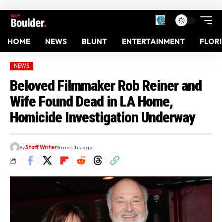
HOME
NEWS
BLUNT
ENTERTAINMENT
FLOR
NEWS
Beloved Filmmaker Rob Reiner and
Wife Found Dead in LA Home,
Homicide Investigation Underway
By
Staff Writer
8 months ago