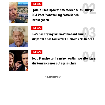
NEWS
Epstein Files Update: New Mexico Sues Trump’s
DOJ After Stonewalling Zorro Ranch
Investigation
NEWS
‘He’s destroying families’: Diehard Trump
supporter cries foul after ICE arrests his fiancée
NEWS
Todd Blanche confirmation on thin ice after Lisa
Murkowski comes out against him
- Advertisement -