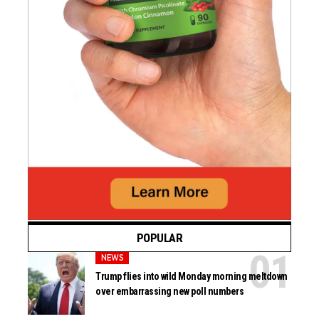
POPULAR
NEWS
Trump flies into wild Monday morning meltdown
over embarrassing new poll numbers