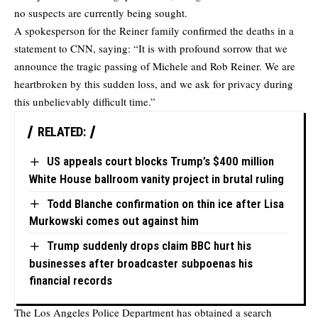
no suspects are currently being sought.
A spokesperson for the Reiner family
confirmed
the deaths in a
statement to CNN, saying: “It is with profound sorrow that we
announce the tragic passing of Michele and Rob Reiner. We are
heartbroken by this sudden loss, and we ask for privacy during
this unbelievably difficult time.”
RELATED:
US appeals court blocks Trump’s $400 million
White House ballroom vanity project in brutal ruling
Todd Blanche confirmation on thin ice after Lisa
Murkowski comes out against him
Trump suddenly drops claim BBC hurt his
businesses after broadcaster subpoenas his
financial records
The Los Angeles Police Department has obtained a search