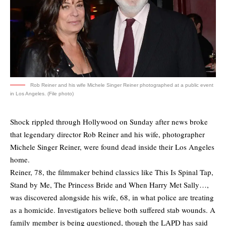
Rob Reiner and his wife Michele Singer Reiner photographed at a public event
in Los Angeles. (File photo)
Shock rippled through Hollywood on Sunday after news broke
that legendary director Rob Reiner and his wife, photographer
Michele Singer Reiner, were found dead inside their Los Angeles
home.
Reiner, 78, the filmmaker behind classics like This Is Spinal Tap,
Stand by Me, The Princess Bride and When Harry Met Sally…,
was discovered alongside his wife, 68, in what police are treating
as a homicide. Investigators believe both suffered stab wounds. A
family member is being questioned, though the LAPD has said