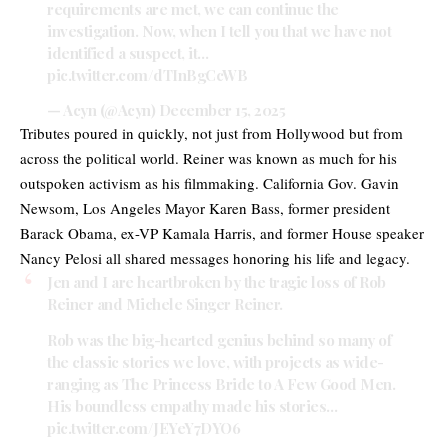
requirements are met, we can continue the
investigation. Now, when I tell you that we have not
identified a suspect, it…
pic.twitter.com/dTInBgCcWB
— Acyn (@Acyn)
December 15, 2025
Tributes poured in quickly, not just from Hollywood but from
across the political world. Reiner was known as much for his
outspoken activism as his filmmaking. California Gov. Gavin
Newsom, Los Angeles Mayor Karen Bass, former president
Barack Obama, ex-VP Kamala Harris, and former House speaker
Nancy Pelosi all shared messages honoring his life and legacy.
Jen and I are heartbroken by the tragic loss of Rob
Reiner and Michele Singer Reiner.
Rob was the big-hearted genius behind so many of
the classic stories we love, with projects as wide-
ranging as The Princess Bride to A Few Good Men.
His boundless empathy made his stories…
pic.twitter.com/JEYeY7DYO6