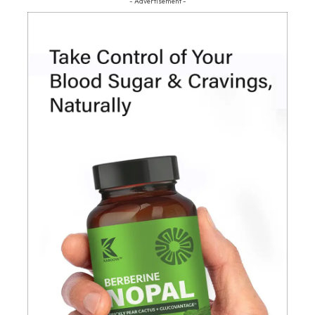
- Advertisement -