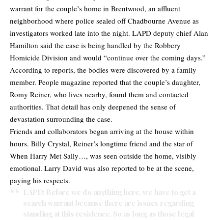
warrant for the couple’s home in Brentwood, an affluent
neighborhood where police sealed off Chadbourne Avenue as
investigators worked late into the night. LAPD deputy chief Alan
Hamilton said the case is being handled by the Robbery
Homicide Division and would “continue over the coming days.”
According to
reports
, the bodies were discovered by a family
member. People magazine reported that the couple’s daughter,
Romy Reiner, who lives nearby, found them and contacted
authorities. That detail has only deepened the sense of
devastation surrounding the case.
Friends and collaborators began arriving at the house within
hours. Billy Crystal, Reiner’s longtime friend and the star of
When Harry Met Sally…, was seen outside the home, visibly
emotional. Larry David was also reported to be at the scene,
paying his respects.
LAPD: Before we do anything here, we have to get a
search warrant because there are issues regarding
standing at this residence. So as long as those legal