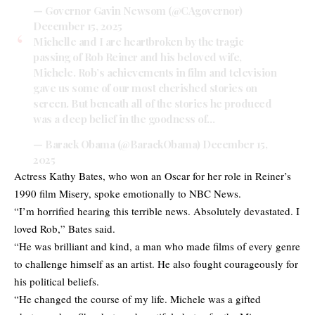
— Governor Gavin Newsom (@CAgovernor)
December 15, 2025
Michelle and I are heartbroken by the tragic
passing of Rob Reiner and his beloved wife,
Michele. Rob’s achievements in film and television
gave us some of our most cherished stories on
screen. But beneath all of the stories he produced
was a deep belief in the goodness of…
— Barack Obama (@BarackObama)
December 15,
2025
Actress Kathy Bates, who won an Oscar for her role in Reiner’s
1990 film Misery, spoke emotionally to NBC News.
“I’m horrified hearing this terrible news. Absolutely devastated. I
loved Rob,” Bates said.
“He was brilliant and kind, a man who made films of every genre
to challenge himself as an artist. He also fought courageously for
his political beliefs.
“He changed the course of my life. Michele was a gifted