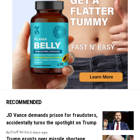
RECOMMENDED
JD Vance demands prison for fraudsters,
accidentally turns the spotlight on Trump
By
Staff Writer
2 days ago
Trump erupts over missile shortage