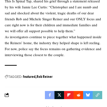
This Is Spinal Tap, shared his grief through a statement released
by his wife Jamie Lee Curtis: “Christopher and I are numb and
sad and shocked about the violent, tragic deaths of our dear
friends Rob and Michele Singer Reiner and our ONLY focus and
care right now is for their children and immediate families and
we will offer all support possible to help them.”
As investigators continue to piece together what happened inside
the Reiners’ home, the industry they helped shape is left reeling.
For now, police say the focus remains on gathering evidence and
interviewing those closest to the couple.
TAGGED:
featured
Rob Reiner