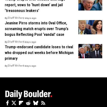
report, vows to ‘hunt down’ and jail
‘treasonous leakers’
By
Staff Writer
2 days ago
Jeanine Pirro storms into Oval Office,
screaming match erupts over Trump’s
bogus Reflecting Pool ‘vandal’ case
By
Staff Writer
3 days ago
Trump-endorsed candidate loses to rival
who dropped out weeks before Michigan
primary
By
Staff Writer
3 days ago