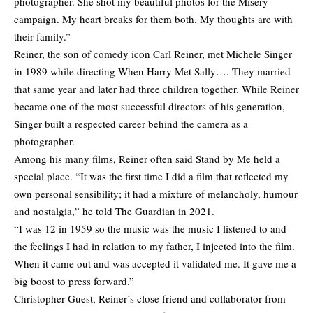
photographer. She shot my beautiful photos for the Misery
campaign. My heart breaks for them both. My thoughts are with
their family.”
Reiner, the son of comedy icon Carl Reiner, met Michele Singer
in 1989 while directing When Harry Met Sally…. They married
that same year and later had three children together. While Reiner
became one of the most successful directors of his generation,
Singer built a respected career behind the camera as a
photographer.
Among his many films, Reiner often said Stand by Me held a
special place. “It was the first time I did a film that reflected my
own personal sensibility; it had a mixture of melancholy, humour
and nostalgia,” he told The Guardian in 2021.
“I was 12 in 1959 so the music was the music I listened to and
the feelings I had in relation to my father, I injected into the film.
When it came out and was accepted it validated me. It gave me a
big boost to press forward.”
Christopher Guest, Reiner’s close friend and collaborator from