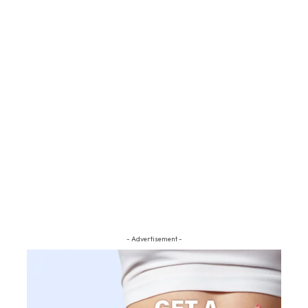
- Advertisement -