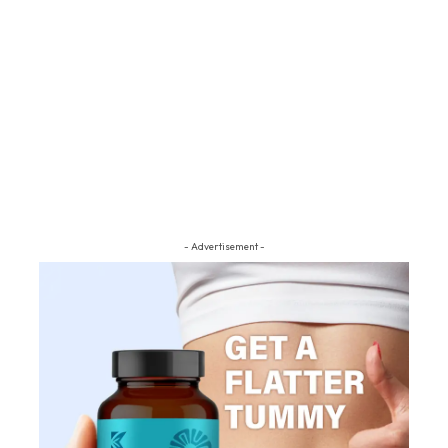
- Advertisement -