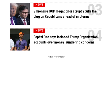
NEWS
Billionaire GOP megadonor abruptly pulls the
plug on Republicans ahead of midterms
NEWS
Capital One says it closed Trump Organization
accounts over money laundering concerns
- Advertisement -