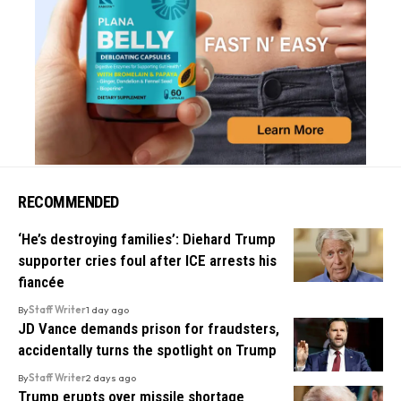
RECOMMENDED
‘He’s destroying families’: Diehard Trump
supporter cries foul after ICE arrests his
fiancée
By
Staff Writer
1 day ago
JD Vance demands prison for fraudsters,
accidentally turns the spotlight on Trump
By
Staff Writer
2 days ago
Trump erupts over missile shortage