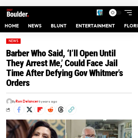
HOME
NEWS
BLUNT
ENTERTAINMENT
FLOR
NEWS
Barber Who Said, ‘I’ll Open Until
They Arrest Me,’ Could Face Jail
Time After Defying Gov Whitmer’s
Orders
By
Ron Delancer
6 years ago