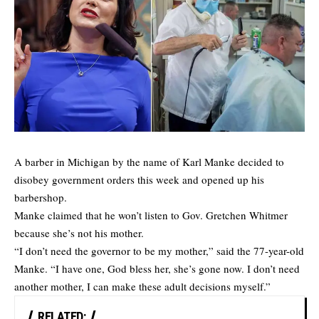
A barber in Michigan by the name of Karl Manke decided to
disobey government orders this week and opened up his
barbershop.
Manke claimed that he won’t listen to Gov. Gretchen Whitmer
because she’s not his mother.
“I don’t need the governor to be my mother,” said the 77-year-old
Manke. “I have one, God bless her, she’s gone now. I don’t need
another mother, I can make these adult decisions myself.”
RELATED: