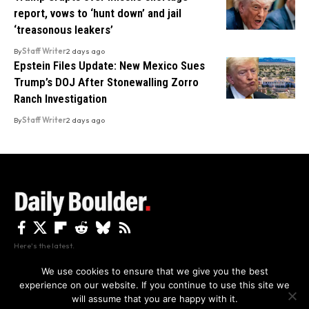
report, vows to ‘hunt down’ and jail
‘treasonous leakers’
By
Staff Writer
2 days ago
Epstein Files Update: New Mexico Sues
Trump’s DOJ After Stonewalling Zorro
Ranch Investigation
By
Staff Writer
2 days ago
Here's the latest.
We use cookies to ensure that we give you the best
experience on our website. If you continue to use this site we
Privacy
Disclaimer
About Us And Contact
will assume that you are happy with it.
Privacy Policy
By using this site, you agree to the
and
Accept