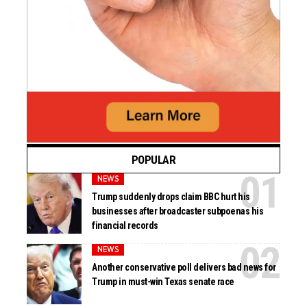
POPULAR
NEWS
Trump suddenly drops claim BBC hurt his
businesses after broadcaster subpoenas his
financial records
NEWS
Another conservative poll delivers bad news for
Trump in must-win Texas senate race