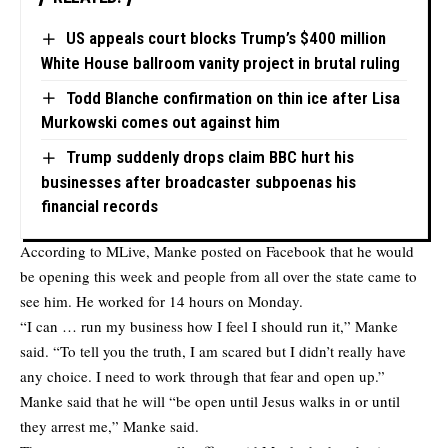
US appeals court blocks Trump’s $400 million
White House ballroom vanity project in brutal ruling
Todd Blanche confirmation on thin ice after Lisa
Murkowski comes out against him
Trump suddenly drops claim BBC hurt his
businesses after broadcaster subpoenas his
financial records
According to
MLive
, Manke posted on Facebook that he would
be opening this week and people from all over the state came to
see him. He worked for 14 hours on Monday.
“I can … run my business how I feel I should run it,” Manke
said. “To tell you the truth, I am scared but I didn’t really have
any choice. I need to work through that fear and open up.”
Manke said that he will “be open until Jesus walks in or until
they arrest me,” Manke said.