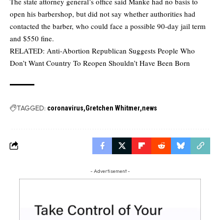
The state attorney general’s office said Manke had no basis to
open his barbershop, but did not say whether authorities had
contacted the barber, who could face a possible 90-day jail term
and $550 fine.
RELATED:
Anti-Abortion Republican Suggests People Who
Don’t Want Country To Reopen Shouldn’t Have Been Born
TAGGED:
coronavirus
Gretchen Whitmer
news
- Advertisement -