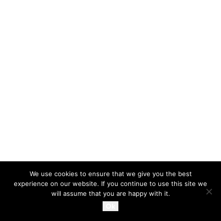
We use cookies to ensure that we give you the best
experience on our website. If you continue to use this site we
will assume that you are happy with it.
Ok