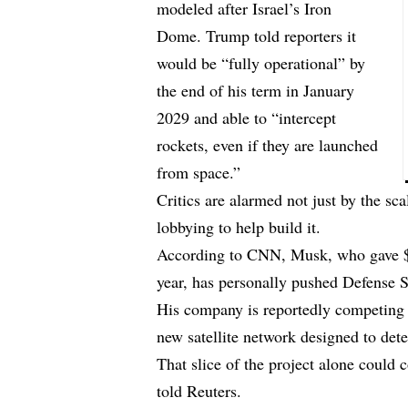
modeled after Israel’s Iron
Dome. Trump told reporters it
would be “fully operational” by
the end of his term in January
2029 and able to “intercept
rockets, even if they are launched
from space.”
Critics are alarmed not just by the sc
lobbying to help build it.
According to CNN, Musk, who gave $2
year, has
personally pushed
Defense Se
His company is reportedly competing f
new satellite network designed to det
That slice of the project alone could 
told Reuters.