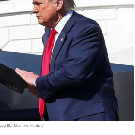
viser Elon Musk. (Archive photo)