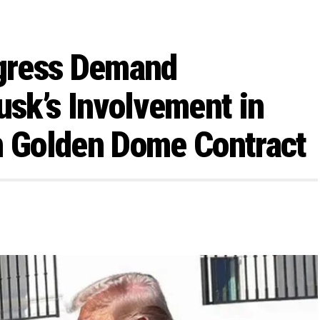
gress Demand
usk’s Involvement in
n Golden Dome Contract