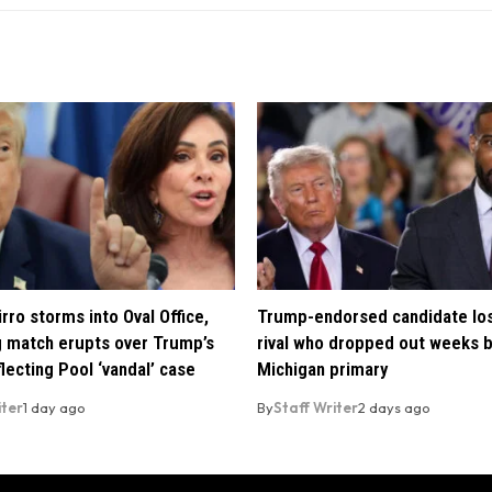
rro storms into Oval Office,
Trump-endorsed candidate lo
 match erupts over Trump’s
rival who dropped out weeks 
lecting Pool ‘vandal’ case
Michigan primary
iter
1 day ago
By
Staff Writer
2 days ago