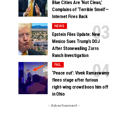
Blue Cities Are ‘Not Clean,’
Complains of ‘Terrible Smell’—
Internet Fires Back
NEWS
Epstein Files Update: New
Mexico Sues Trump’s DOJ
After Stonewalling Zorro
Ranch Investigation
FAIL
‘Peace out’: Vivek Ramaswamy
flees stage after furious
right-wing crowd boos him off
in Ohio
- Advertisement -