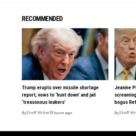
RECOMMENDED
Trump erupts over missile shortage
Jeanine Pi
report, vows to ‘hunt down’ and jail
screaming
‘treasonous leakers’
bogus Ref
By
Staff Writer
13 hours ago
By
Staff Wr