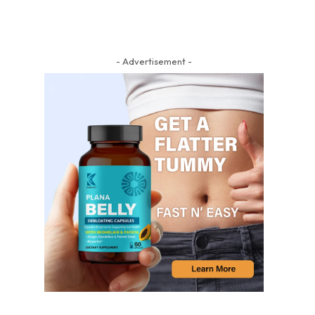
- Advertisement -