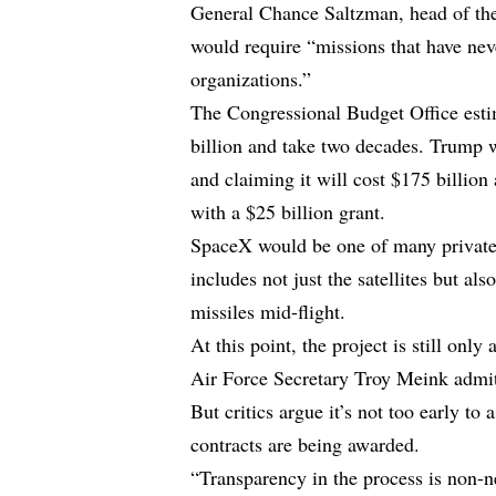
General Chance Saltzman, head of th
would require “missions that have ne
organizations.”
The Congressional Budget Office estim
billion and take two decades. Trump w
and claiming it will cost $175 billion
with a $25 billion grant.
SpaceX would be one of many private
includes not just the satellites but al
missiles mid-flight.
At this point, the project is still on
Air Force Secretary Troy Meink admitte
But critics argue it’s not too early t
contracts are being awarded.
“Transparency in the process is non-ne