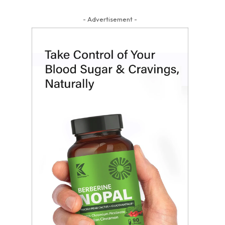
- Advertisement -