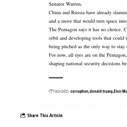
Senator Warren.
China and Russia have already slammed
and a move that would turn space into
The Pentagon says it has no choice. C
orbit and developing tools that could
being pitched as the only way to stay
For now, all eyes are on the Pentagon
shaping national security decisions b
TAGGED:
corruption
donald trump
Elon M
Share This Article