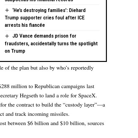
‘He’s destroying families’: Diehard
Trump supporter cries foul after ICE
arrests his fiancée
JD Vance demands prison for
fraudsters, accidentally turns the spotlight
on Trump
ale of the plan but also by who’s reportedly
88 million to Republican campaigns last
cretary Hegseth to land a role for SpaceX.
or the contract to build the “custody layer”—a
ect and track incoming missiles.
cost between $6 billion and $10 billion, sources