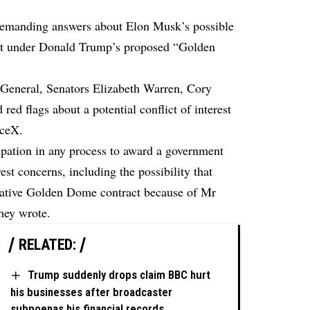
emanding answers about Elon Musk’s possible
act under Donald Trump’s proposed “Golden
or General, Senators Elizabeth Warren, Cory
d flags about a potential conflict of interest
aceX.
ipation in any process to award a government
rest concerns, including the possibility that
crative Golden Dome contract because of Mr
they
wrote
.
RELATED:
Trump suddenly drops claim BBC hurt
his businesses after broadcaster
subpoenas his financial records