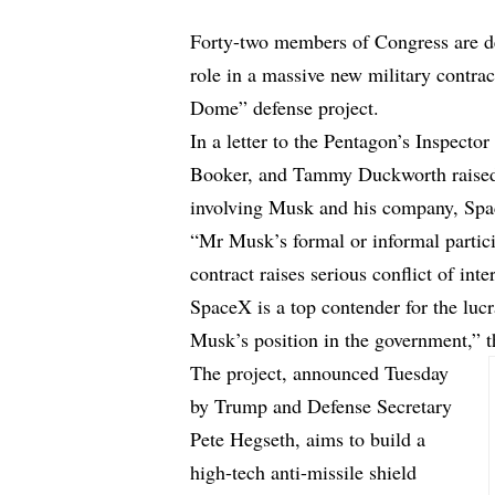
Forty-two members of Congress are d
role in a massive new military contr
Dome” defense project.
In a letter to the Pentagon’s Inspect
Booker, and Tammy Duckworth raised re
involving Musk and his company, Sp
“Mr Musk’s formal or informal partic
contract raises serious conflict of inte
SpaceX is a top contender for the lu
Musk’s position in the government,” 
The project, announced Tuesday
by Trump and Defense Secretary
Pete Hegseth, aims to build a
high-tech anti-missile shield