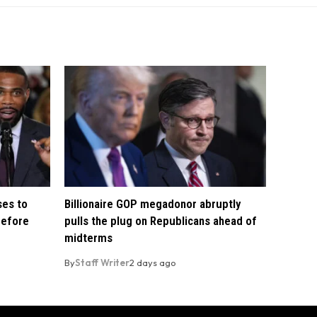
ses to
Billionaire GOP megadonor abruptly
before
pulls the plug on Republicans ahead of
midterms
By
Staff Writer
2 days ago