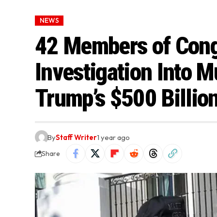
NEWS
42 Members of Con
Investigation Into M
Trump’s $500 Billio
By
Staff Writer
1 year ago
Share