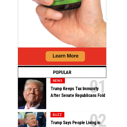
POPULAR
NEWS
Trump Keeps Tax Immunity
After Senate Republicans Fold
BUZZ
Trump Says People Living in