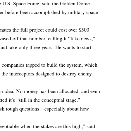
e U.S. Space Force, said the Golden Dome
ver before been accomplished by military space
ates the full project could cost over $500
aved off that number, calling it “fake news,”
 and take only three years. He wants to start
 companies tapped to build the system, which
so the interceptors designed to destroy enemy
ly an idea. No money has been allocated, and even
d it’s “still in the conceptual stage.”
o ask tough questions—especially about how
gotiable when the stakes are this high,” said