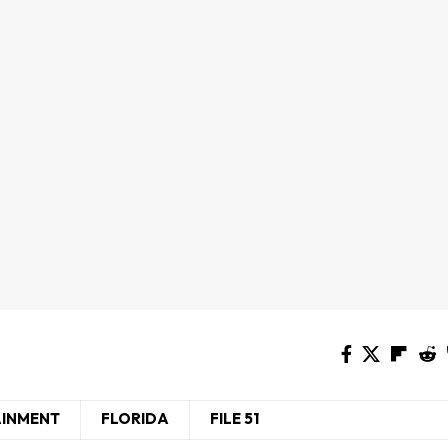
AINMENT
FLORIDA
FILE 51