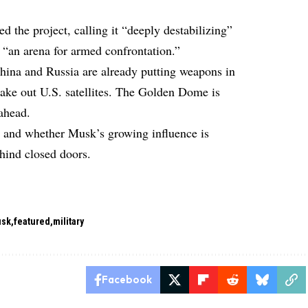
 the project, calling it “deeply destabilizing”
 “an arena for armed confrontation.”
hina and Russia are already putting weapons in
 take out U.S. satellites. The Golden Dome is
 ahead.
, and whether Musk’s growing influence is
ehind closed doors.
usk
featured
military
Facebook