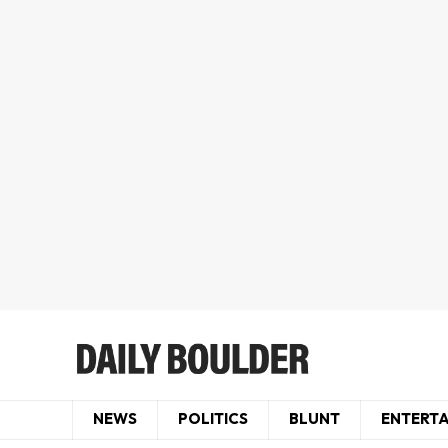
NEWS
POLITICS
BLUNT
ENTERT