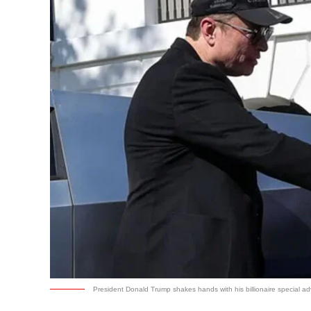
President Donald Trump shakes hands with his billionaire special ad